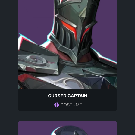
CURSED CAPTAIN
COSTUME