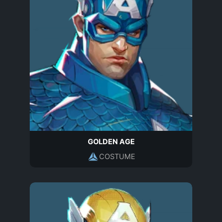
GOLDEN AGE
COSTUME