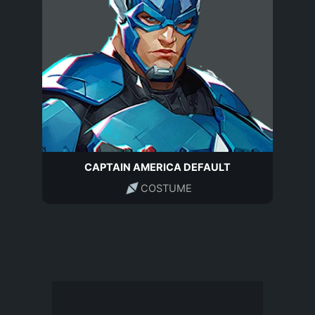
CAPTAIN AMERICA DEFAULT
COSTUME