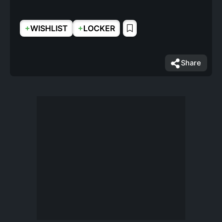
+
+
WISHLIST
LOCKER
Share