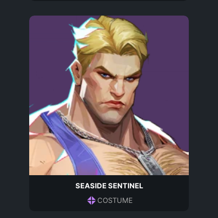
SEASIDE SENTINEL
COSTUME