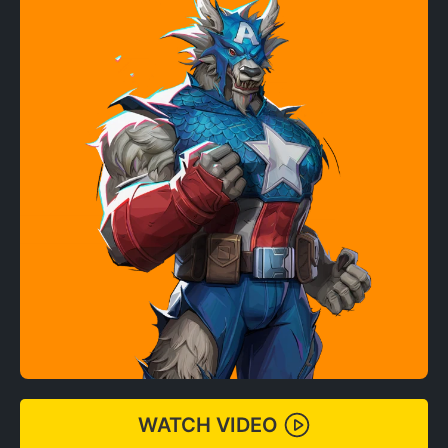
WATCH VIDEO