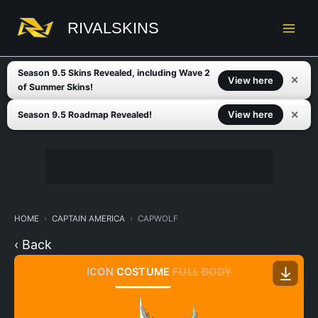
Skip
to
RIVALSKINS
content
Season 9.5 Skins Revealed, including Wave 2
✕
View here
of Summer Skins!
✕
View here
Season 9.5 Roadmap Revealed!
HOME
CAPTAIN AMERICA
CAPWOLF
‹ Back
ICON
COSTUME
FULL BODY