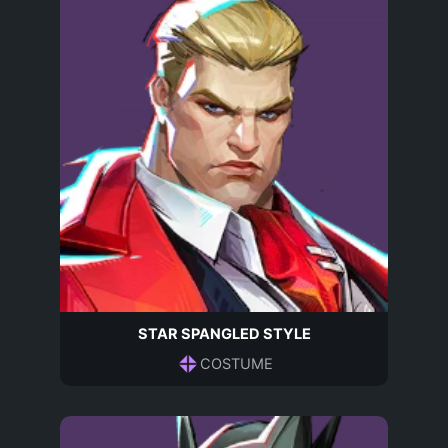
STAR SPANGLED STYLE
COSTUME