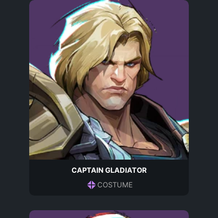
CAPTAIN GLADIATOR
COSTUME