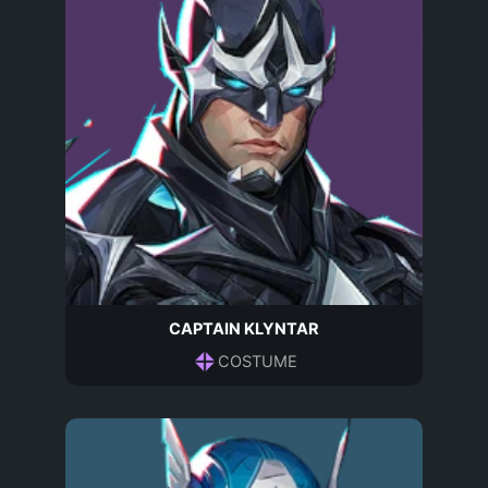
CAPTAIN KLYNTAR
COSTUME