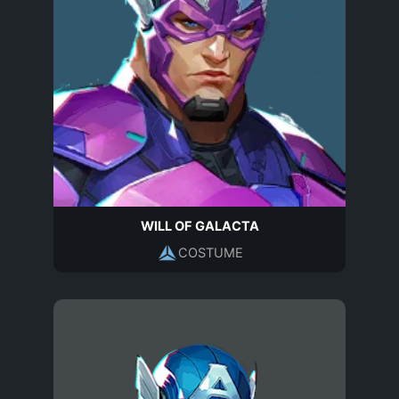
WILL OF GALACTA
COSTUME