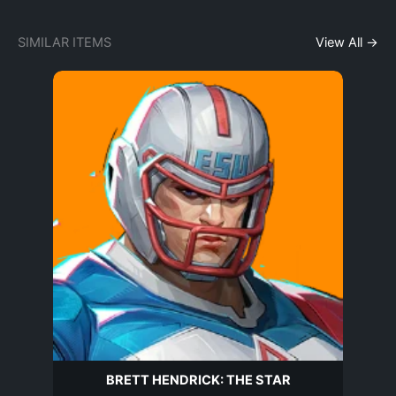
SIMILAR ITEMS
View All →
BRETT HENDRICK: THE STAR