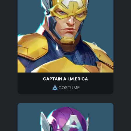
CAPTAIN A.I.M.ERICA
COSTUME