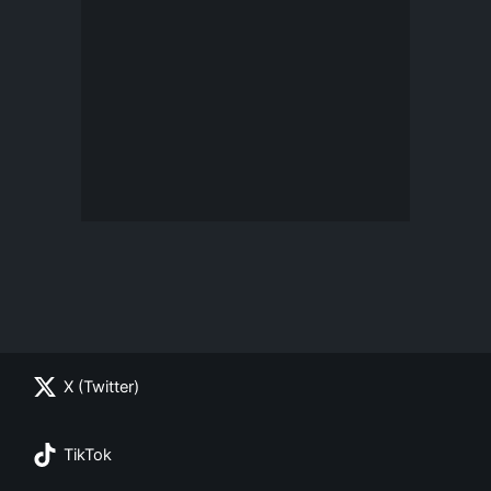
X (Twitter)
TikTok