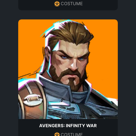
COSTUME
AVENGERS: INFINITY WAR
COSTUME