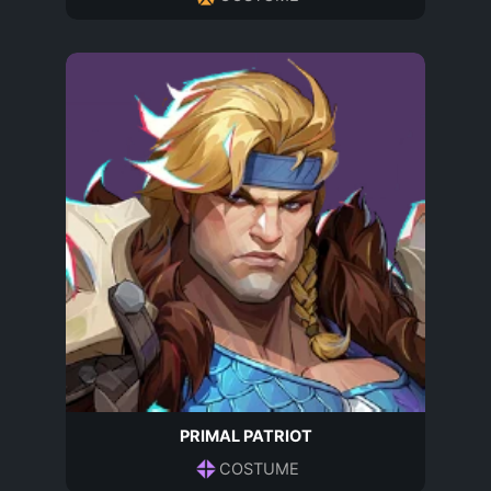
PRIMAL PATRIOT
COSTUME