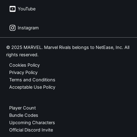
YouTube
Instagram
© 2025 MARVEL. Marvel Rivals belongs to NetEase, Inc. All
rights reserved.
Cookies Policy
Privacy Policy
Terms and Conditions
Acceptable Use Policy
Player Count
Bundle Codes
Upcoming Characters
Official Discord Invite