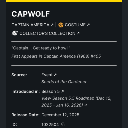
CAPWOLF
CAPTAIN AMERICA
|
COSTUME
COLLECTOR'S COLLECTION
"Captain... Get ready to howl!"
First Appears in Captain America (1968) #405
Source:
Event
Seeds of the Gardener
Introduced in:
Season 5
View Season 5.5 Roadmap (Dec 12,
2025 – Jan 16, 2026)
Release Date:
December 12, 2025
ID:
1022504