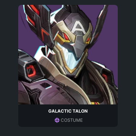
GALACTIC TALON
COSTUME