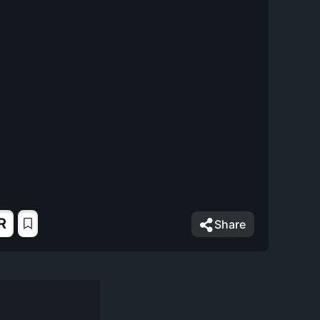
R
Share