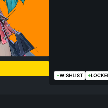
+
+
WISHLIST
LOCKE