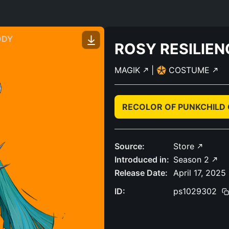
ODY
ROSY RESILIEN
MAGIK
|
COSTUME
RECOLOR OF PUNKCHILD
Source:
Store
Introduced in:
Season 2
Release Date:
April 17, 2025
ID:
ps1029302