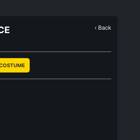
CE
‹ Back
 COSTUME