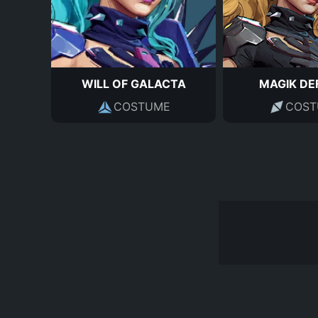
WILL OF GALACTA
MAGIK DE
COSTUME
COST