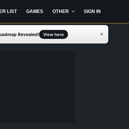
IER LIST
GAMES
OTHER
SIGN IN
Roadmap Revealed!
✕
View here