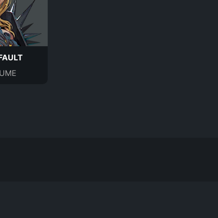
FAULT
UME