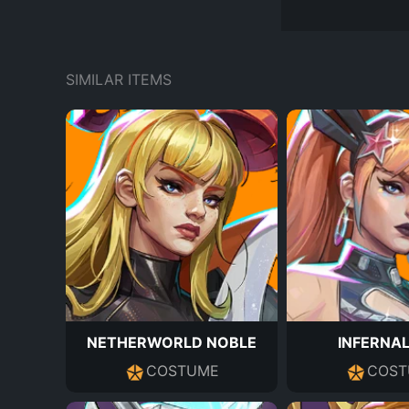
SIMILAR ITEMS
NETHERWORLD NOBLE
INFERNAL
COSTUME
COST