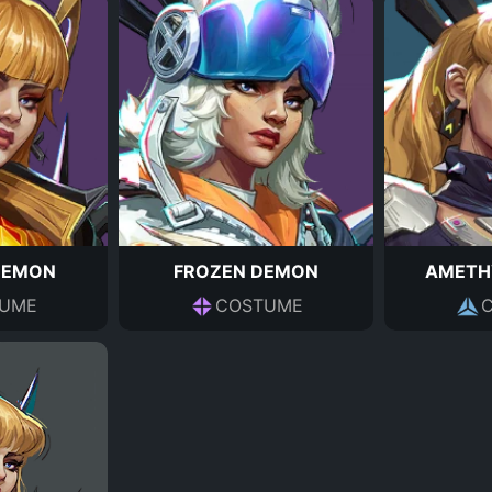
DEMON
FROZEN DEMON
AMETH
UME
COSTUME