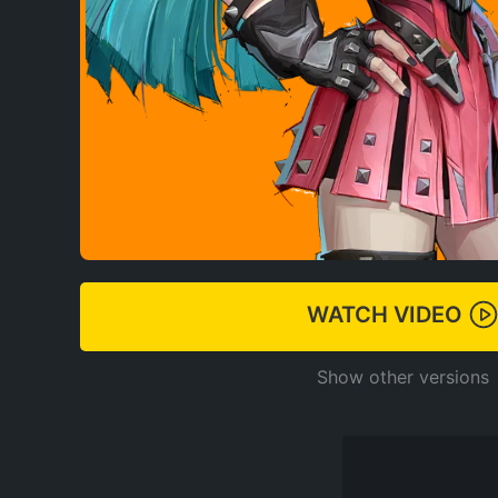
WATCH VIDEO
Show other versions