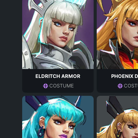
ELDRITCH ARMOR
PHOENIX 
COSTUME
COST