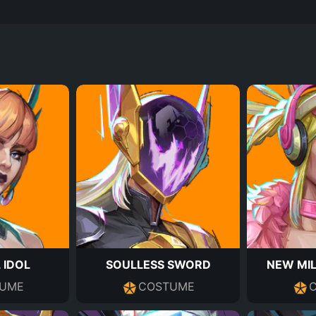
 IDOL
SOULLESS SWORD
NEW MIL
UME
COSTUME