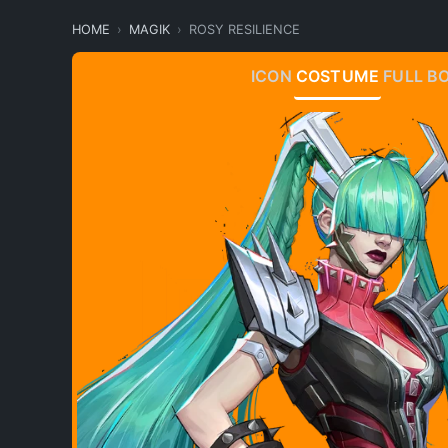
HOME
MAGIK
ROSY RESILIENCE
ICON
COSTUME
FULL B