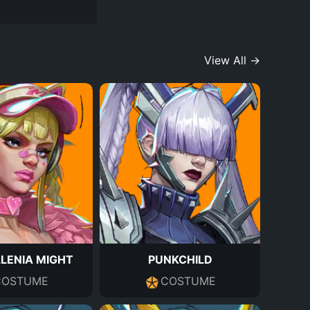
View All →
LENIA MIGHT
PUNKCHILD
COSTUME
COSTUME