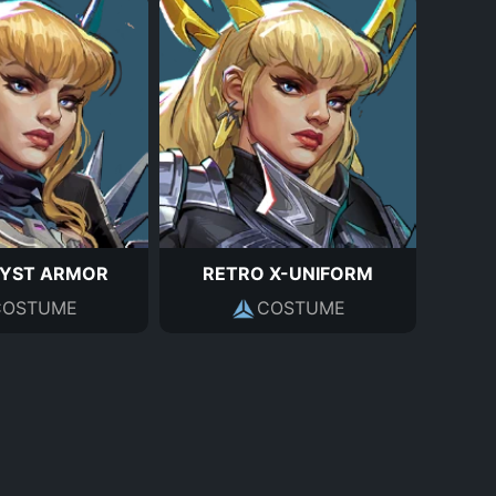
YST ARMOR
RETRO X-UNIFORM
COSTUME
COSTUME