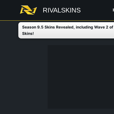
Skip
RIVALSKINS
to
content
Season 9.5 Skins Revealed, including Wave 2 o
Skins!