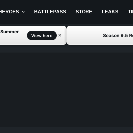
HEROES
BATTLEPASS
STORE
LEAKS
T
f Summer
Season 9.5 
✕
View here