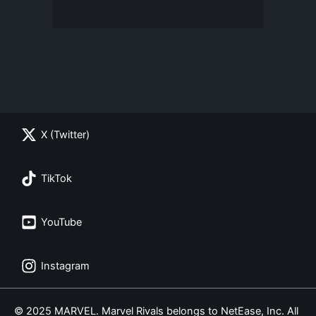
X (Twitter)
TikTok
YouTube
Instagram
© 2025 MARVEL. Marvel Rivals belongs to NetEase, Inc. All