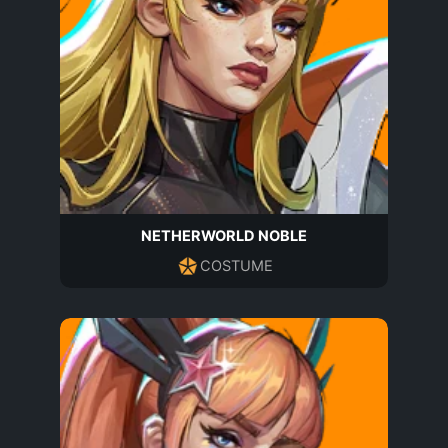
NETHERWORLD NOBLE
COSTUME