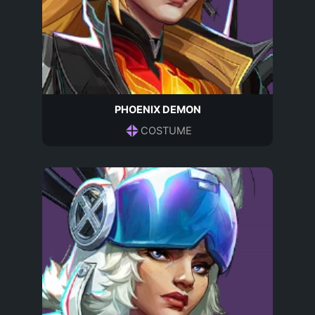
PHOENIX DEMON
COSTUME