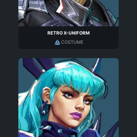
RETRO X-UNIFORM
COSTUME