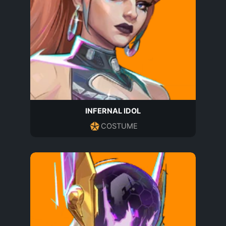
INFERNAL IDOL
COSTUME