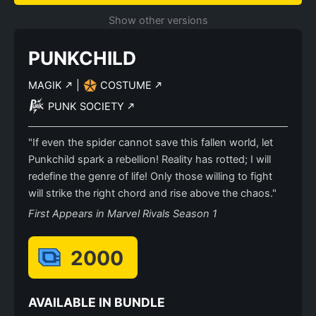
Show other versions
PUNKCHILD
MAGIK
|
COSTUME
PUNK SOCIETY
"If even the spider cannot save this fallen world, let
Punkchild spark a rebellion! Reality has rotted; I will
redefine the genre of life! Only those willing to fight
will strike the right chord and rise above the chaos."
First Appears in Marvel Rivals Season 1
2000
AVAILABLE IN BUNDLE