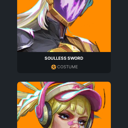
SOULLESS SWORD
COSTUME