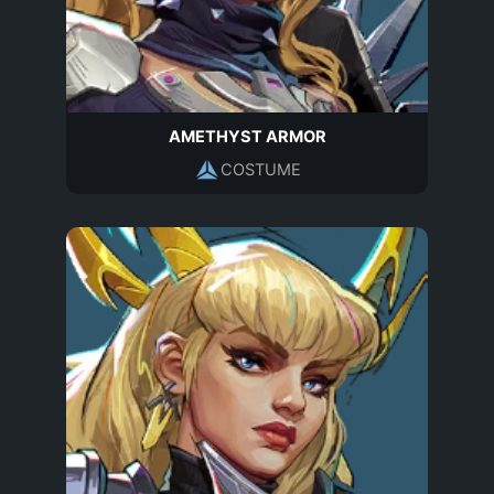
AMETHYST ARMOR
COSTUME