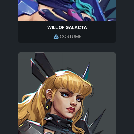
WILL OF GALACTA
COSTUME