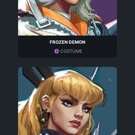
FROZEN DEMON
COSTUME