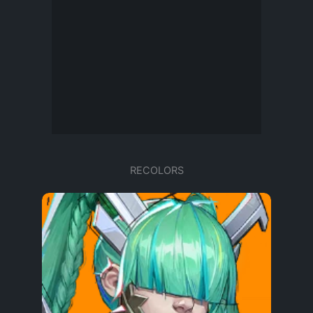
RECOLORS