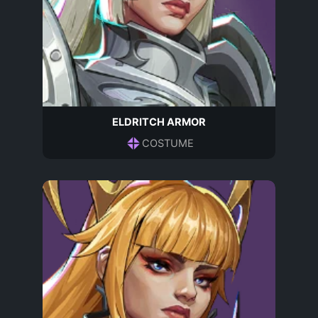
ELDRITCH ARMOR
COSTUME