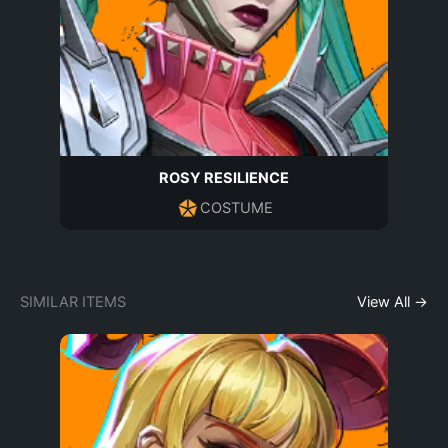
ROSY RESILIENCE
COSTUME
SIMILAR ITEMS
View All →