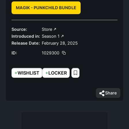
MAGIK - PUNKCHILD BUNDLE
Source:
Store
Introduced in:
Season 1
Release Date:
February 28, 2025
ID:
1029300
+
+
WISHLIST
LOCKER
Share