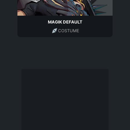
MAGIK DEFAULT
COSTUME