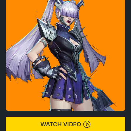
WATCH VIDEO