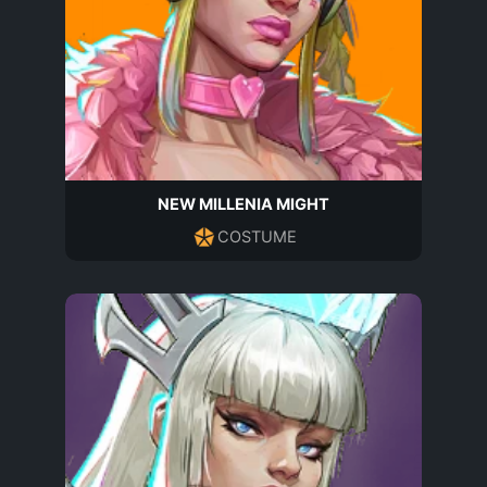
NEW MILLENIA MIGHT
COSTUME