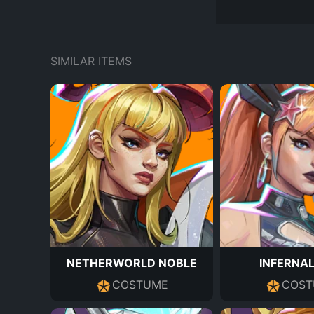
SIMILAR ITEMS
NETHERWORLD NOBLE
INFERNAL
COSTUME
COST