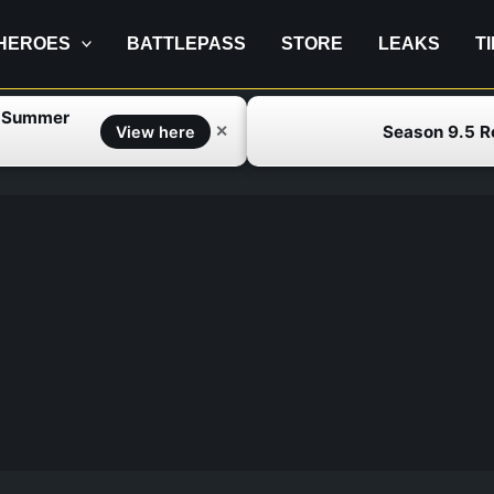
HEROES
BATTLEPASS
STORE
LEAKS
T
f Summer
Season 9.5 
✕
View here