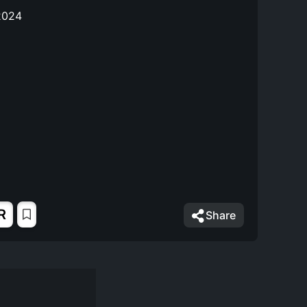
2024
R
Share