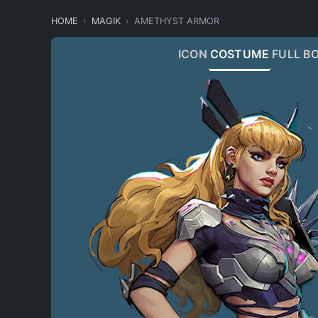
HOME
MAGIK
AMETHYST ARMOR
ICON
COSTUME
FULL B