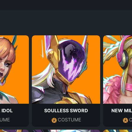
 IDOL
SOULLESS SWORD
NEW MIL
UME
COSTUME