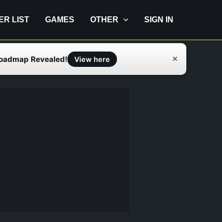
IER LIST
GAMES
OTHER
SIGN IN
Roadmap Revealed!
✕
View here