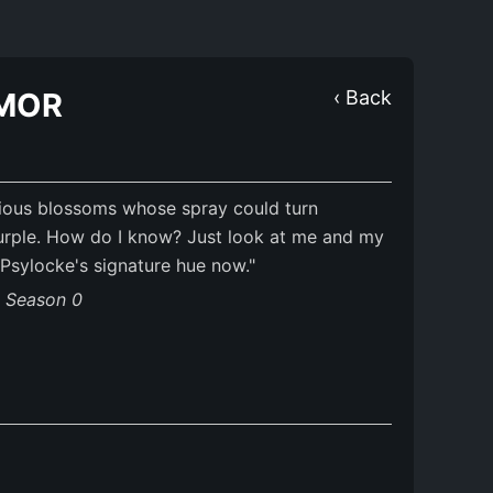
MOR
‹ Back
ous blossoms whose spray could turn
urple. How do I know? Just look at me and my
sylocke's signature hue now."
s Season 0