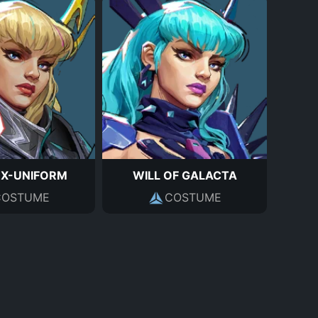
 X-UNIFORM
WILL OF GALACTA
COSTUME
COSTUME