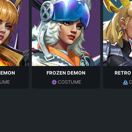
DEMON
FROZEN DEMON
RETRO
UME
COSTUME