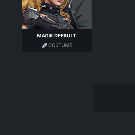
MAGIK DEFAULT
COSTUME