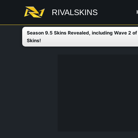
Skip
RIVALSKINS
to
content
Season 9.5 Skins Revealed, including Wave 2 o
Skins!