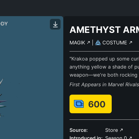
ODY
AMETHYST AR
MAGIK
|
COSTUME
"Krakoa popped up some curi
anything yellow a shade of p
weapon—we're both rocking P
First Appears in Marvel Rival
600
Source:
Store
Introduced in:
Season 0