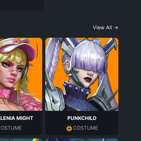
View All →
LENIA MIGHT
PUNKCHILD
COSTUME
COSTUME