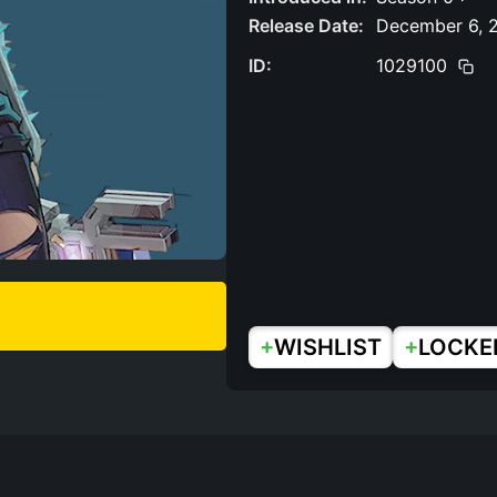
Release Date:
December 6, 
ID:
1029100
+
+
WISHLIST
LOCKE