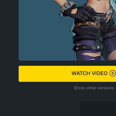
WATCH VIDEO
Show other versions