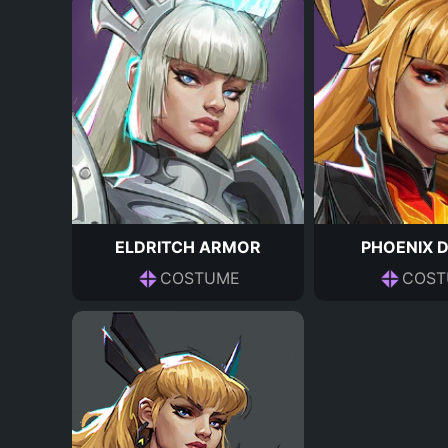
ELDRITCH ARMOR
PHOENIX 
COSTUME
COST