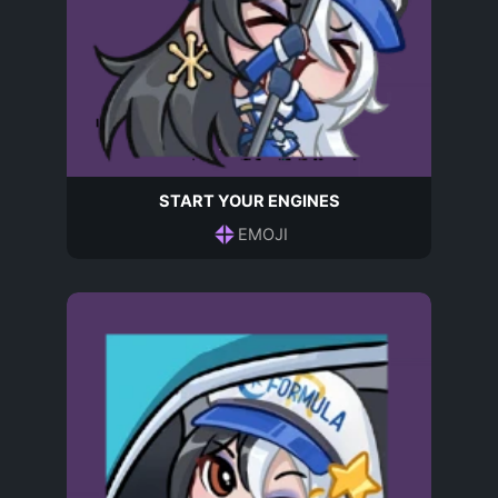
START YOUR ENGINES
EMOJI