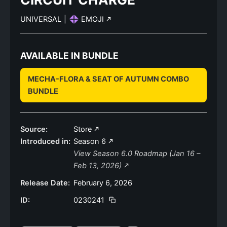
UNIVERSAL
|
EMOJI
AVAILABLE IN BUNDLE
MECHA-FLORA & SEAT OF AUTUMN COMBO
BUNDLE
Source:
Store
Introduced in:
Season 6
View Season 6.0 Roadmap (Jan 16 –
Feb 13, 2026)
Release Date:
February 6, 2026
ID:
0230241