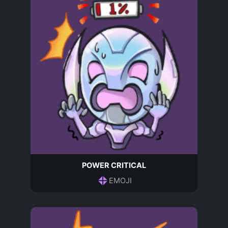
POWER CRITICAL
EMOJI