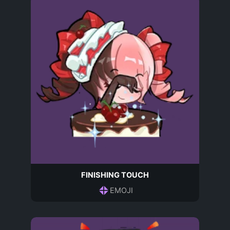
FINISHING TOUCH
EMOJI