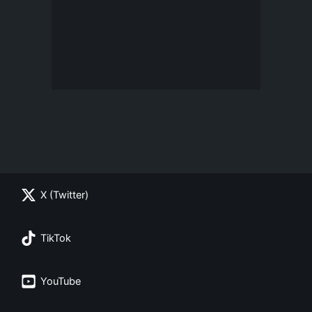
X (Twitter)
TikTok
YouTube