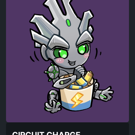
CIRCUIT CHARGE