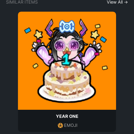
SIMILAR ITEMS
View All →
YEAR ONE
EMOJI