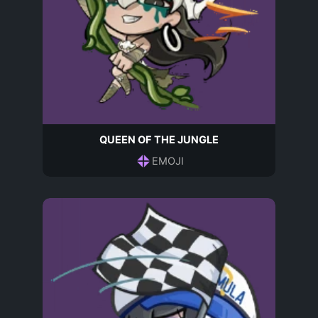
QUEEN OF THE JUNGLE
EMOJI