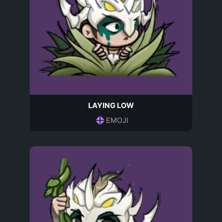
LAYING LOW
EMOJI