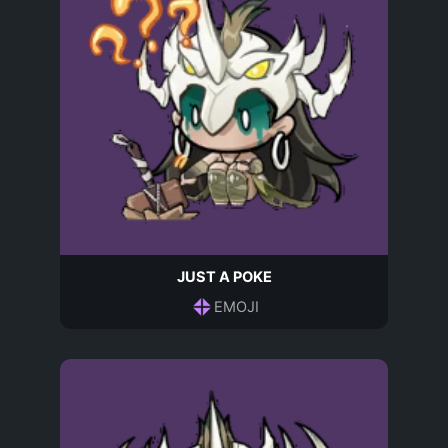
JUST A POKE
EMOJI