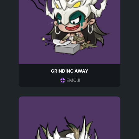
GRINDING AWAY
EMOJI