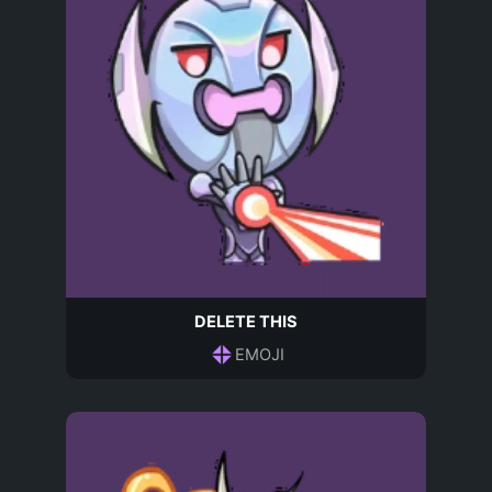
DELETE THIS
EMOJI