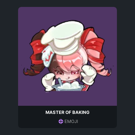
MASTER OF BAKING
EMOJI