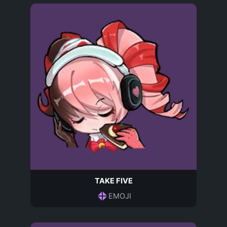
TAKE FIVE
EMOJI