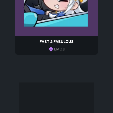
FAST & FABULOUS
EMOJI