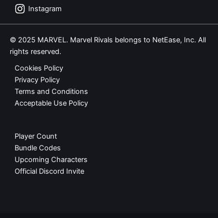
Instagram
© 2025 MARVEL. Marvel Rivals belongs to NetEase, Inc. All
rights reserved.
Cookies Policy
Privacy Policy
Terms and Conditions
Acceptable Use Policy
Player Count
Bundle Codes
Upcoming Characters
Official Discord Invite