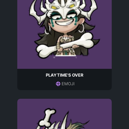
PLAYTIME'S OVER
EMOJI