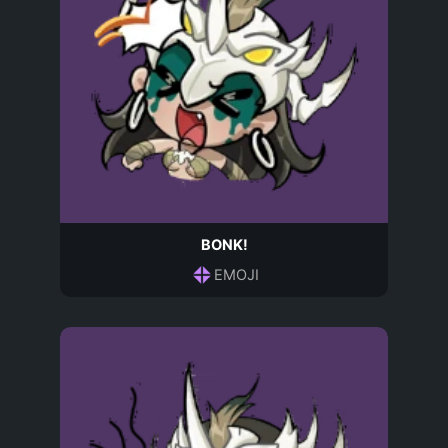
BONK!
EMOJI