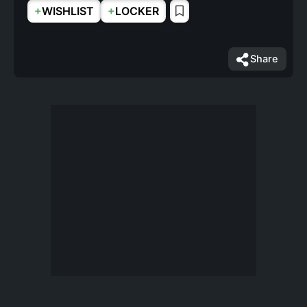
+
+
WISHLIST
LOCKER
Share