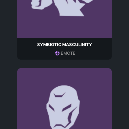
SYMBIOTIC MASCULINITY
EMOTE