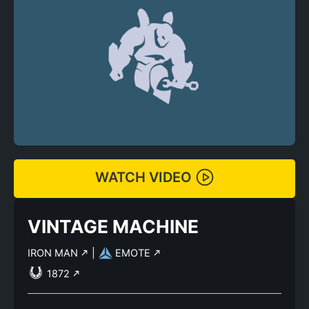
WATCH VIDEO
VINTAGE MACHINE
IRON MAN
|
EMOTE
1872