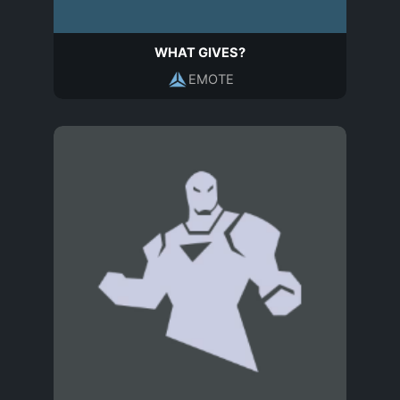
WHAT GIVES?
EMOTE