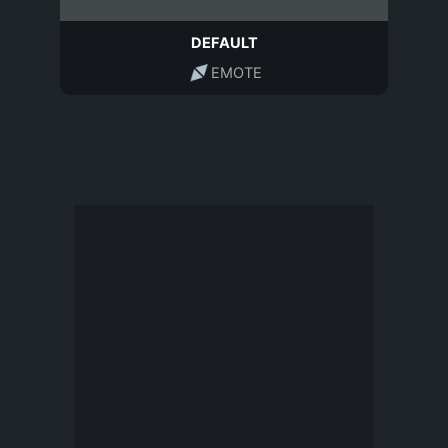
DEFAULT
EMOTE