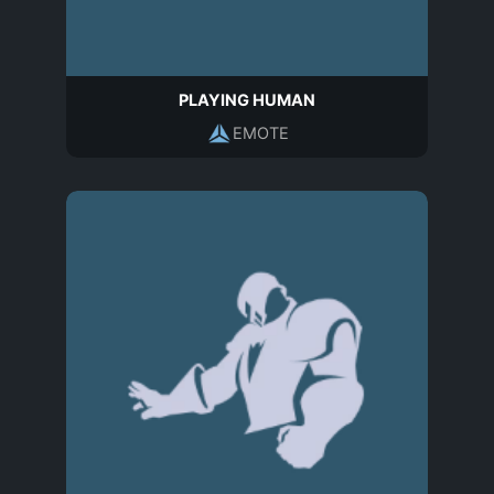
PLAYING HUMAN
EMOTE