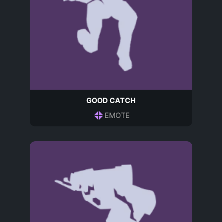
GOOD CATCH
EMOTE