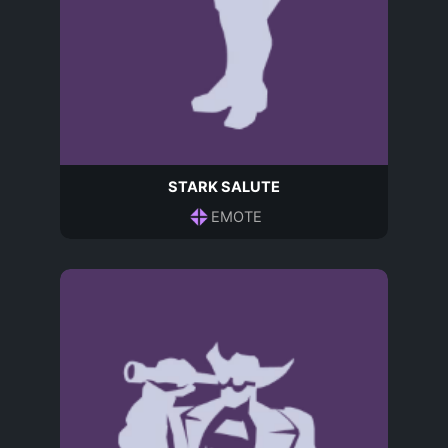
STARK SALUTE
EMOTE