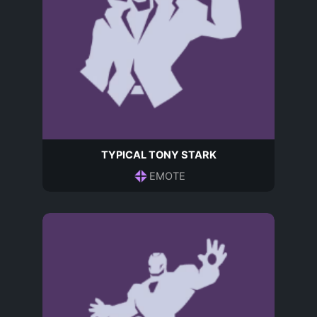
TYPICAL TONY STARK
EMOTE