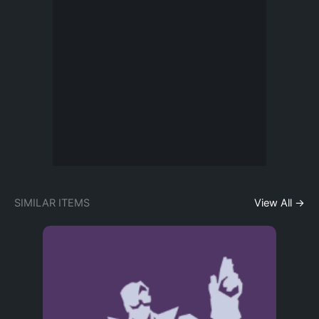
SIMILAR ITEMS
View All →