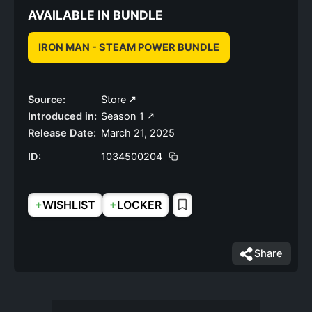
AVAILABLE IN BUNDLE
IRON MAN - STEAM POWER BUNDLE
Source:
Store
Introduced in:
Season 1
Release Date:
March 21, 2025
ID:
1034500204
+
+
WISHLIST
LOCKER
Share