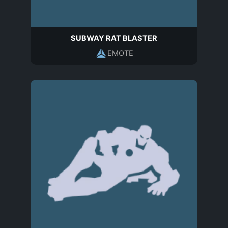
SUBWAY RAT BLASTER
EMOTE