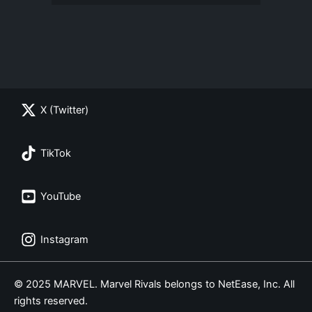
X (Twitter)
TikTok
YouTube
Instagram
© 2025 MARVEL. Marvel Rivals belongs to NetEase, Inc. All
rights reserved.