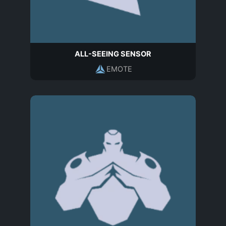
ALL-SEEING SENSOR
EMOTE