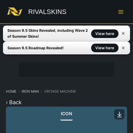
Skip
to
RIVALSKINS
content
Season 9.5 Skins Revealed, including Wave 2
✕
View here
of Summer Skins!
✕
View here
Season 9.5 Roadmap Revealed!
HOME
IRON MAN
VINTAGE MACHINE
‹ Back
ICON