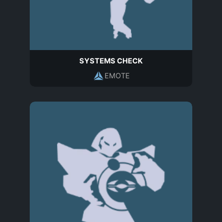
SYSTEMS CHECK
EMOTE