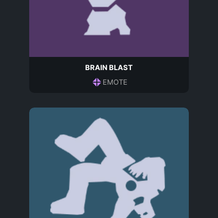
BRAIN BLAST
EMOTE