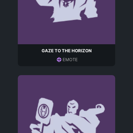
GAZE TO THE HORIZON
EMOTE