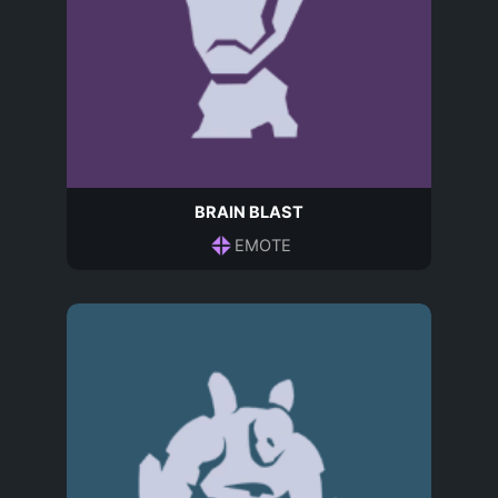
BRAIN BLAST
EMOTE