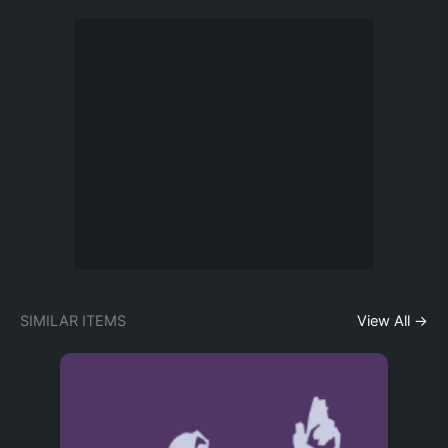
SIMILAR ITEMS
View All →