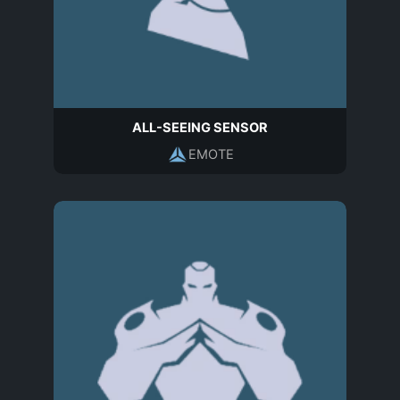
ALL-SEEING SENSOR
EMOTE