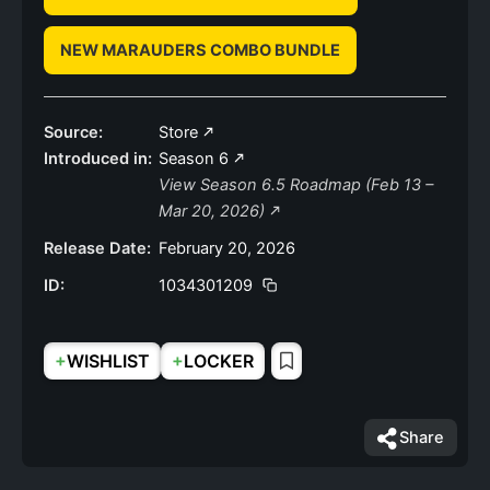
NEW MARAUDERS COMBO BUNDLE
Source:
Store
Introduced in:
Season 6
View Season 6.5 Roadmap (Feb 13 –
Mar 20, 2026)
Release Date:
February 20, 2026
ID:
1034301209
+
+
WISHLIST
LOCKER
Share