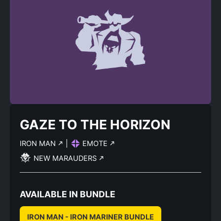
GAZE TO THE HORIZON
IRON MAN
|
EMOTE
NEW MARAUDERS
AVAILABLE IN BUNDLE
IRON MAN - IRON MARINER BUNDLE