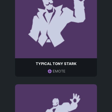
TYPICAL TONY STARK
EMOTE