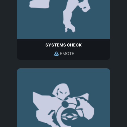
SYSTEMS CHECK
EMOTE