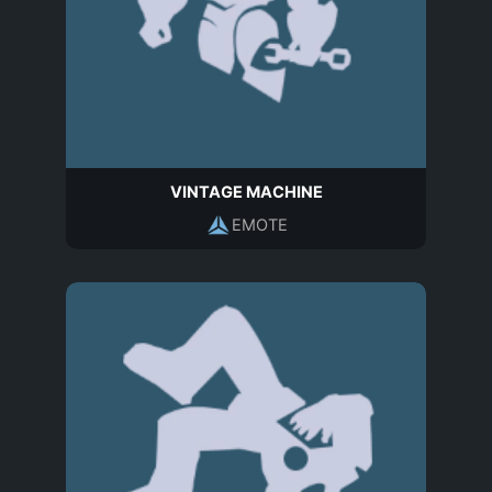
VINTAGE MACHINE
EMOTE