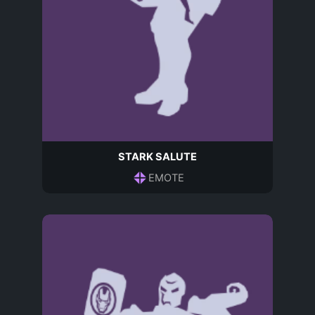
STARK SALUTE
EMOTE