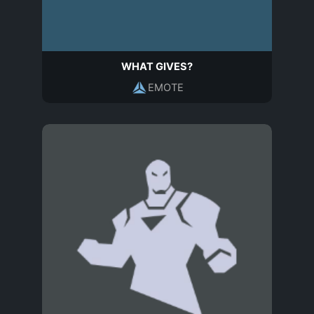
WHAT GIVES?
EMOTE