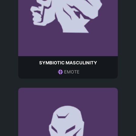
SYMBIOTIC MASCULINITY
EMOTE