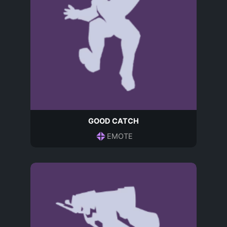
GOOD CATCH
EMOTE