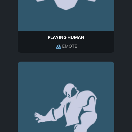
PLAYING HUMAN
EMOTE