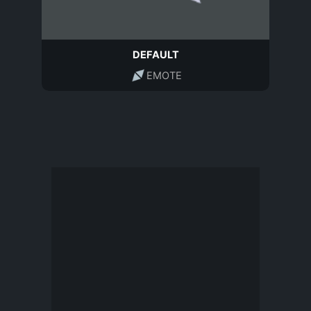
DEFAULT
EMOTE