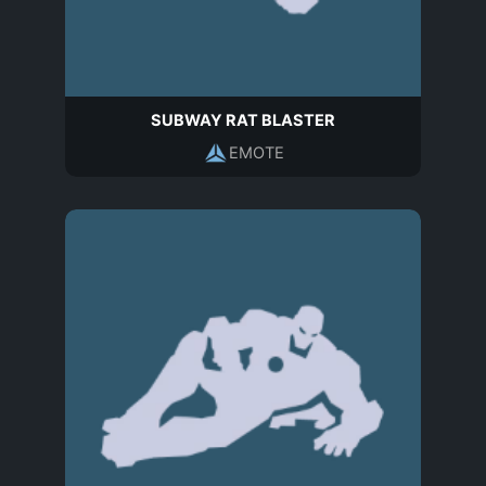
SUBWAY RAT BLASTER
EMOTE