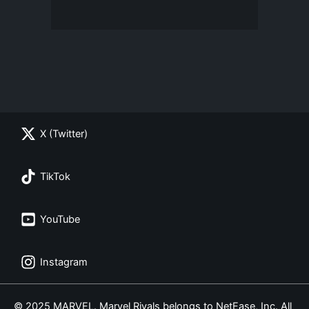
X (Twitter)
TikTok
YouTube
Instagram
© 2025 MARVEL. Marvel Rivals belongs to NetEase, Inc. All