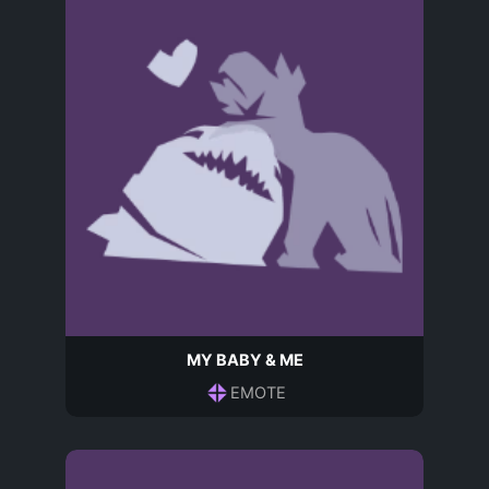
MY BABY & ME
EMOTE