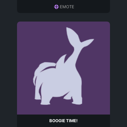
EMOTE
BOOGIE TIME!