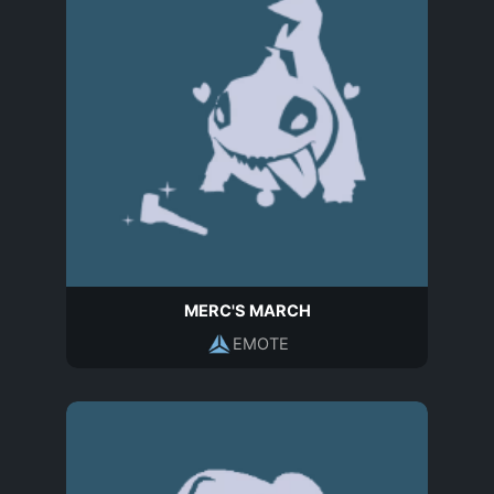
MERC'S MARCH
EMOTE