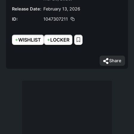
Release Date:
February 13, 2026
ID:
1047307211
+
+
WISHLIST
LOCKER
Share