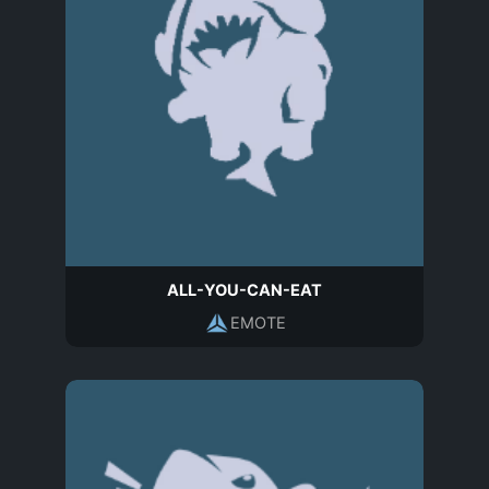
ALL-YOU-CAN-EAT
EMOTE