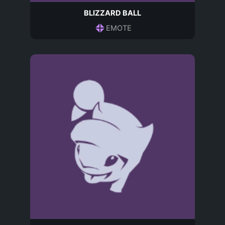
BLIZZARD BALL
EMOTE