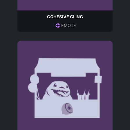
COHESIVE CLING
EMOTE