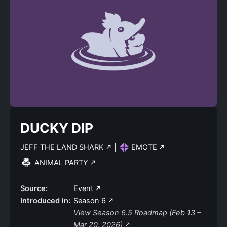
DUCKY DIP
JEFF THE LAND SHARK
|
EMOTE
ANIMAL PARTY
Source:
Event
Introduced in:
Season 6
View Season 6.5 Roadmap (Feb 13 –
Mar 20, 2026)