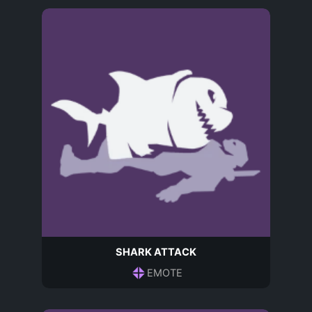
SHARK ATTACK
EMOTE