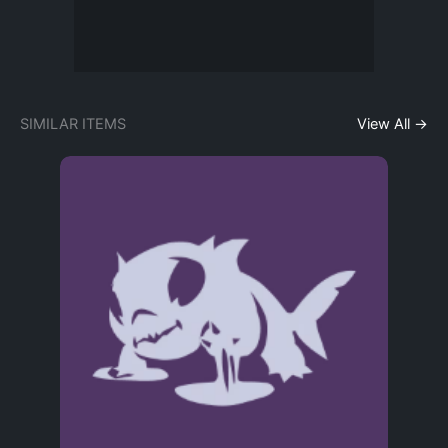
SIMILAR ITEMS
View All →