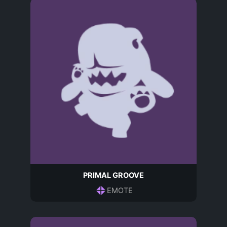
PRIMAL GROOVE
EMOTE