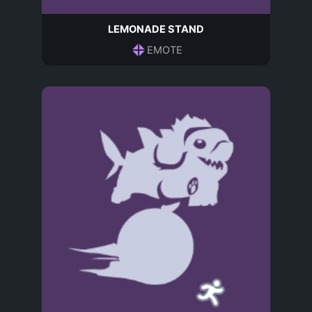
LEMONADE STAND
EMOTE