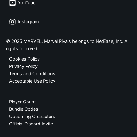
YouTube
Instagram
© 2025 MARVEL. Marvel Rivals belongs to NetEase, Inc. All
rights reserved.
Cookies Policy
Privacy Policy
Terms and Conditions
Acceptable Use Policy
Player Count
Bundle Codes
Upcoming Characters
Official Discord Invite