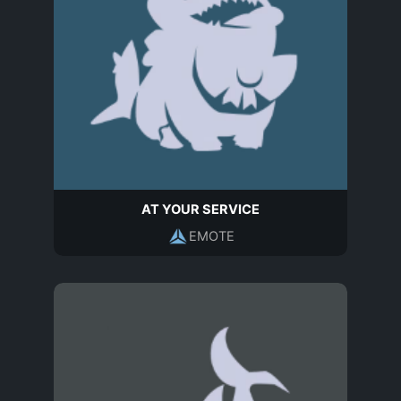
AT YOUR SERVICE
EMOTE