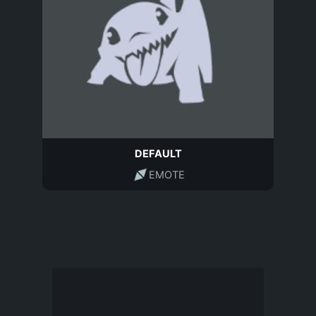
DEFAULT
EMOTE