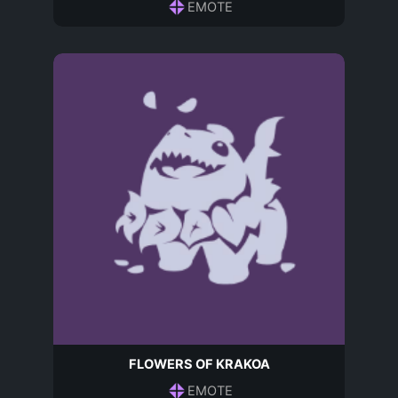
EMOTE
FLOWERS OF KRAKOA
EMOTE