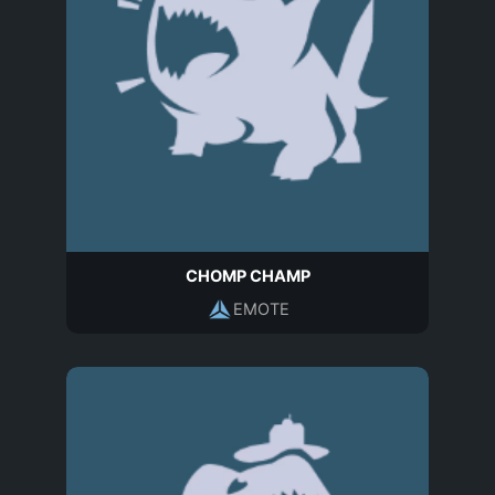
CHOMP CHAMP
EMOTE