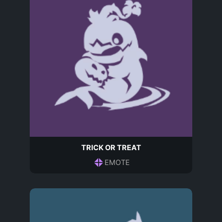
TRICK OR TREAT
EMOTE