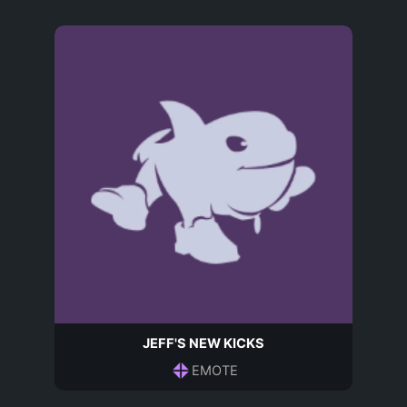
JEFF'S NEW KICKS
EMOTE