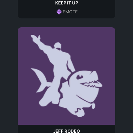
KEEP IT UP
EMOTE
JEFF RODEO