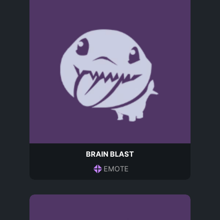
BRAIN BLAST
EMOTE