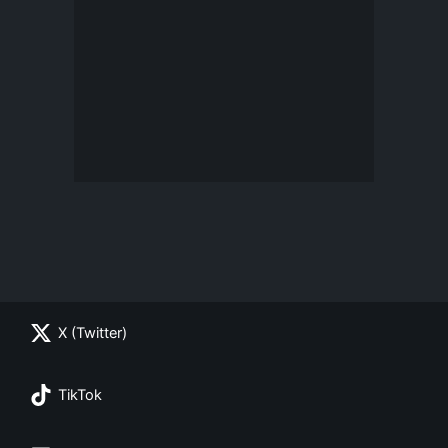
X (Twitter)
TikTok