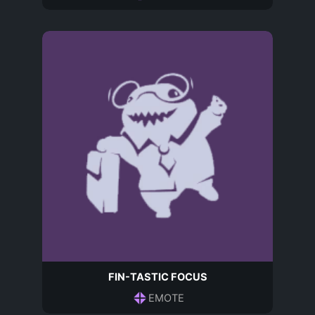
FIN-TASTIC FOCUS
EMOTE