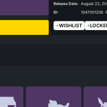
Release Date:
August 22, 2
ID:
1047001206
+
+
WISHLIST
LOCKE