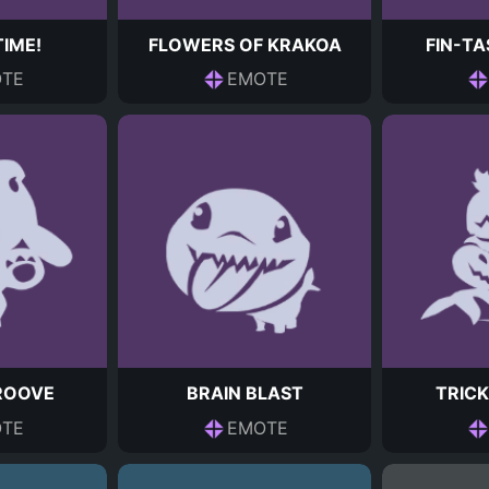
TIME!
FLOWERS OF KRAKOA
FIN-TA
TE
EMOTE
ROOVE
BRAIN BLAST
TRICK
TE
EMOTE