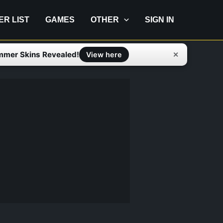
IER LIST
GAMES
OTHER
SIGN IN
mmer Skins Revealed!
✕
View here