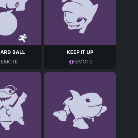
ZARD BALL
KEEP IT UP
EMOTE
EMOTE