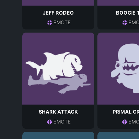
JEFF RODEO
BOOGIE 
EMOTE
EMO
SHARK ATTACK
PRIMAL G
EMOTE
EMO