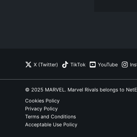
X (Twitter)
TikTok
YouTube
In
© 2025 MARVEL. Marvel Rivals belongs to NetEase
Cookies Policy
Privacy Policy
Terms and Conditions
Acceptable Use Policy