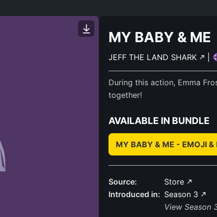
MY BABY & ME
JEFF THE LAND SHARK
|
During this action, Emma Fros
together!
AVAILABLE IN BUNDLE
MY BABY & ME - EMOJI 
Source:
Store
Introduced in:
Season 3
View Season 