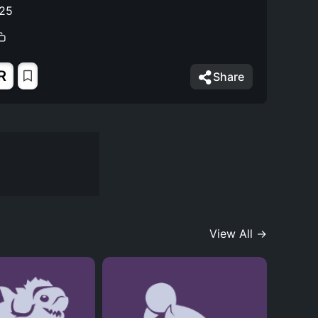
025
R
Share
View All →