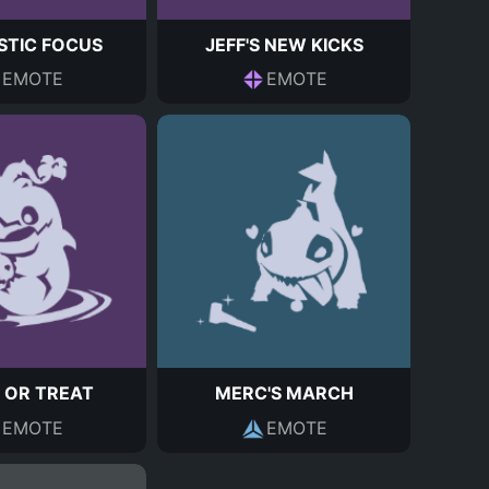
STIC FOCUS
JEFF'S NEW KICKS
EMOTE
EMOTE
 OR TREAT
MERC'S MARCH
EMOTE
EMOTE