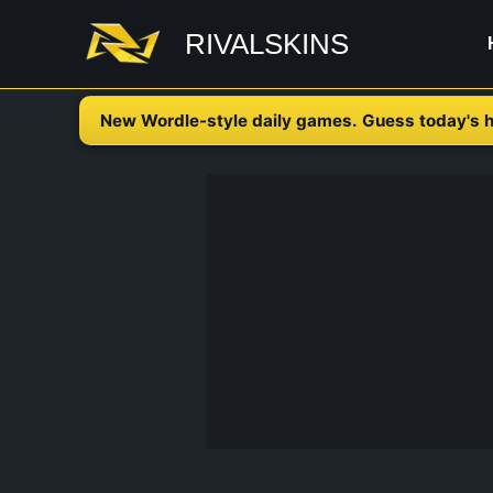
Skip
RIVALSKINS
to
content
New Wordle-style daily games. Guess today's h