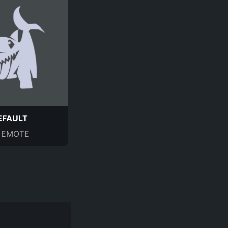
EFAULT
EMOTE