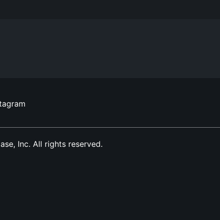
stagram
, Inc. All rights reserved.