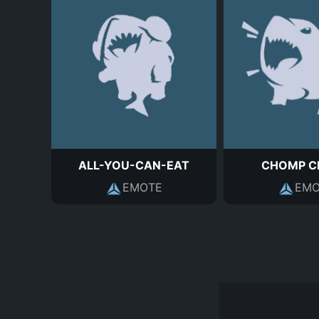
ALL-YOU-CAN-EAT
CHOMP C
EMOTE
EMO