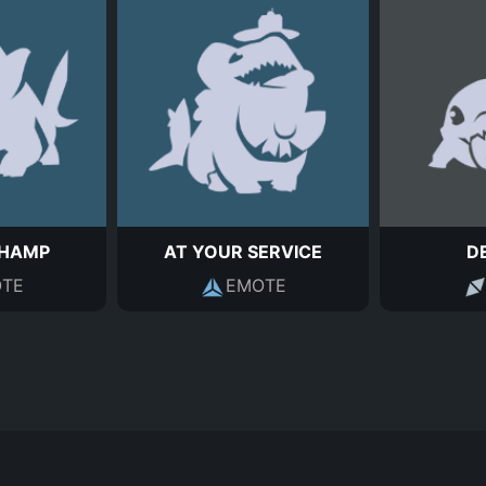
HAMP
AT YOUR SERVICE
D
TE
EMOTE