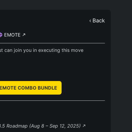
‹ Back
EMOTE
t can join you in executing this move
& EMOTE COMBO BUNDLE
3.5 Roadmap (Aug 8 – Sep 12, 2025)