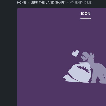
HOME
JEFF THE LAND SHARK
MY BABY & ME
ICON