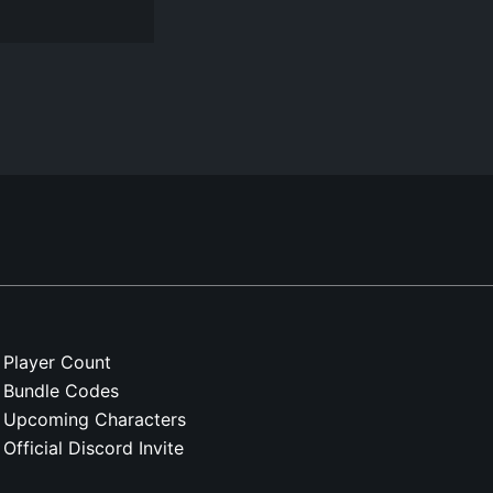
Player Count
Bundle Codes
Upcoming Characters
Official Discord Invite