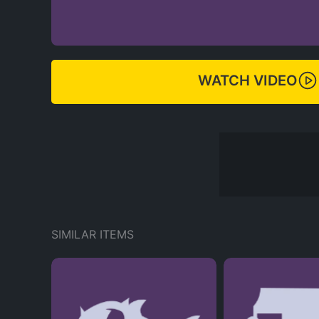
WATCH VIDEO
SIMILAR ITEMS