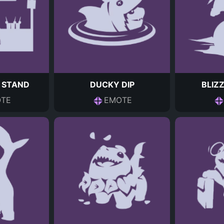
 STAND
DUCKY DIP
BLIZ
TE
EMOTE