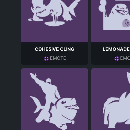
COHESIVE CLING
LEMONADE
EMOTE
EMO