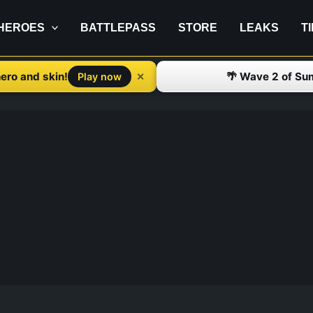
HEROES
BATTLEPASS
STORE
LEAKS
T
ero and skin!
🌴 Wave 2 of Su
✕
Play now