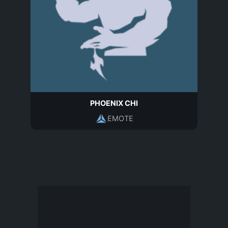
PHOENIX CHI
EMOTE