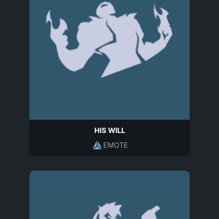
HIS WILL
EMOTE