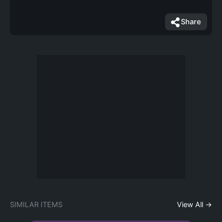
Share
SIMILAR ITEMS
View All →