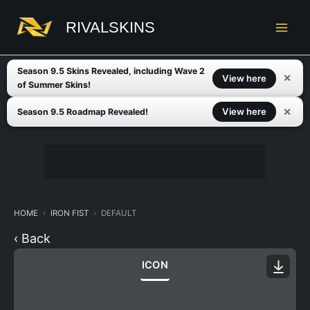
Skip
to
RIVALSKINS
content
Season 9.5 Skins Revealed, including Wave 2
✕
View here
of Summer Skins!
✕
View here
Season 9.5 Roadmap Revealed!
HOME
IRON FIST
DEFAULT
‹ Back
ICON