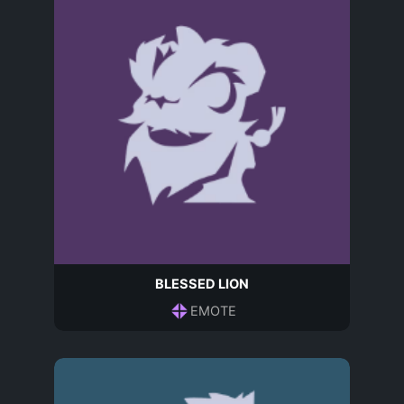
BLESSED LION
EMOTE