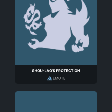
SHOU-LAO'S PROTECTION
EMOTE