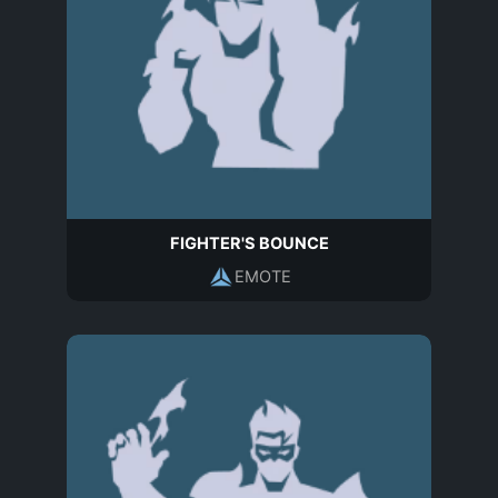
FIGHTER'S BOUNCE
EMOTE