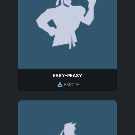
EASY-PEASY
EMOTE