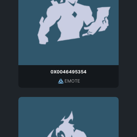
0X0046495354
EMOTE