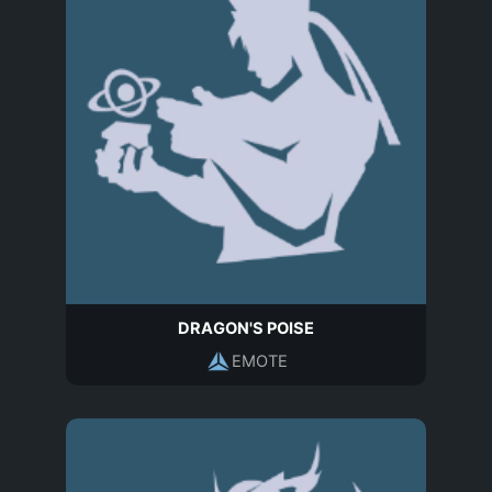
DRAGON'S POISE
EMOTE