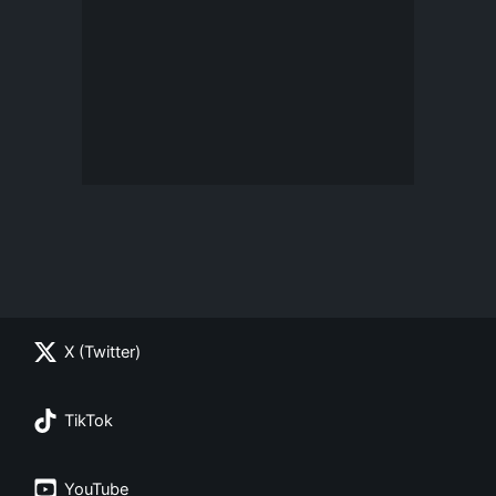
X (Twitter)
TikTok
YouTube