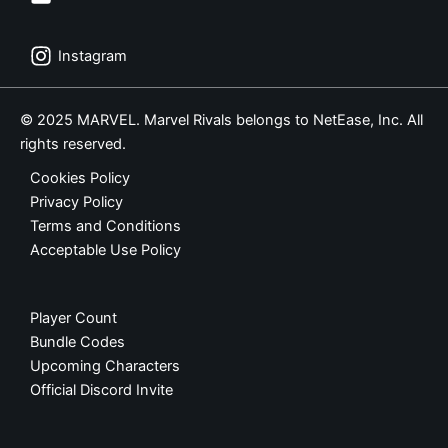
Instagram
© 2025 MARVEL. Marvel Rivals belongs to NetEase, Inc. All
rights reserved.
Cookies Policy
Privacy Policy
Terms and Conditions
Acceptable Use Policy
Player Count
Bundle Codes
Upcoming Characters
Official Discord Invite