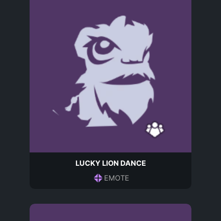
LUCKY LION DANCE
EMOTE