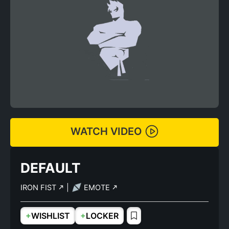
WATCH VIDEO
DEFAULT
IRON FIST
|
EMOTE
+
+
WISHLIST
LOCKER