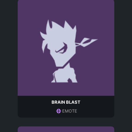
BRAIN BLAST
EMOTE