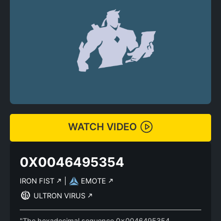
WATCH VIDEO
0X0046495354
IRON FIST
|
EMOTE
ULTRON VIRUS