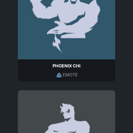
PHOENIX CHI
EMOTE