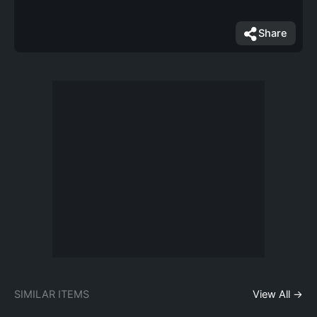
Share
SIMILAR ITEMS
View All →