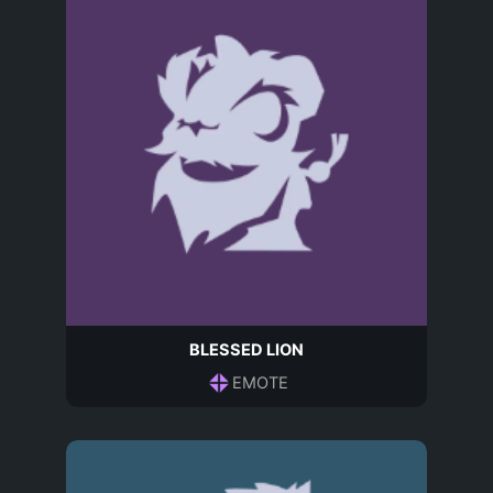
BLESSED LION
EMOTE