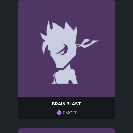
BRAIN BLAST
EMOTE