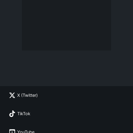
X (Twitter)
TikTok
YouTube