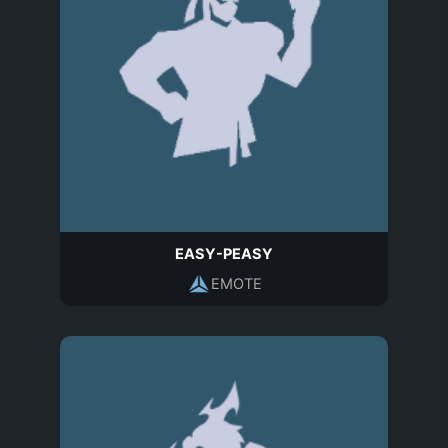
EASY-PEASY
EMOTE