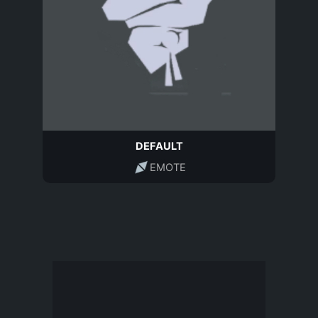
DEFAULT
EMOTE