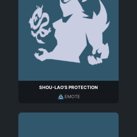
SHOU-LAO'S PROTECTION
EMOTE