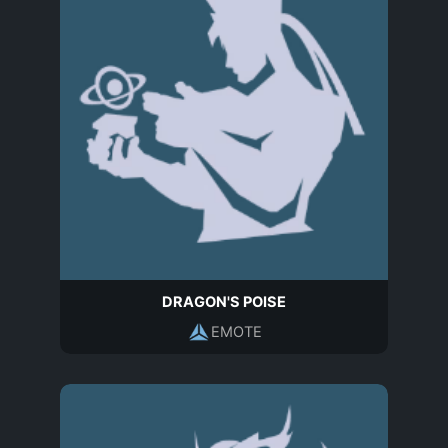
DRAGON'S POISE
EMOTE