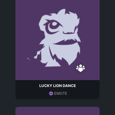
LUCKY LION DANCE
EMOTE