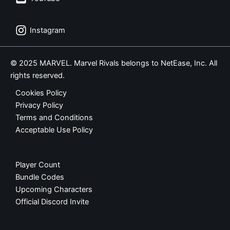
Instagram
© 2025 MARVEL. Marvel Rivals belongs to NetEase, Inc. All
rights reserved.
Cookies Policy
Privacy Policy
Terms and Conditions
Acceptable Use Policy
Player Count
Bundle Codes
Upcoming Characters
Official Discord Invite