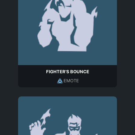
FIGHTER'S BOUNCE
EMOTE