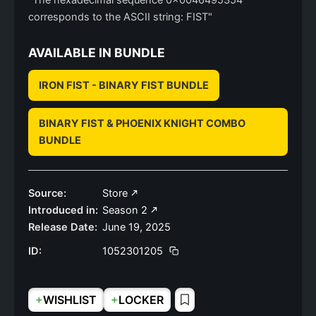
"The hexadecimal sequence 0x0046495354
corresponds to the ASCII string: FIST"
AVAILABLE IN BUNDLE
IRON FIST - BINARY FIST BUNDLE
BINARY FIST & PHOENIX KNIGHT COMBO
BUNDLE
Source:
Store
Introduced in:
Season 2
Release Date:
June 19, 2025
ID:
1052301205
+
+
WISHLIST
LOCKER