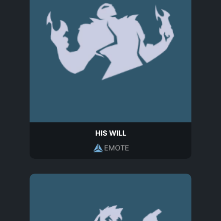
HIS WILL
EMOTE