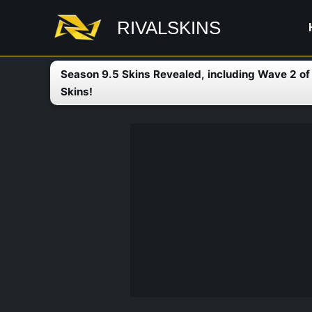
Skip
RIVALSKINS
to
content
Season 9.5 Skins Revealed, including Wave 2 o
Skins!