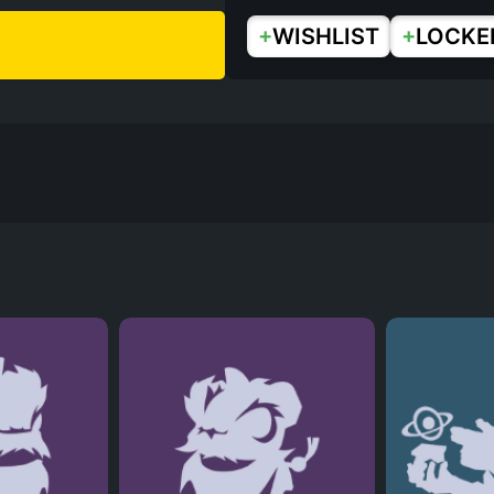
+
+
WISHLIST
LOCKE