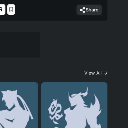
R
Share
View All →