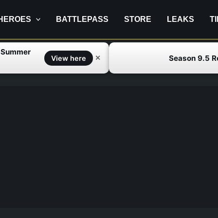
HEROES
BATTLEPASS
STORE
LEAKS
T
f Summer
Season 9.5 
✕
View here