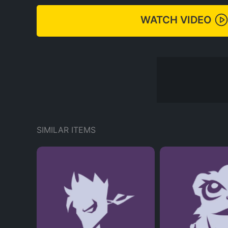
WATCH VIDEO
SIMILAR ITEMS