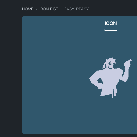
HOME
IRON FIST
EASY-PEASY
ICON