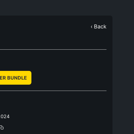
‹ Back
TER BUNDLE
2024