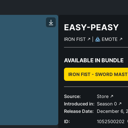
EASY-PEASY
IRON FIST
|
EMOTE
AVAILABLE IN BUNDLE
IRON FIST - SWORD MAS
Source:
Store
Introduced in:
Season 0
Release Date:
December 6, 
ID:
1052500202