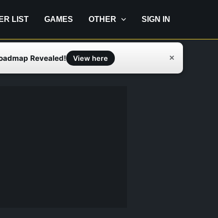
IER LIST
GAMES
OTHER
SIGN IN
Roadmap Revealed!
✕
View here