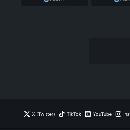
X (Twitter)
TikTok
YouTube
In