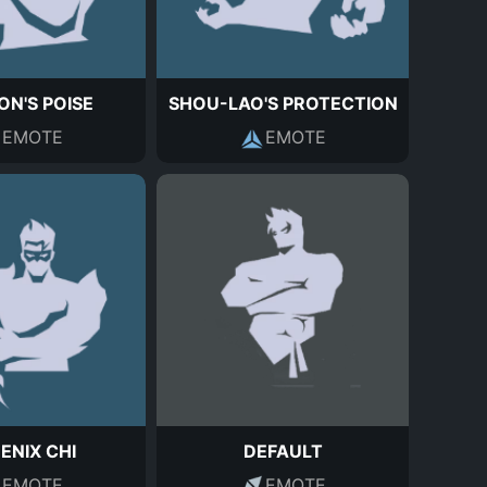
N'S POISE
SHOU-LAO'S PROTECTION
EMOTE
EMOTE
ENIX CHI
DEFAULT
EMOTE
EMOTE