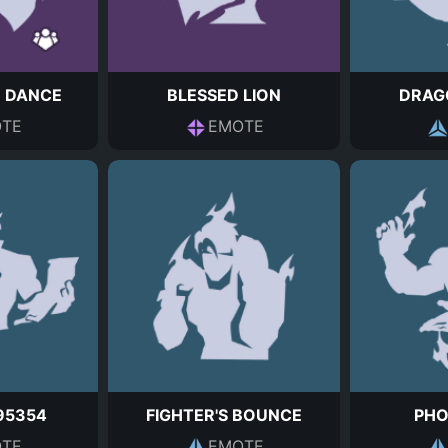
N DANCE
BLESSED LION
DRAGO
TE
EMOTE
95354
FIGHTER'S BOUNCE
PHO
TE
EMOTE