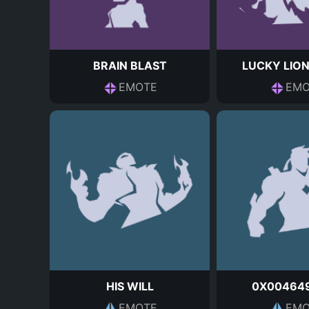
BRAIN BLAST
LUCKY LIO
EMOTE
EMO
HIS WILL
0X00464
EMOTE
EMO