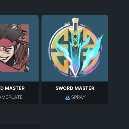
D MASTER
SWORD MASTER
AMEPLATE
SPRAY