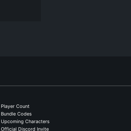
Player Count
Bundle Codes
Upcoming Characters
Official Discord Invite