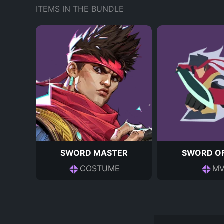
ITEMS IN THE BUNDLE
SWORD MASTER
SWORD OF
COSTUME
MV