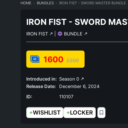
HOME
BUNDLES
IRON FIST - SWORD MASTER BUNDLE
IRON FIST - SWORD MA
IRON FIST
|
BUNDLE
1600
2200
Introduced in:
Season 0
Release Date:
December 6, 2024
ID:
110107
+
+
WISHLIST
LOCKER