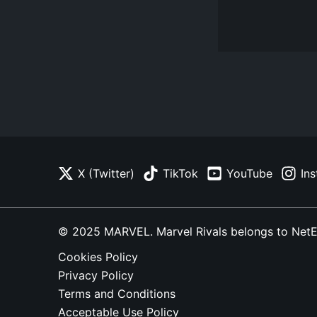
X (Twitter)
TikTok
YouTube
In
© 2025 MARVEL. Marvel Rivals belongs to NetEase
Cookies Policy
Privacy Policy
Terms and Conditions
Acceptable Use Policy