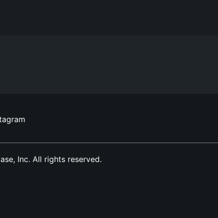
stagram
, Inc. All rights reserved.