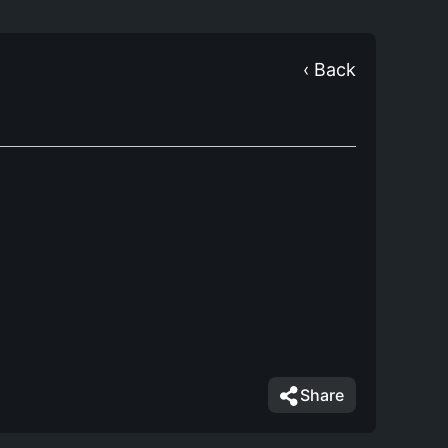
‹ Back
Share