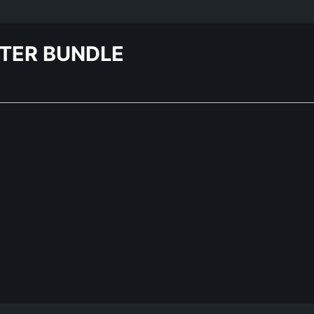
STER BUNDLE