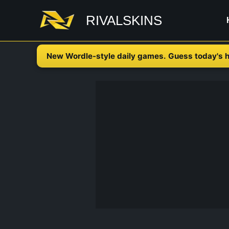
Skip
RIVALSKINS
to
content
New Wordle-style daily games. Guess today's h