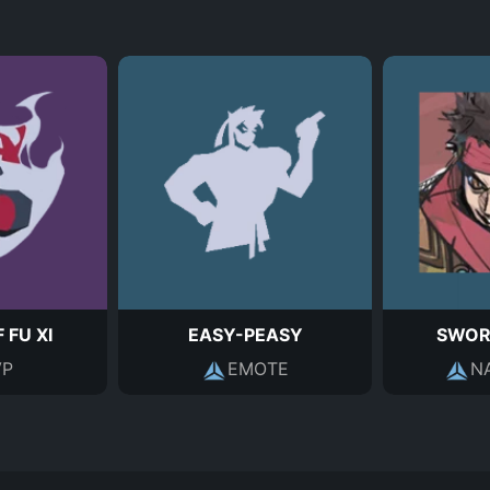
 FU XI
EASY-PEASY
SWOR
P
EMOTE
N