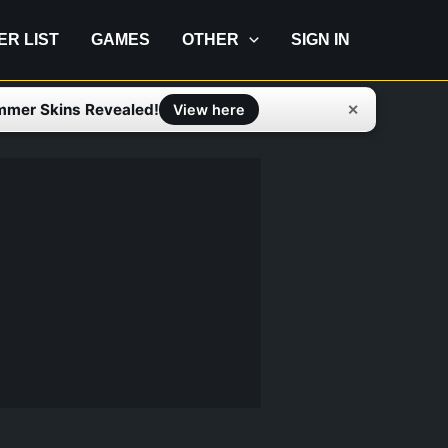
IER LIST
GAMES
OTHER
SIGN IN
mmer Skins Revealed!
✕
View here