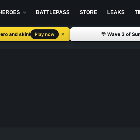
HEROES
BATTLEPASS
STORE
LEAKS
T
ero and skin!
🌴 Wave 2 of Su
✕
Play now