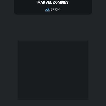
MARVEL ZOMBIES
SPRAY