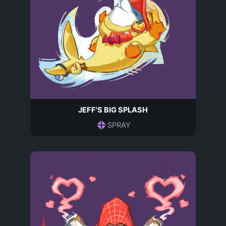
JEFF'S BIG SPLASH
SPRAY