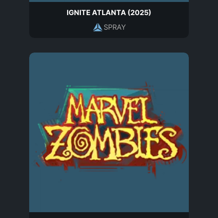
IGNITE ATLANTA (2025)
SPRAY