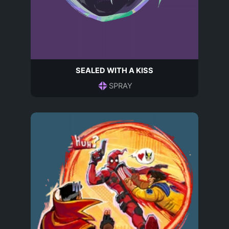
SEALED WITH A KISS
SPRAY