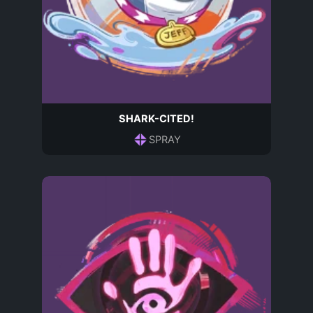
SHARK-CITED!
SPRAY