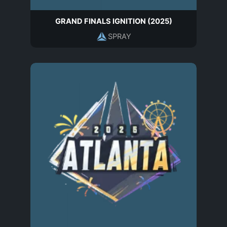
GRAND FINALS IGNITION (2025)
SPRAY