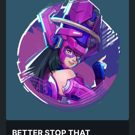
BETTER STOP THAT