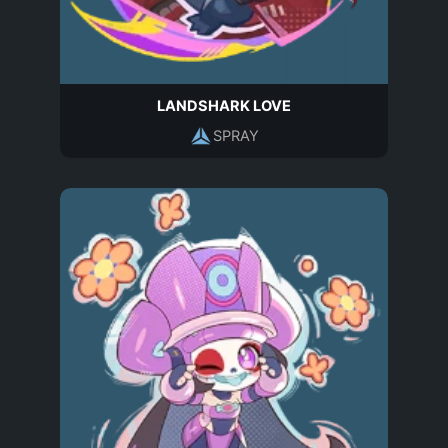
LANDSHARK LOVE
SPRAY