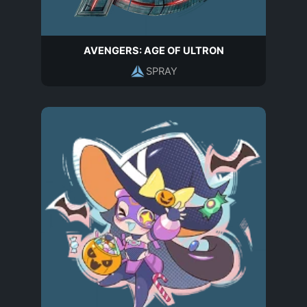
AVENGERS: AGE OF ULTRON
SPRAY