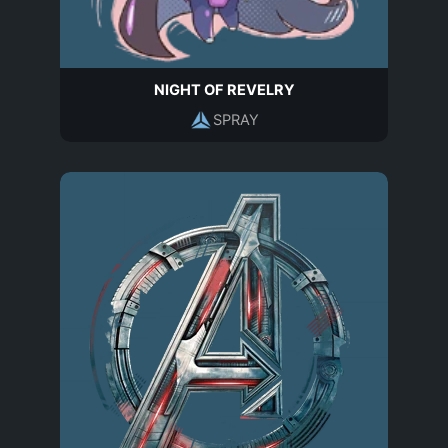
NIGHT OF REVELRY
SPRAY