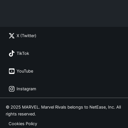
X (Twitter)
TikTok
YouTube
Instagram
© 2025 MARVEL. Marvel Rivals belongs to NetEase, Inc. All
rights reserved.
Cookies Policy