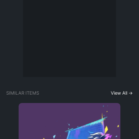
SIMILAR ITEMS
View All →