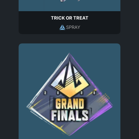
TRICK OR TREAT
SPRAY