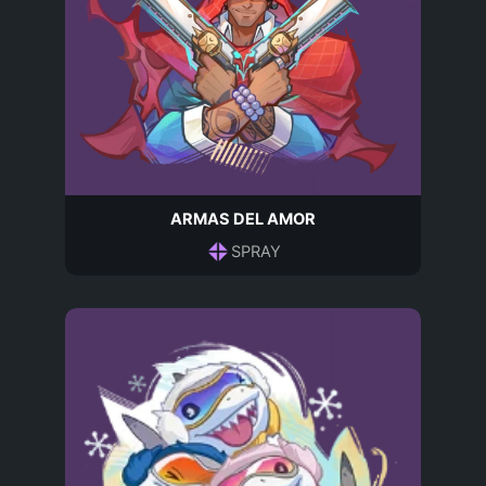
ARMAS DEL AMOR
SPRAY