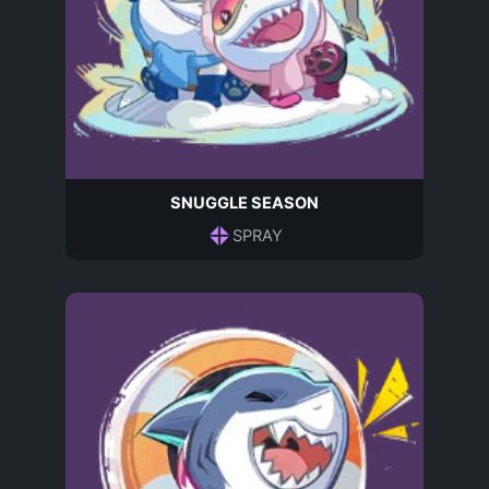
SNUGGLE SEASON
SPRAY