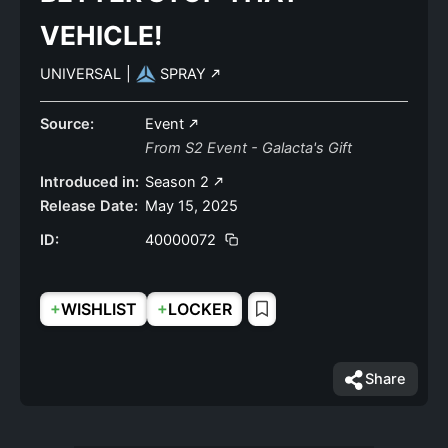
VEHICLE!
UNIVERSAL
|
SPRAY
Source:
Event
From S2 Event - Galacta's Gift
Introduced in:
Season 2
Release Date:
May 15, 2025
ID:
40000072
+
+
WISHLIST
LOCKER
Share