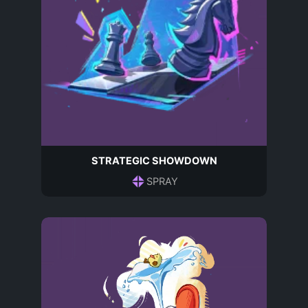
STRATEGIC SHOWDOWN
SPRAY