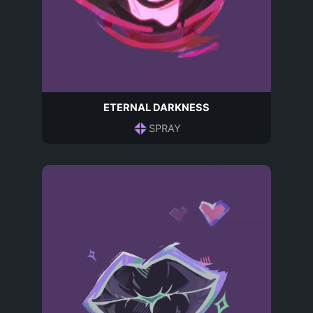
ETERNAL DARKNESS
SPRAY