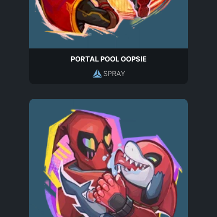
PORTAL POOL OOPSIE
SPRAY