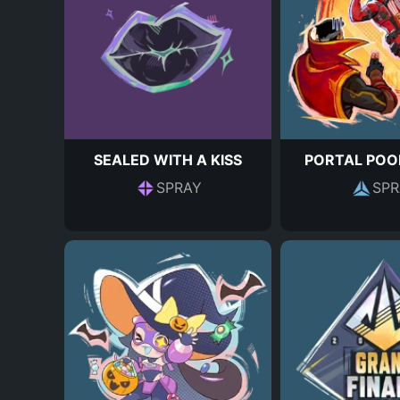
SEALED WITH A KISS
PORTAL POO
SPRAY
SPR