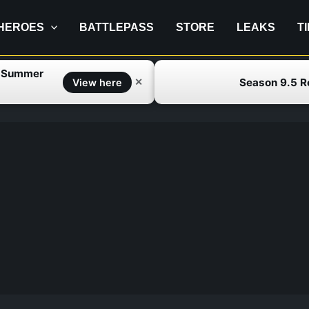
HEROES
BATTLEPASS
STORE
LEAKS
T
f Summer
Season 9.5 
✕
View here