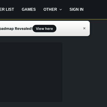
IER LIST
GAMES
OTHER
SIGN IN
Roadmap Revealed!
✕
View here