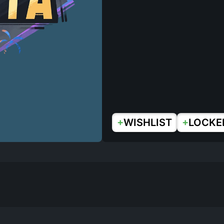
+
+
WISHLIST
LOCKE