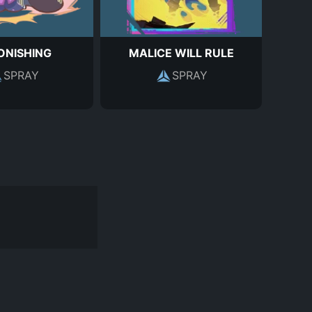
ONISHING
MALICE WILL RULE
SPRAY
SPRAY