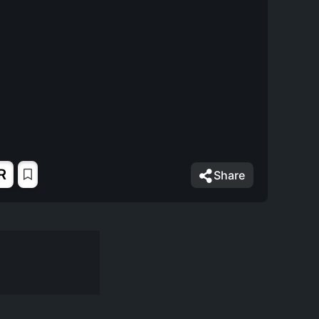
R
Share