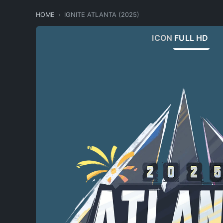
HOME
IGNITE ATLANTA (2025)
ICON
FULL HD