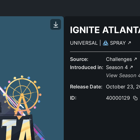
IGNITE ATLANT
UNIVERSAL
|
SPRAY
Source:
Challenges
Introduced in:
Season 4
View Season 4
Release Date:
October 23, 
ID:
40000129