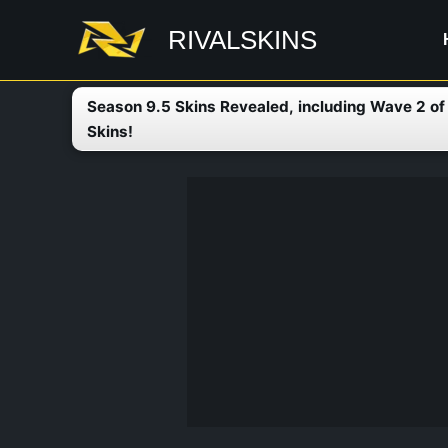
Skip
RIVALSKINS
to
content
Season 9.5 Skins Revealed, including Wave 2 o
Skins!