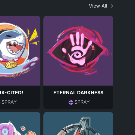
View All →
K-CITED!
ETERNAL DARKNESS
SPRAY
SPRAY