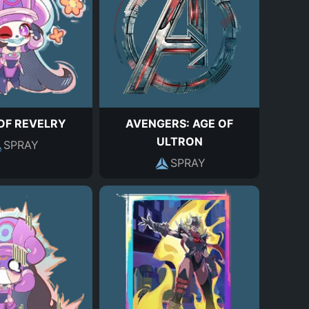
OF REVELRY
AVENGERS: AGE OF
ULTRON
SPRAY
SPRAY