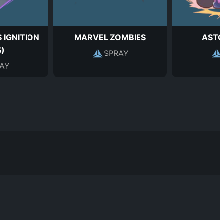
 IGNITION
MARVEL ZOMBIES
AST
5)
SPRAY
AY