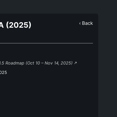
A (2025)
‹ Back
.5 Roadmap (Oct 10 – Nov 14, 2025)
2025