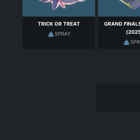
TRICK OR TREAT
GRAND FINALS
(202
SPRAY
SPR