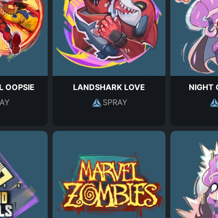
L OOPSIE
LANDSHARK LOVE
NIGHT 
AY
SPRAY