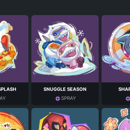
 SPLASH
SNUGGLE SEASON
SHAR
AY
SPRAY