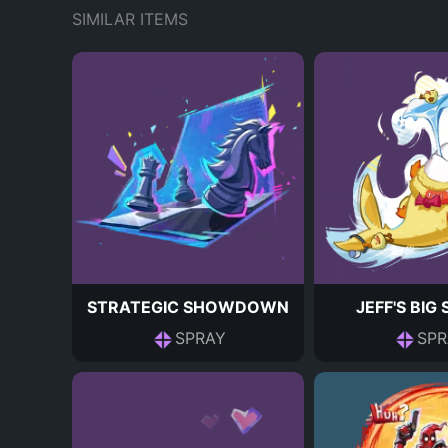
SIMILAR ITEMS
STRATEGIC SHOWDOWN
JEFF'S BIG
SPRAY
SPR