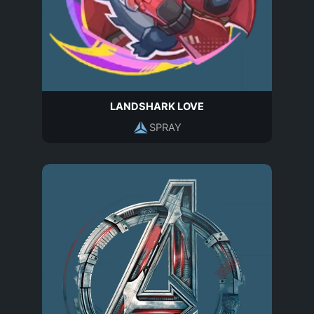
LANDSHARK LOVE
SPRAY