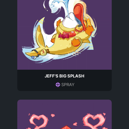
JEFF'S BIG SPLASH
SPRAY