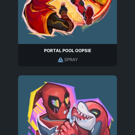
PORTAL POOL OOPSIE
SPRAY