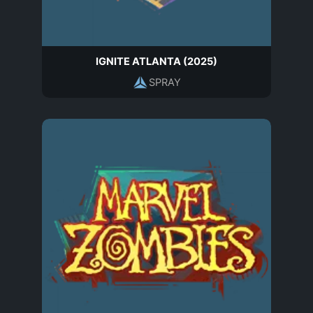
IGNITE ATLANTA (2025)
SPRAY