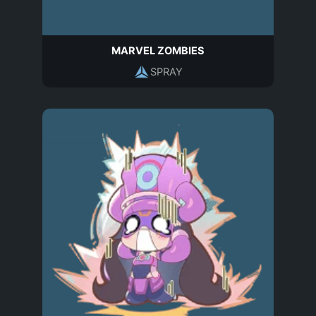
MARVEL ZOMBIES
SPRAY