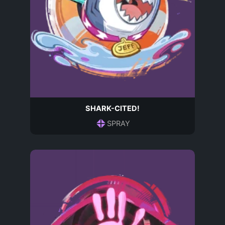
SHARK-CITED!
SPRAY