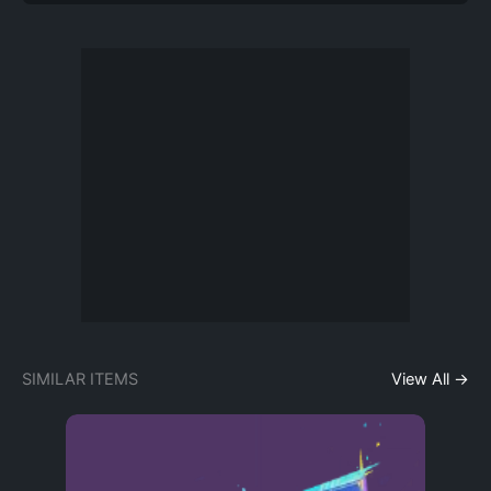
SIMILAR ITEMS
View All →