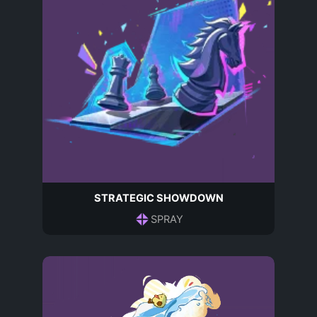
STRATEGIC SHOWDOWN
SPRAY