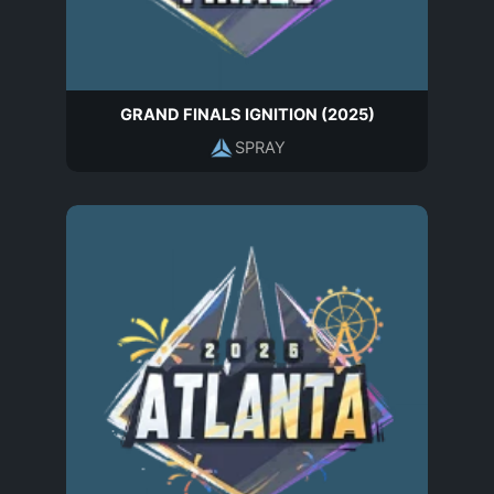
GRAND FINALS IGNITION (2025)
SPRAY