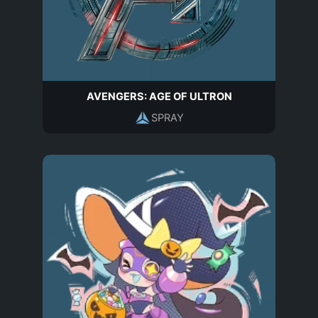
AVENGERS: AGE OF ULTRON
SPRAY