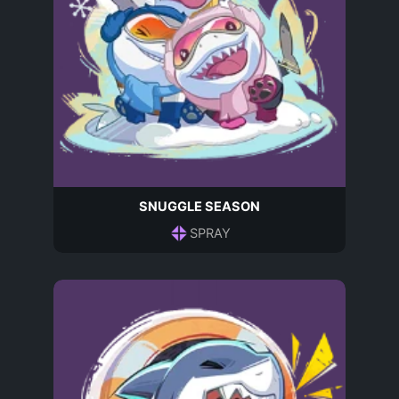
SNUGGLE SEASON
SPRAY