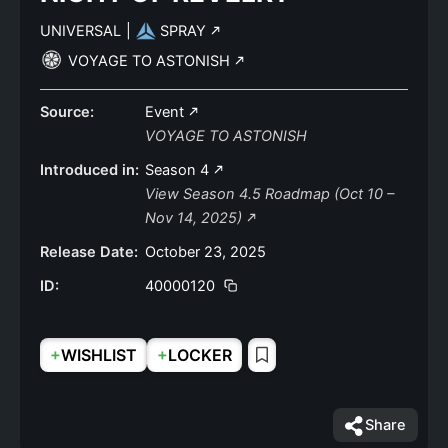
UNIVERSAL
|
SPRAY
VOYAGE TO ASTONISH
Source:
Event
VOYAGE TO ASTONISH
Introduced in:
Season 4
View Season 4.5 Roadmap (Oct 10 –
Nov 14, 2025)
Release Date:
October 23, 2025
ID:
40000120
+
+
WISHLIST
LOCKER
Share