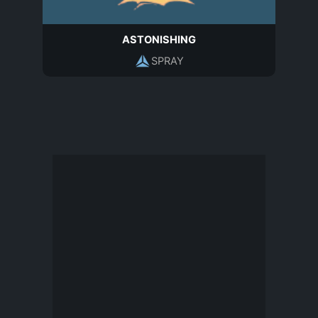
ASTONISHING
SPRAY