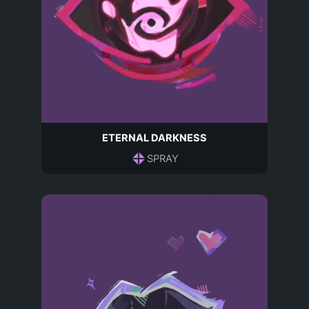
ETERNAL DARKNESS
SPRAY