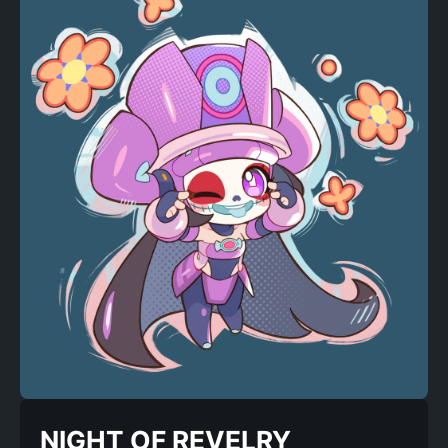
NIGHT OF REVELRY