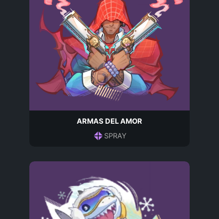
ARMAS DEL AMOR
SPRAY