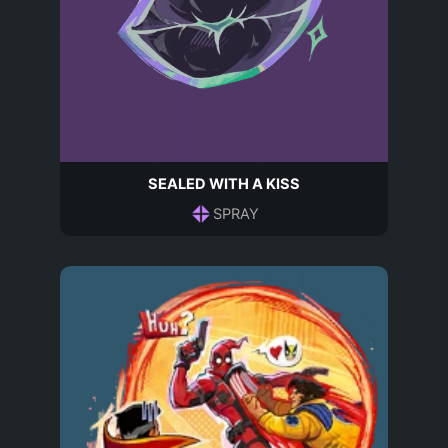
SEALED WITH A KISS
SPRAY