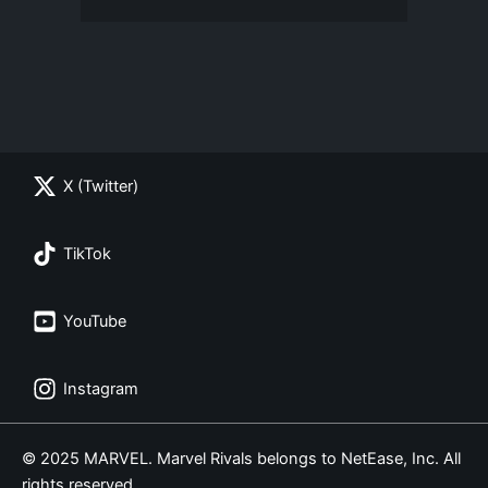
X (Twitter)
TikTok
YouTube
Instagram
© 2025 MARVEL. Marvel Rivals belongs to NetEase, Inc. All
rights reserved.