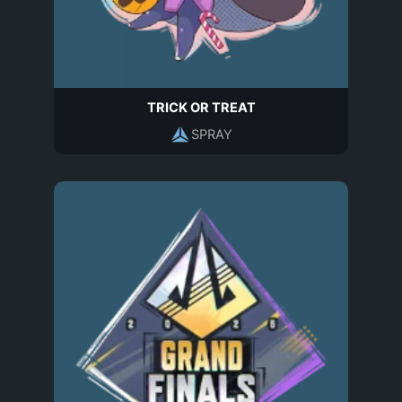
TRICK OR TREAT
SPRAY