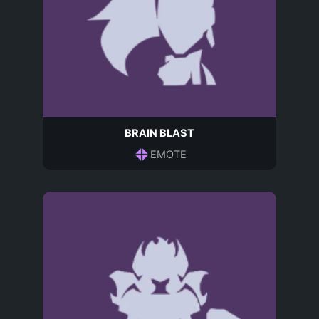
BRAIN BLAST
EMOTE