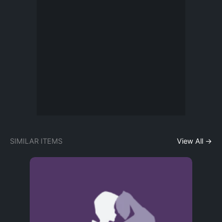
SIMILAR ITEMS
View All →