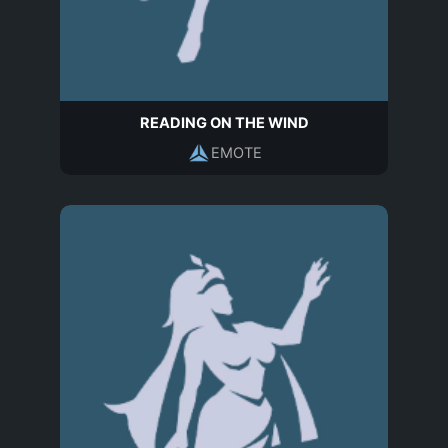
READING ON THE WIND
EMOTE