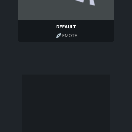
DEFAULT
EMOTE