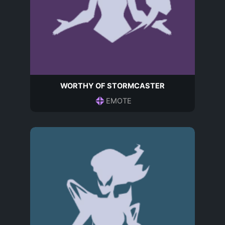
WORTHY OF STORMCASTER
EMOTE