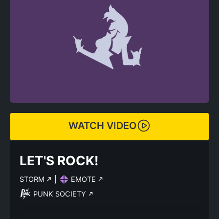
WATCH VIDEO
LET'S ROCK!
STORM
|
EMOTE
PUNK SOCIETY