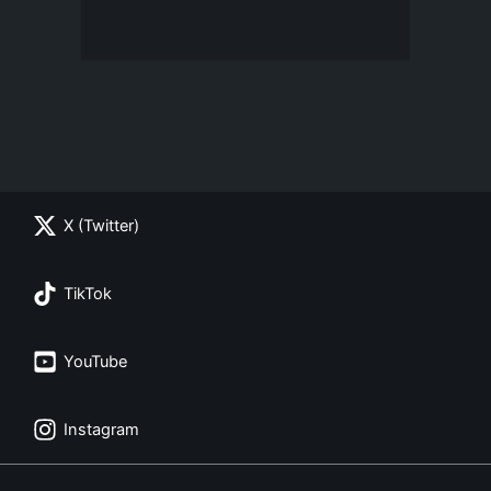
X (Twitter)
TikTok
YouTube
Instagram