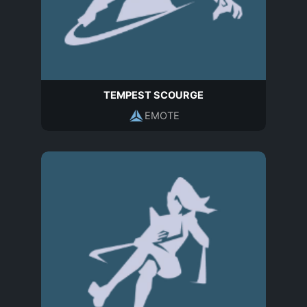
TEMPEST SCOURGE
EMOTE