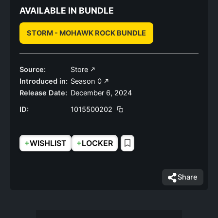
AVAILABLE IN BUNDLE
STORM - MOHAWK ROCK BUNDLE
Source:
Store
Introduced in:
Season 0
Release Date:
December 6, 2024
ID:
1015500202
+
+
WISHLIST
LOCKER
Share