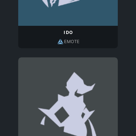
I DO
EMOTE