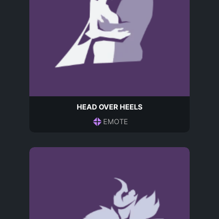
HEAD OVER HEELS
EMOTE