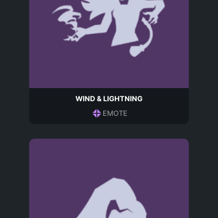
WIND & LIGHTNING
EMOTE