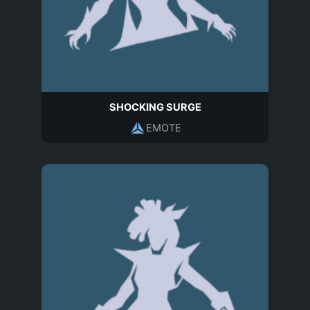
SHOCKING SURGE
EMOTE