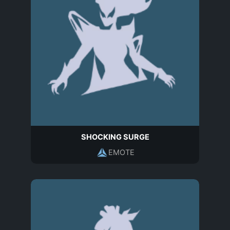
SHOCKING SURGE
EMOTE