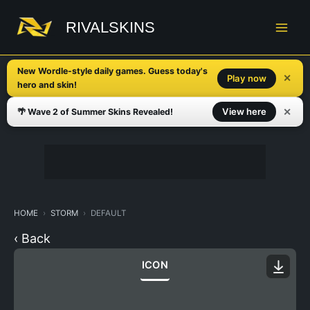
Skip
to
RIVALSKINS
content
New Wordle-style daily games. Guess today's
✕
Play now
hero and skin!
✕
View here
🌴 Wave 2 of Summer Skins Revealed!
HOME
STORM
DEFAULT
‹ Back
ICON