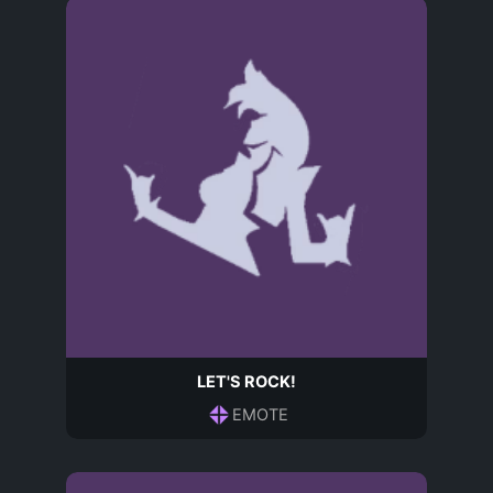
LET'S ROCK!
EMOTE