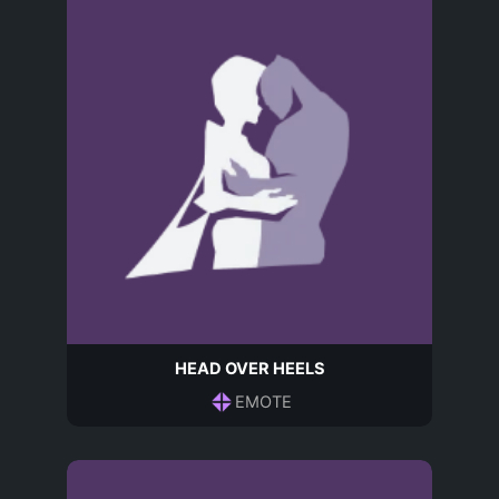
HEAD OVER HEELS
EMOTE