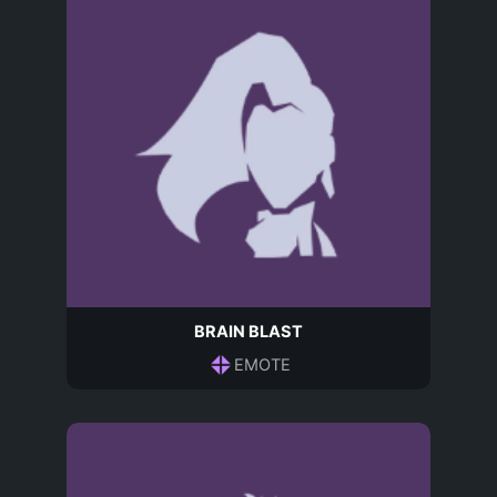
BRAIN BLAST
EMOTE