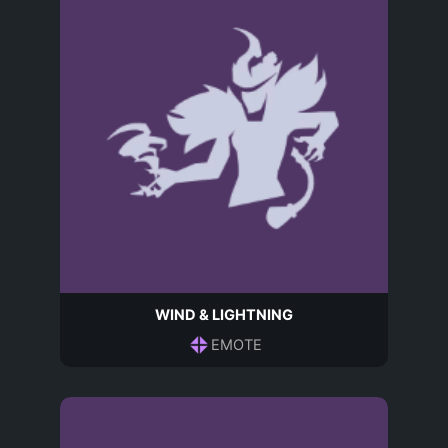
WIND & LIGHTNING
EMOTE