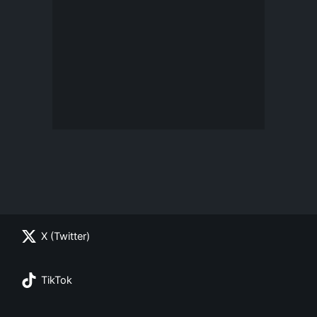
X (Twitter)
TikTok