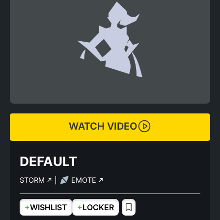
WATCH VIDEO
DEFAULT
STORM
|
EMOTE
+
+
WISHLIST
LOCKER