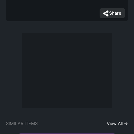
Share
SIMILAR ITEMS
View All →