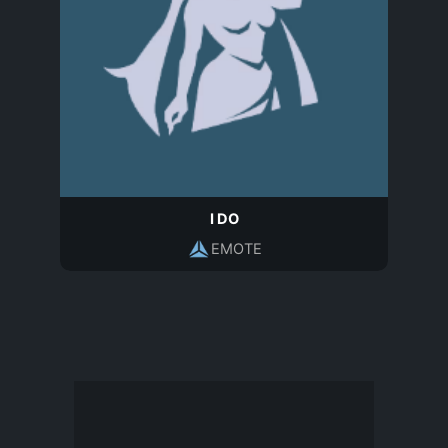
I DO
EMOTE