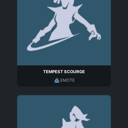
TEMPEST SCOURGE
EMOTE