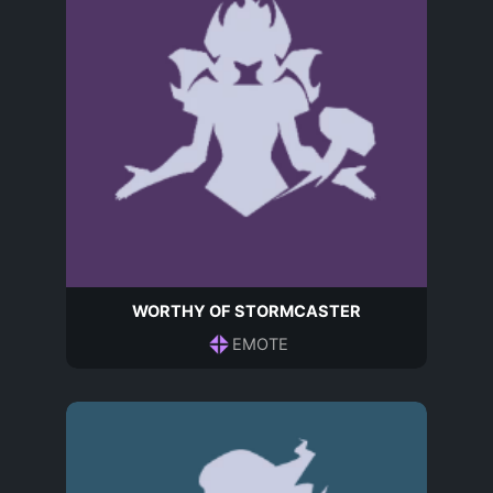
WORTHY OF STORMCASTER
EMOTE