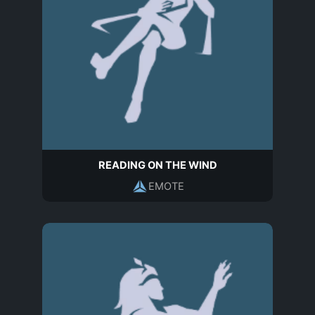
READING ON THE WIND
EMOTE