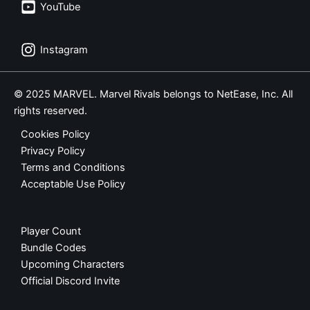
YouTube
Instagram
© 2025 MARVEL. Marvel Rivals belongs to NetEase, Inc. All
rights reserved.
Cookies Policy
Privacy Policy
Terms and Conditions
Acceptable Use Policy
Player Count
Bundle Codes
Upcoming Characters
Official Discord Invite