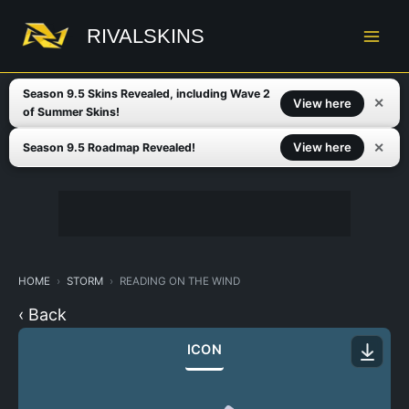
Skip
to
RIVALSKINS
content
Season 9.5 Skins Revealed, including Wave 2
✕
View here
of Summer Skins!
✕
View here
Season 9.5 Roadmap Revealed!
HOME
STORM
READING ON THE WIND
‹ Back
ICON