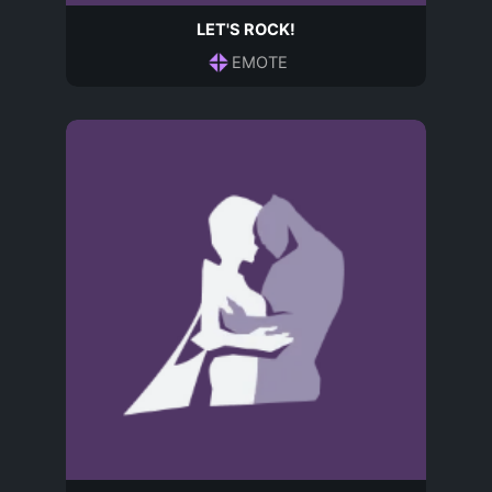
LET'S ROCK!
EMOTE