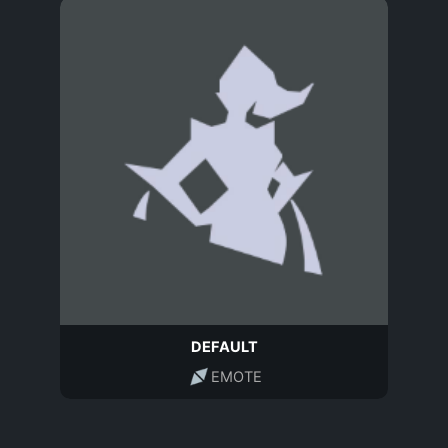
DEFAULT
EMOTE