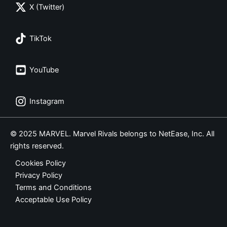
X (Twitter)
TikTok
YouTube
Instagram
© 2025 MARVEL. Marvel Rivals belongs to NetEase, Inc. All
rights reserved.
Cookies Policy
Privacy Policy
Terms and Conditions
Acceptable Use Policy