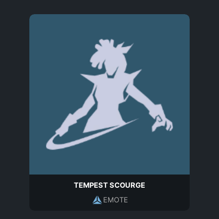
TEMPEST SCOURGE
EMOTE