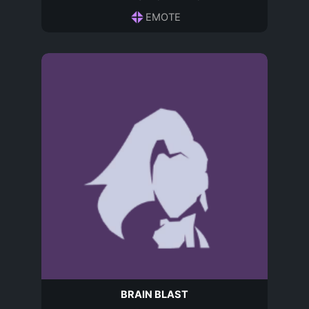
EMOTE
BRAIN BLAST