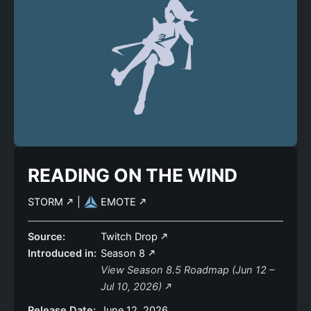
READING ON THE WIND
STORM
|
EMOTE
Source:
Twitch Drop
Introduced in:
Season 8
View Season 8.5 Roadmap (Jun 12 –
Jul 10, 2026)
Release Date:
June 12, 2026