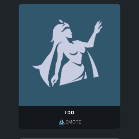
I DO
EMOTE