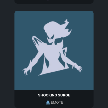
SHOCKING SURGE
EMOTE