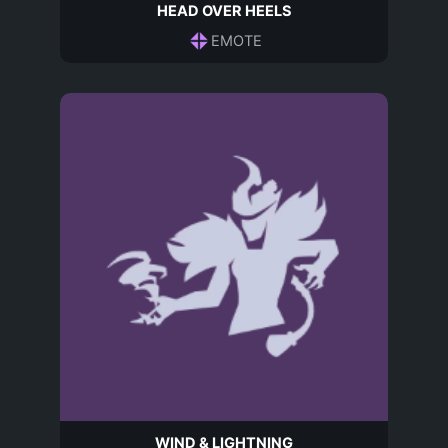
HEAD OVER HEELS
EMOTE
WIND & LIGHTNING