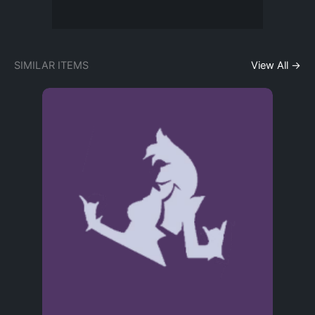
SIMILAR ITEMS
View All →