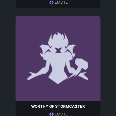
EMOTE
WORTHY OF STORMCASTER
EMOTE