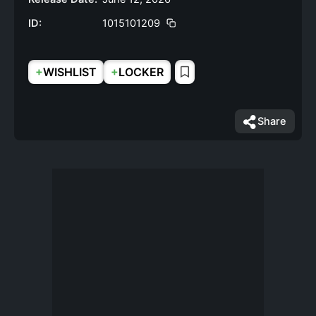
ID:
1015101209
+
+
WISHLIST
LOCKER
Share