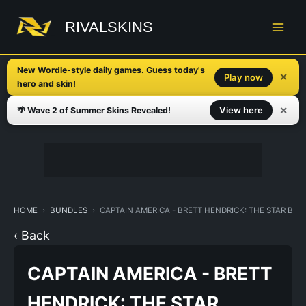
Skip
to
RIVALSKINS
content
New Wordle-style daily games. Guess today's
✕
Play now
hero and skin!
✕
View here
🌴 Wave 2 of Summer Skins Revealed!
HOME
BUNDLES
CAPTAIN AMERICA - BRETT HENDRICK: THE STAR BU
‹ Back
CAPTAIN AMERICA - BRETT
HENDRICK: THE STAR