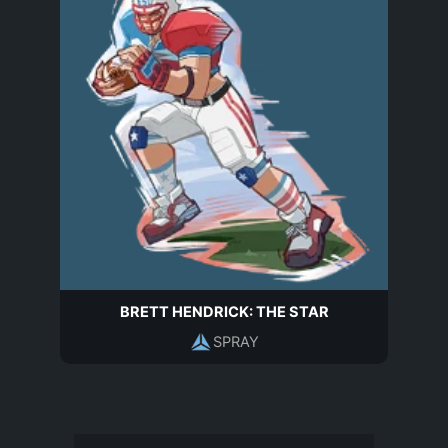
BRETT HENDRICK: THE STAR
SPRAY