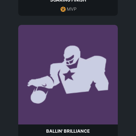
SOARING FINISH
MVP
BALLIN' BRILLIANCE