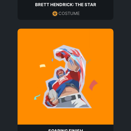
BRETT HENDRICK: THE STAR
COSTUME