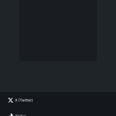
X (Twitter)