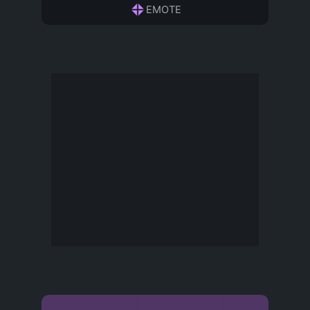
EMOTE