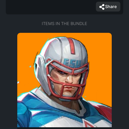
Share
ITEMS IN THE BUNDLE