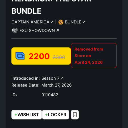
BUNDLE
CAPTAIN AMERICA
|
BUNDLE
ESU SHOWDOWN
Removed from
2200
Store on
3300
April 24, 2026
Introduced in:
Season 7
Release Date:
March 27, 2026
ID:
0110482
+
+
WISHLIST
LOCKER