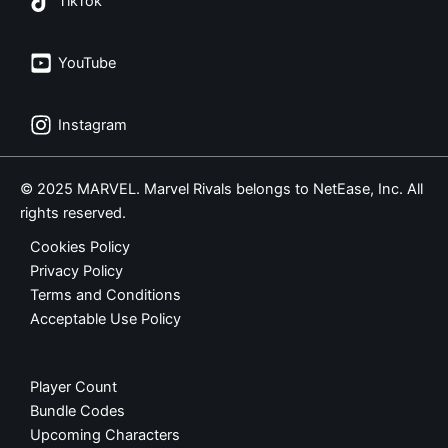
TikTok
YouTube
Instagram
© 2025 MARVEL. Marvel Rivals belongs to NetEase, Inc. All
rights reserved.
Cookies Policy
Privacy Policy
Terms and Conditions
Acceptable Use Policy
Player Count
Bundle Codes
Upcoming Characters