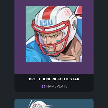
BRETT HENDRICK: THE STAR
NAMEPLATE