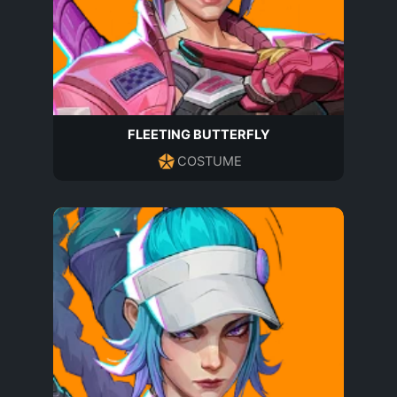
FLEETING BUTTERFLY
COSTUME