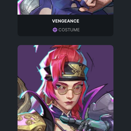
VENGEANCE
COSTUME