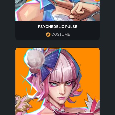
PSYCHEDELIC PULSE
COSTUME