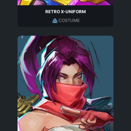
RETRO X-UNIFORM
COSTUME