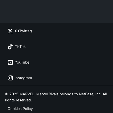
X (Twitter)
TikTok
YouTube
Instagram
© 2025 MARVEL. Marvel Rivals belongs to NetEase, Inc. All
rights reserved.
Cookies Policy