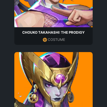
CHOUKO TAKAHASHI: THE PRODIGY
COSTUME