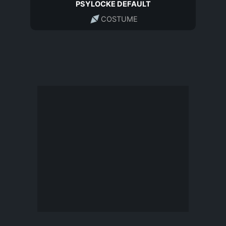
PSYLOCKE DEFAULT
COSTUME