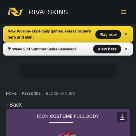
Skip
to
RIVALSKINS
content
New Wordle-style daily games. Guess today's
✕
Play now
hero and skin!
✕
View here
🌴 Wave 2 of Summer Skins Revealed!
HOME
PSYLOCKE
BLOOD KARIUDO
‹ Back
ICON
COSTUME
FULL BODY