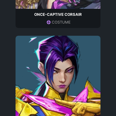
ONCE-CAPTIVE CORSAIR
COSTUME