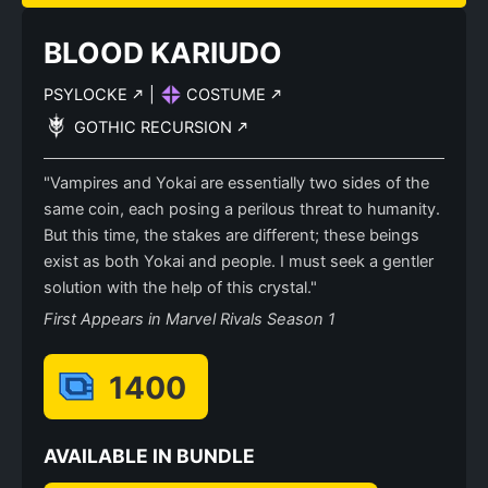
BLOOD KARIUDO
PSYLOCKE
|
COSTUME
GOTHIC RECURSION
"Vampires and Yokai are essentially two sides of the
same coin, each posing a perilous threat to humanity.
But this time, the stakes are different; these beings
exist as both Yokai and people. I must seek a gentler
solution with the help of this crystal."
First Appears in Marvel Rivals Season 1
1400
AVAILABLE IN BUNDLE