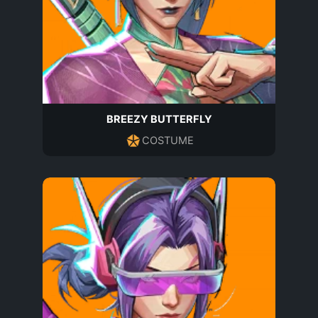
BREEZY BUTTERFLY
COSTUME