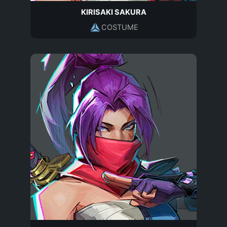
KIRISAKI SAKURA
COSTUME