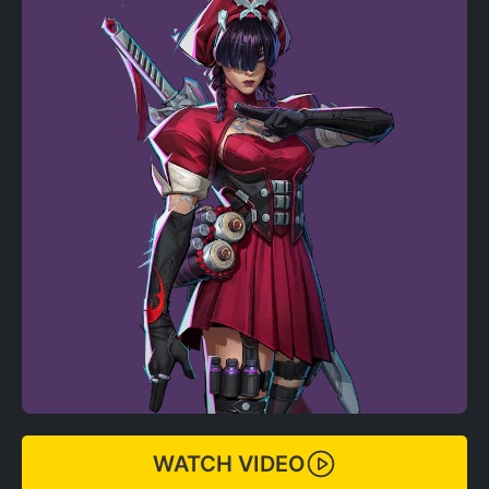
WATCH VIDEO