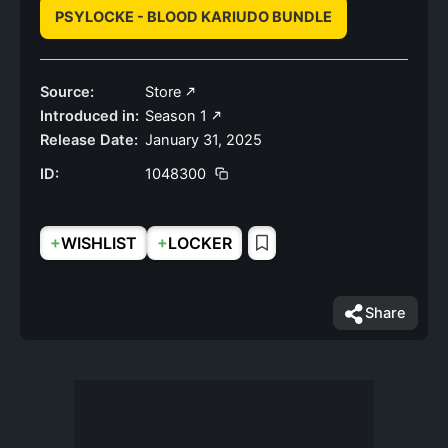
PSYLOCKE - BLOOD KARIUDO BUNDLE
Source:
Store
Introduced in:
Season 1
Release Date:
January 31, 2025
ID:
1048300
+
+
WISHLIST
LOCKER
Share