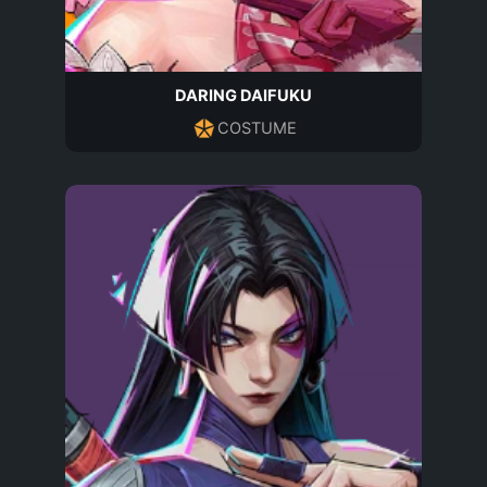
DARING DAIFUKU
COSTUME