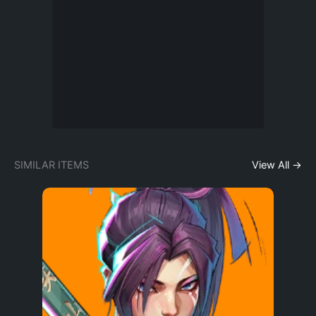
SIMILAR ITEMS
View All →