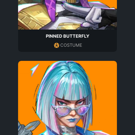
PINNED BUTTERFLY
COSTUME