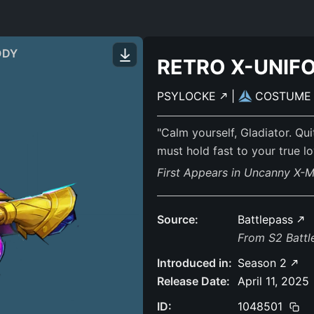
ODY
RETRO X-UNIF
PSYLOCKE
|
COSTUM
"Calm yourself, Gladiator. Qu
must hold fast to your true loy
First Appears in Uncanny X-
Source:
Battlepass
From S2 Batt
Introduced in:
Season 2
Release Date:
April 11, 2025
ID:
1048501