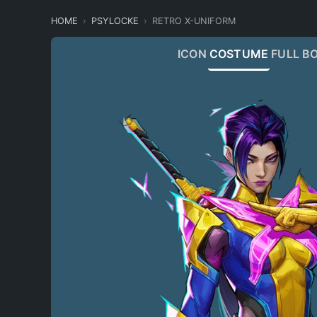
HOME
PSYLOCKE
RETRO X-UNIFORM
ICON
COSTUME
FULL B