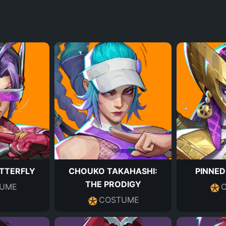
UTTERFLY
CHOUKO TAKAHASHI:
PINNED
THE PRODIGY
UME
COSTUME