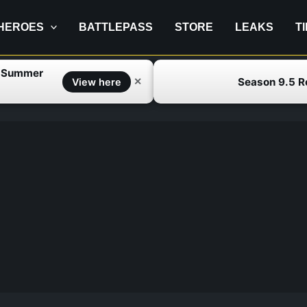
HEROES
BATTLEPASS
STORE
LEAKS
T
f Summer
Season 9.5 
✕
View here