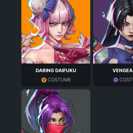
DARING DAIFUKU
VENGEA
COSTUME
COST