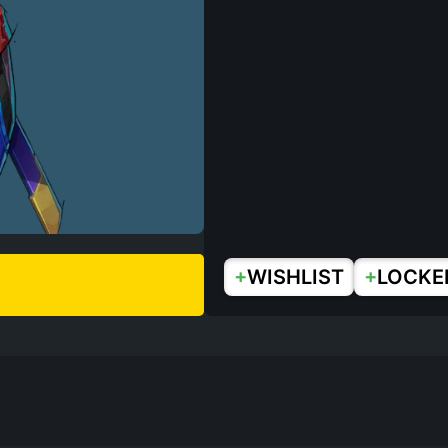
+
+
WISHLIST
LOCKE