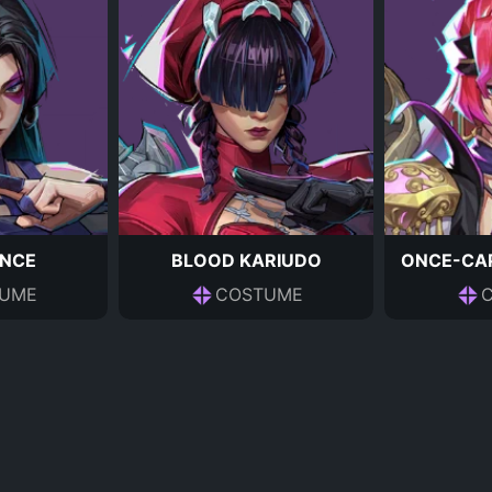
NCE
BLOOD KARIUDO
ONCE-CAP
UME
COSTUME