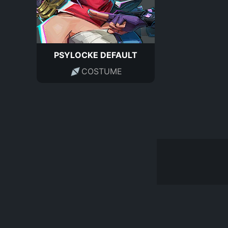
PSYLOCKE DEFAULT
COSTUME