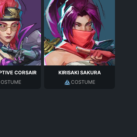
TIVE CORSAIR
KIRISAKI SAKURA
COSTUME
COSTUME