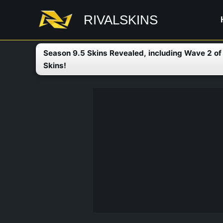
Skip
RIVALSKINS
to
content
Season 9.5 Skins Revealed, including Wave 2 o
Skins!