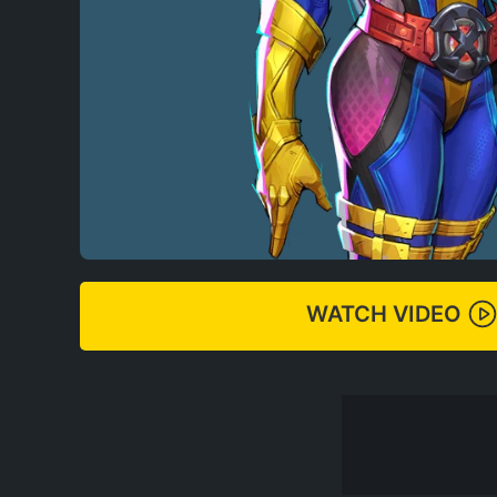
WATCH VIDEO