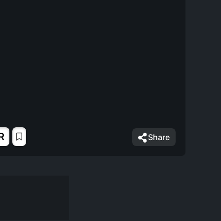
R
Share