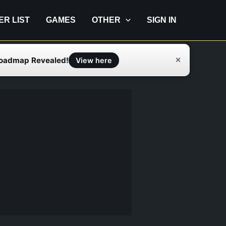
IER LIST
GAMES
OTHER
SIGN IN
Roadmap Revealed!
✕
View here