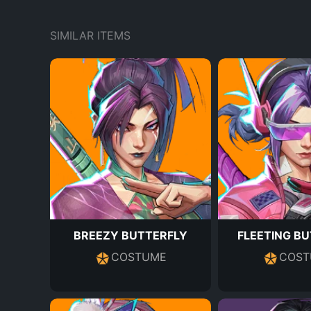
SIMILAR ITEMS
BREEZY BUTTERFLY
FLEETING B
COSTUME
COST