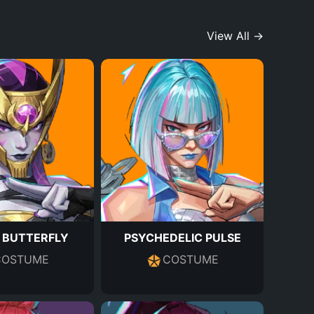
View All →
 BUTTERFLY
PSYCHEDELIC PULSE
COSTUME
COSTUME