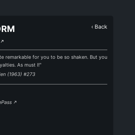
ORM
‹ Back
E
ite remarkable for you to be so shaken. But you
alties. As must I!"
Men (1963) #273
lePass