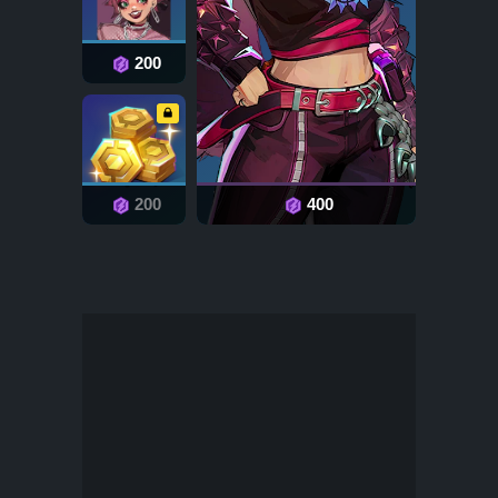
200
200
400