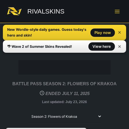
Skip
to
RIVALSKINS
content
New Wordle-style daily games. Guess today's
✕
Play now
hero and skin!
✕
View here
🌴 Wave 2 of Summer Skins Revealed!
BATTLE PASS SEASON 2: FLOWERS OF KRAKOA
ENDED JULY 11, 2025
Last updated:
July 23, 2026