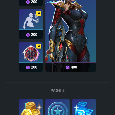
200
200
200
400
PAGE 5