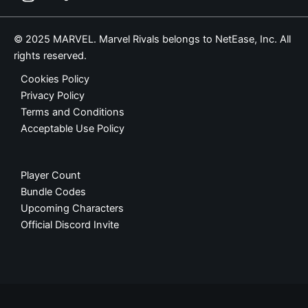
© 2025 MARVEL. Marvel Rivals belongs to NetEase, Inc. All
rights reserved.
Cookies Policy
Privacy Policy
Terms and Conditions
Acceptable Use Policy
Player Count
Bundle Codes
Upcoming Characters
Official Discord Invite