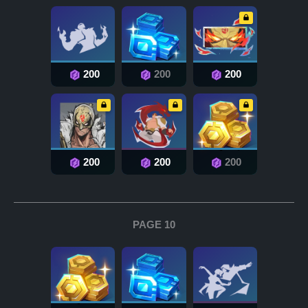
200
200
200
200
200
200
PAGE 10