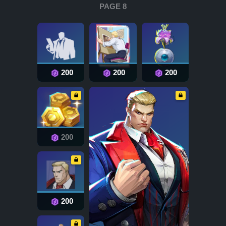
PAGE 8
200
200
200
200
200