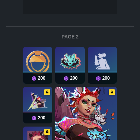
PAGE 2
200
200
200
200