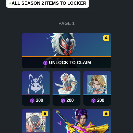
+
ALL SEASON 2 ITEMS TO LOCKER
PAGE 1
UNLOCK TO CLAIM
200
200
200