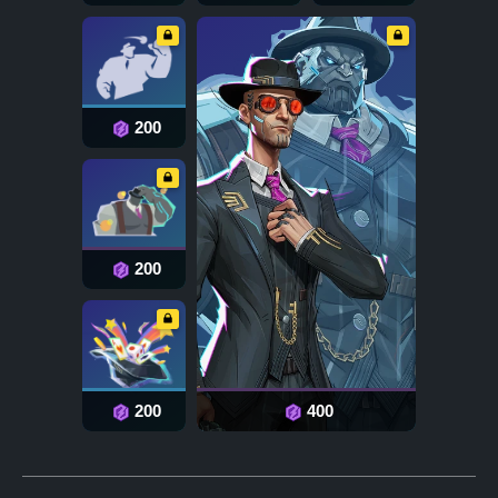
200
200
200
400