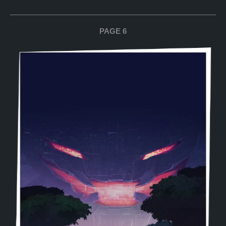
PAGE 6