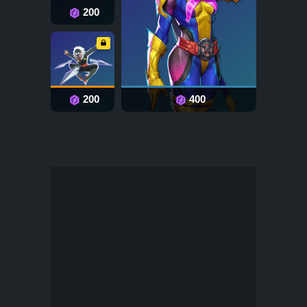
200
200
400