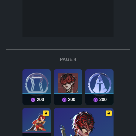
PAGE 4
200
200
200