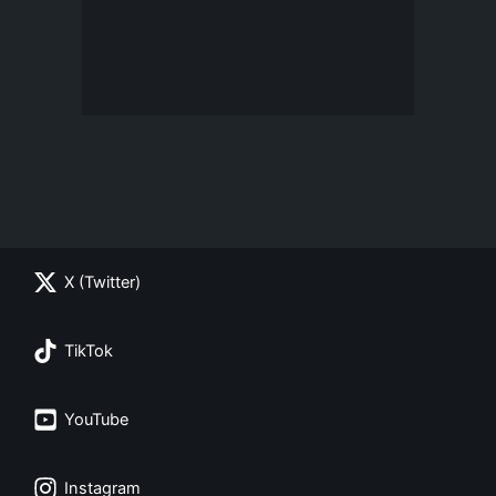
X (Twitter)
TikTok
YouTube
Instagram