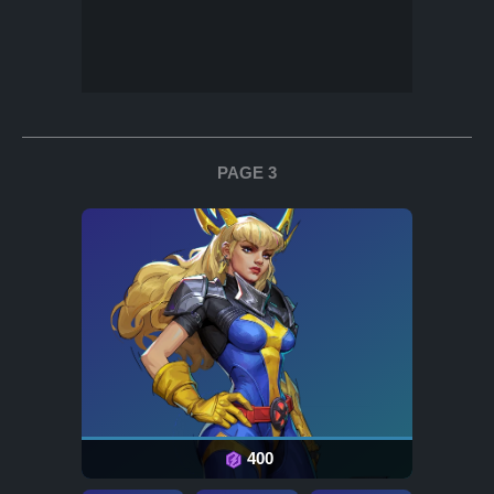
PAGE 3
400