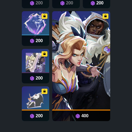
200
200
200
200
200
200
400