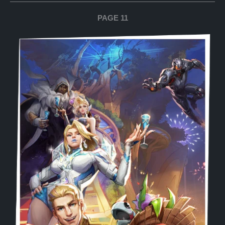
PAGE 11