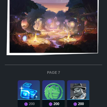
PAGE 7
200
200
200