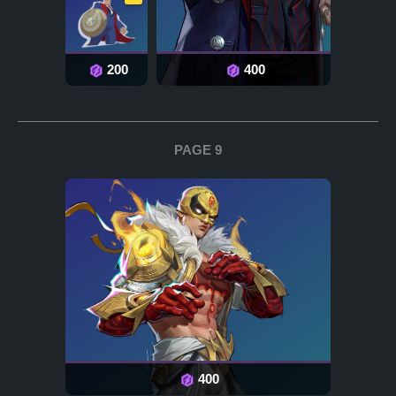
200
400
PAGE 9
400