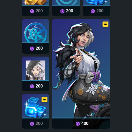
200
200
200
200
200
200
400