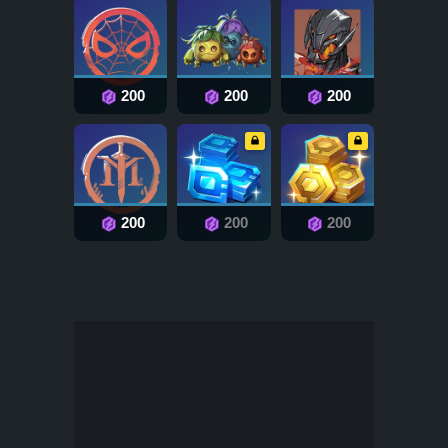
200
200
200
200
200
200