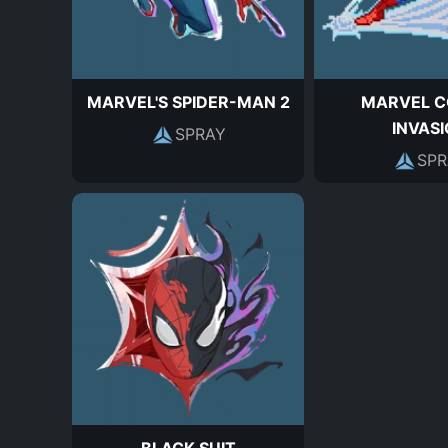
MARVEL'S SPIDER-MAN 2
MARVEL C
INVAS
SPRAY
SPR
BLACK SUIT