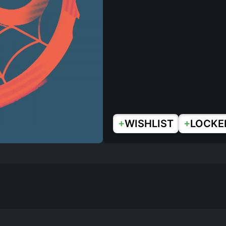
+
+
WISHLIST
LOCKE