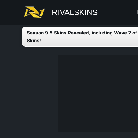
Skip
RIVALSKINS
to
content
Season 9.5 Skins Revealed, including Wave 2 o
Skins!