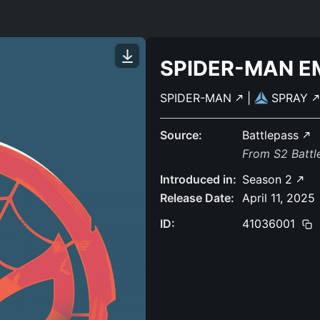
SPIDER-MAN E
SPIDER-MAN
|
SPRAY
Source:
Battlepass
From S2 Batt
Introduced in:
Season 2
Release Date:
April 11, 2025
ID:
41036001