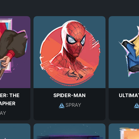
ER: THE
SPIDER-MAN
ULTIMA
APHER
SPRAY
AY