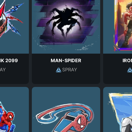
NK 2099
MAN-SPIDER
IRO
AY
SPRAY