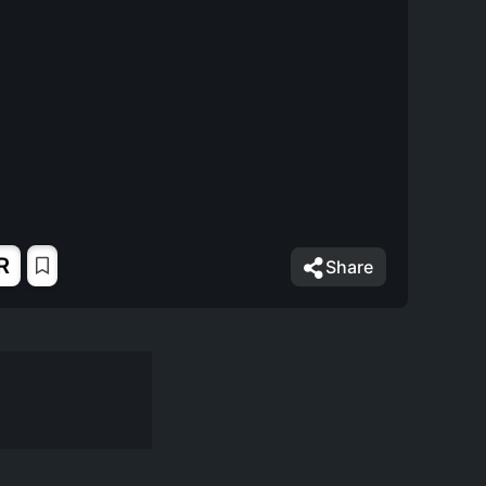
R
Share