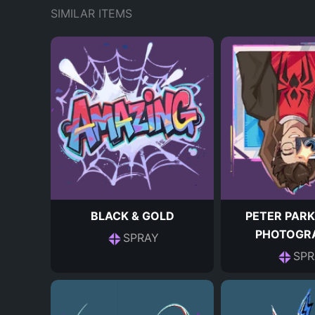
SIMILAR ITEMS
BLACK & GOLD
PETER PARK
PHOTOGR
SPRAY
SPR