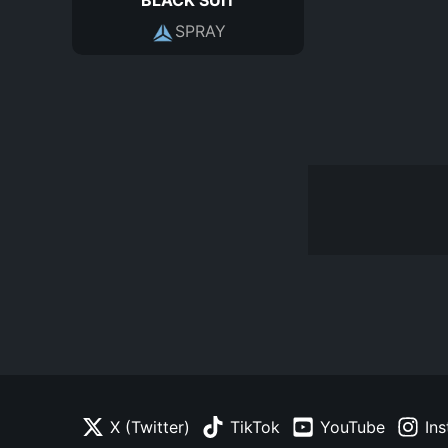
SPRAY
X (Twitter)
TikTok
YouTube
In