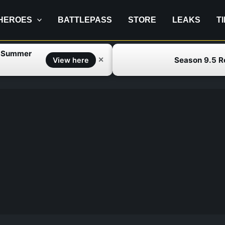
HEROES
BATTLEPASS
STORE
LEAKS
T
f Summer
Season 9.5 
✕
View here