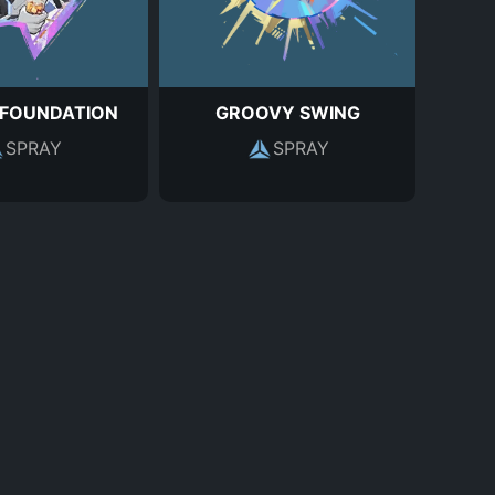
 FOUNDATION
GROOVY SWING
SPRAY
SPRAY