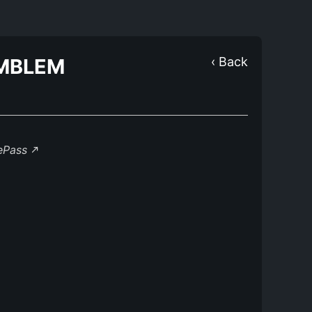
MBLEM
‹ Back
lePass