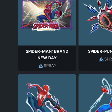
SPIDER-MAN: BRAND
SPIDER-PU
NEW DAY
SPR
SPRAY