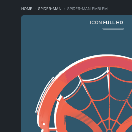
HOME
SPIDER-MAN
SPIDER-MAN EMBLEM
ICON
FULL HD