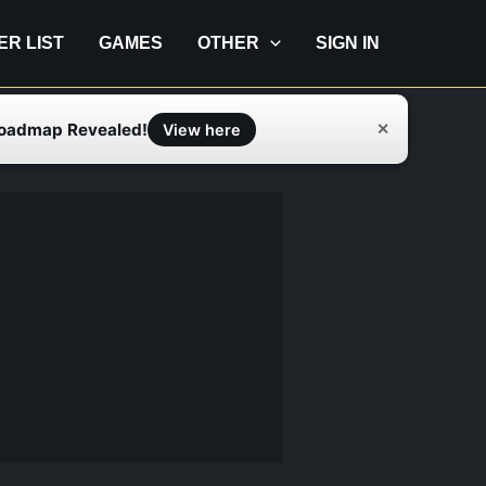
IER LIST
GAMES
OTHER
SIGN IN
Roadmap Revealed!
✕
View here