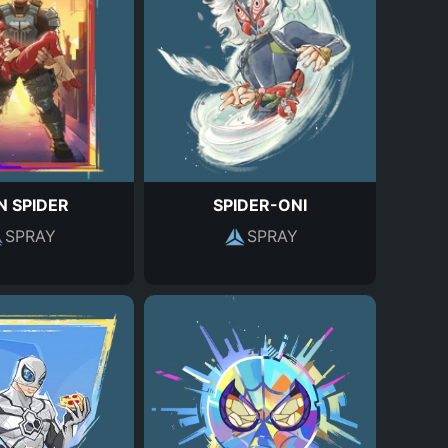
N SPIDER
SPIDER-ONI
SPRAY
SPRAY