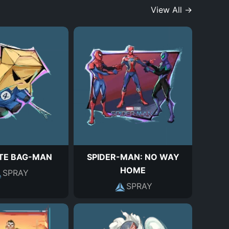
View All →
TE BAG-MAN
SPIDER-MAN: NO WAY
HOME
SPRAY
SPRAY