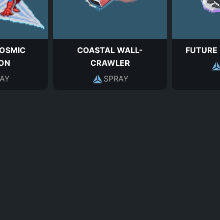
OSMIC
COASTAL WALL-
FUTURE
ION
CRAWLER
AY
SPRAY