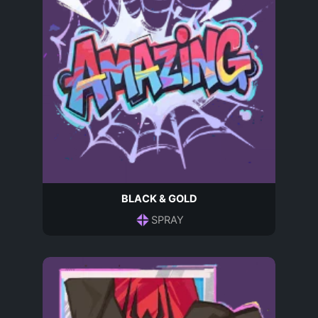
BLACK & GOLD
SPRAY