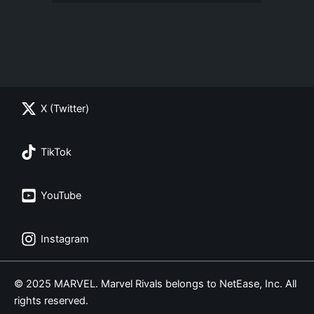
X (Twitter)
TikTok
YouTube
Instagram
© 2025 MARVEL. Marvel Rivals belongs to NetEase, Inc. All
rights reserved.