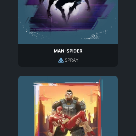
MAN-SPIDER
SPRAY