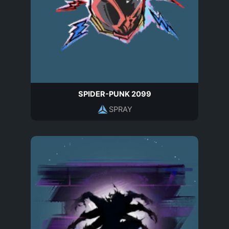
SPIDER-PUNK 2099
SPRAY