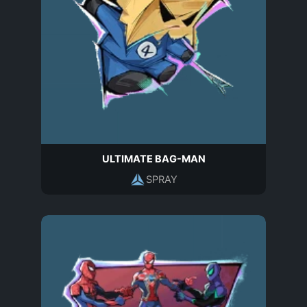
ULTIMATE BAG-MAN
SPRAY