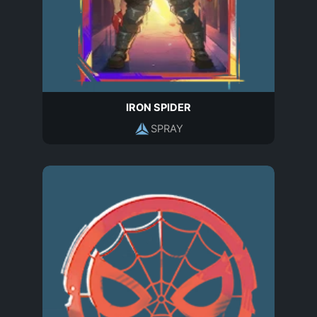
IRON SPIDER
SPRAY