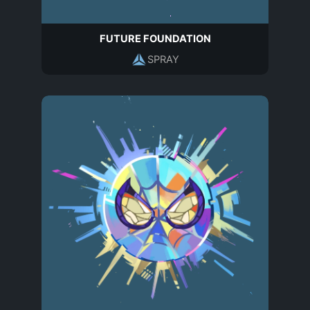
FUTURE FOUNDATION
SPRAY