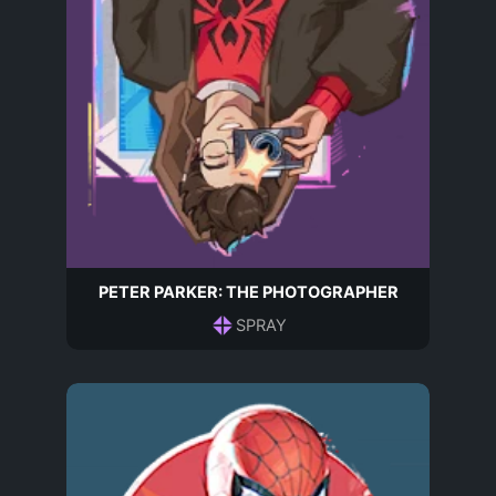
PETER PARKER: THE PHOTOGRAPHER
SPRAY