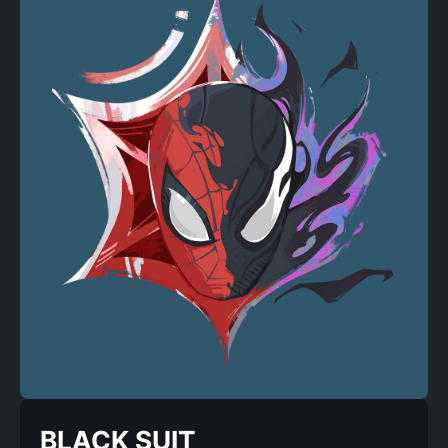
BLACK SUIT