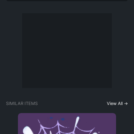
SIMILAR ITEMS
View All →