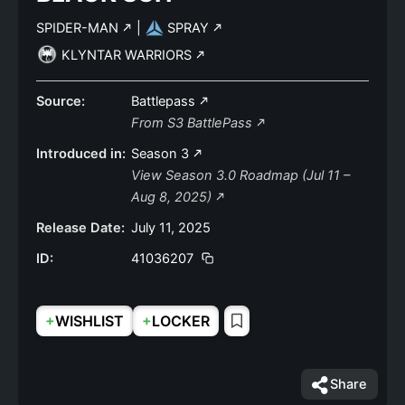
SPIDER-MAN
|
SPRAY
KLYNTAR WARRIORS
Source:
Battlepass
From S3 BattlePass
Introduced in:
Season 3
View Season 3.0 Roadmap (Jul 11 –
Aug 8, 2025)
Release Date:
July 11, 2025
ID:
41036207
+
+
WISHLIST
LOCKER
Share