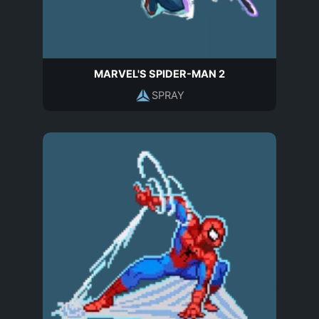
MARVEL'S SPIDER-MAN 2
SPRAY