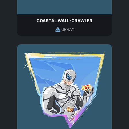
COASTAL WALL-CRAWLER
SPRAY