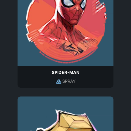
SPIDER-MAN
SPRAY