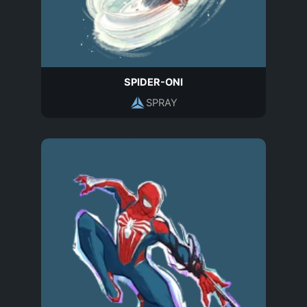
SPIDER-ONI
SPRAY