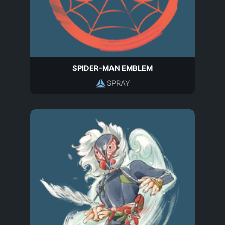
SPIDER-MAN EMBLEM
SPRAY