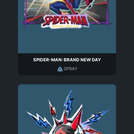
SPIDER-MAN: BRAND NEW DAY
SPRAY