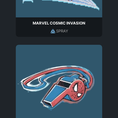
MARVEL COSMIC INVASION
SPRAY