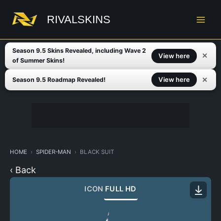
Skip
to
RIVALSKINS
content
Season 9.5 Skins Revealed, including Wave 2
✕
View here
of Summer Skins!
✕
View here
Season 9.5 Roadmap Revealed!
HOME
SPIDER-MAN
BLACK SUIT
‹ Back
ICON
FULL HD