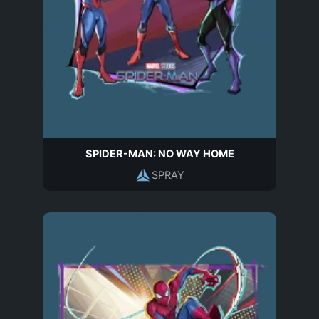
SPIDER-MAN: NO WAY HOME
SPRAY