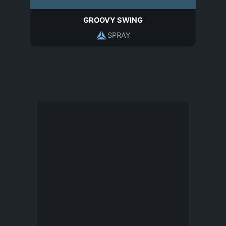
GROOVY SWING
SPRAY