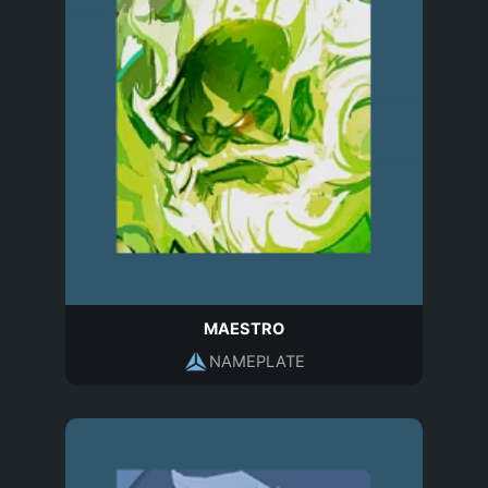
MAESTRO
NAMEPLATE