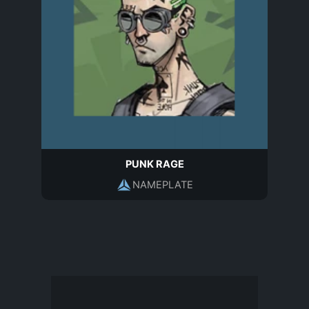
PUNK RAGE
NAMEPLATE