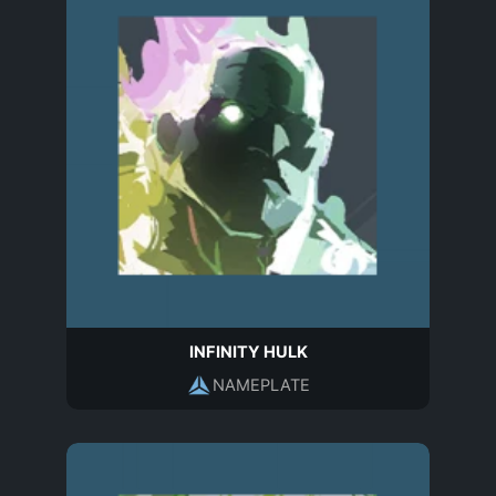
INFINITY HULK
NAMEPLATE