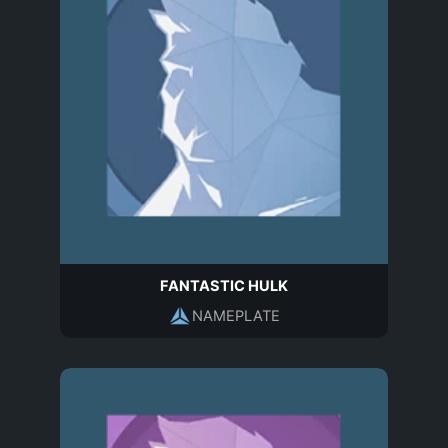
FANTASTIC HULK
NAMEPLATE