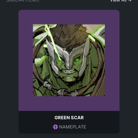
SIMILAR ITEMS
View All →
GREEN SCAR
NAMEPLATE