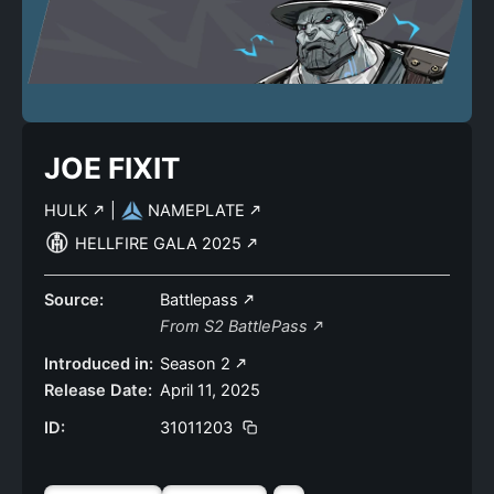
JOE FIXIT
HULK
|
NAMEPLATE
HELLFIRE GALA 2025
Source:
Battlepass
From S2 BattlePass
Introduced in:
Season 2
Release Date:
April 11, 2025
ID:
31011203