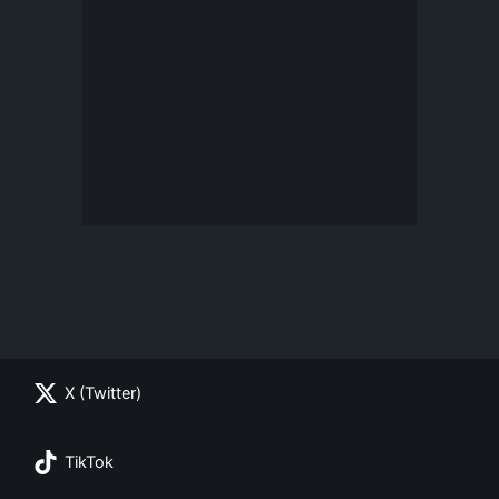
X (Twitter)
TikTok