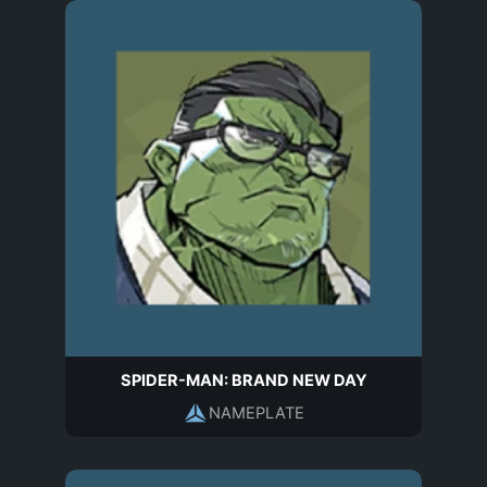
SPIDER-MAN: BRAND NEW DAY
NAMEPLATE