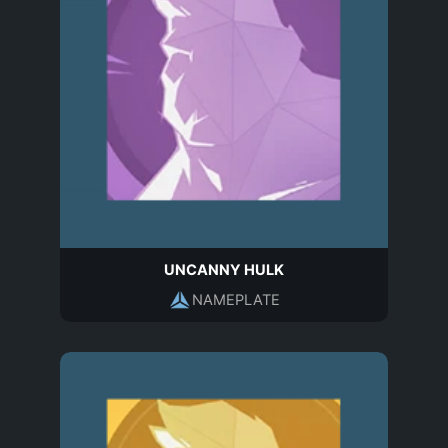
UNCANNY HULK
NAMEPLATE