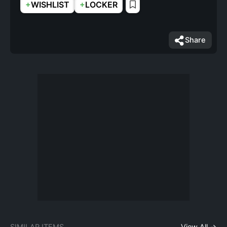
+
+
WISHLIST
LOCKER
Share