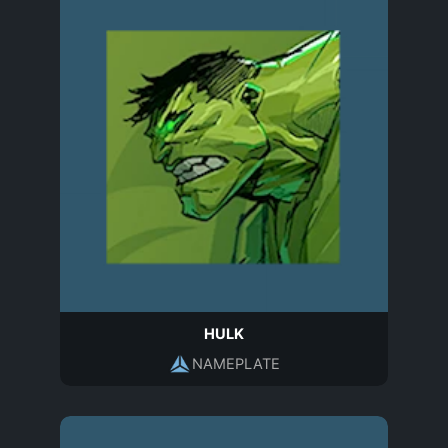
HULK
NAMEPLATE