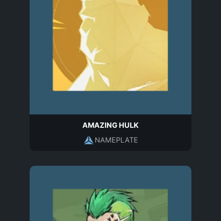
AMAZING HULK
NAMEPLATE