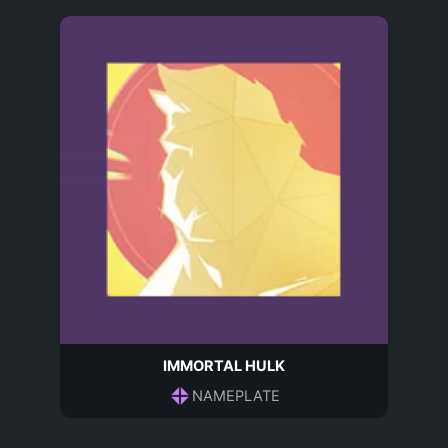
IMMORTAL HULK
NAMEPLATE