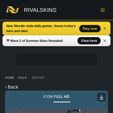
Skip
to
RIVALSKINS
content
New Wordle-style daily games. Guess today's
✕
Play now
hero and skin!
✕
View here
🌴 Wave 2 of Summer Skins Revealed!
HOME
HULK
JOE FIXIT
‹ Back
ICON
FULL HD