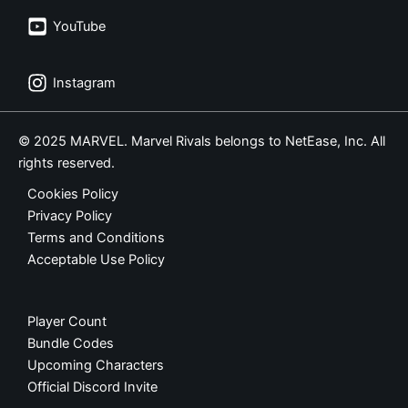
YouTube
Instagram
© 2025 MARVEL. Marvel Rivals belongs to NetEase, Inc. All
rights reserved.
Cookies Policy
Privacy Policy
Terms and Conditions
Acceptable Use Policy
Player Count
Bundle Codes
Upcoming Characters
Official Discord Invite