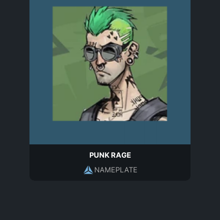
PUNK RAGE
NAMEPLATE