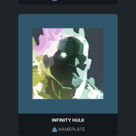
INFINITY HULK
NAMEPLATE