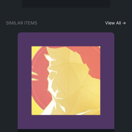
SIMILAR ITEMS
View All →