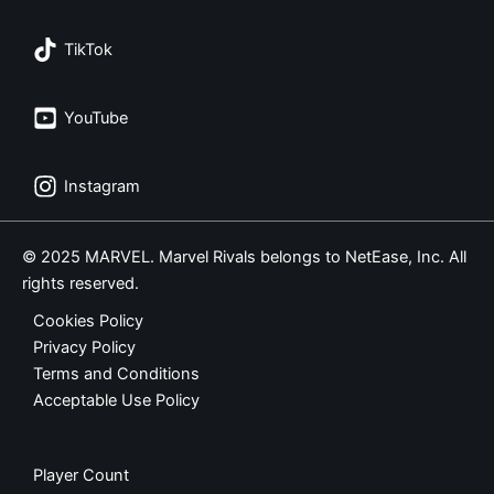
TikTok
YouTube
Instagram
© 2025 MARVEL. Marvel Rivals belongs to NetEase, Inc. All
rights reserved.
Cookies Policy
Privacy Policy
Terms and Conditions
Acceptable Use Policy
Player Count