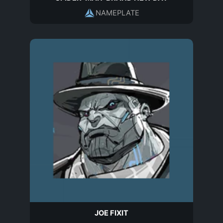
NAMEPLATE
JOE FIXIT