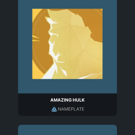
AMAZING HULK
NAMEPLATE