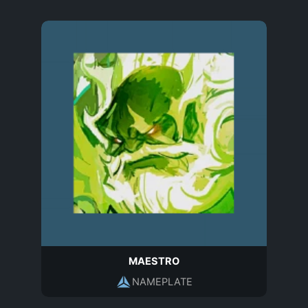
MAESTRO
NAMEPLATE