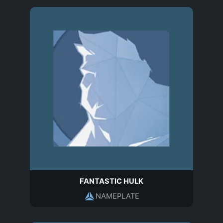
FANTASTIC HULK
NAMEPLATE