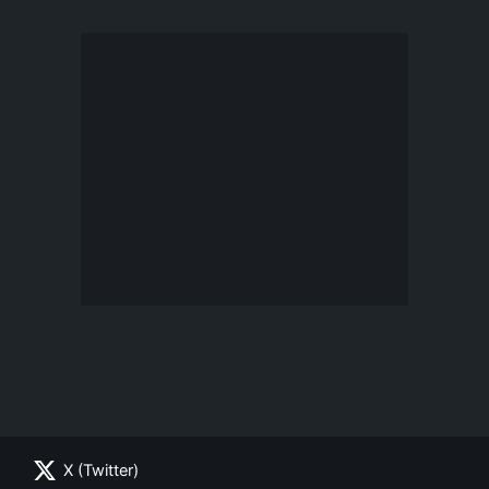
X (Twitter)