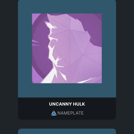
UNCANNY HULK
NAMEPLATE