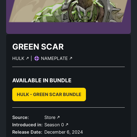
GREEN SCAR
HULK
|
NAMEPLATE
AVAILABLE IN BUNDLE
HULK - GREEN SCAR BUNDLE
Source:
Store
Introduced in:
Season 0
Release Date:
December 6, 2024