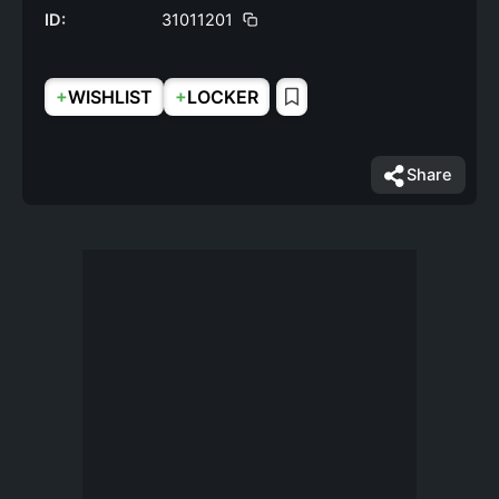
ID:
31011201
+
+
WISHLIST
LOCKER
Share