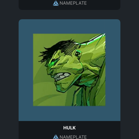
NAMEPLATE
HULK
NAMEPLATE