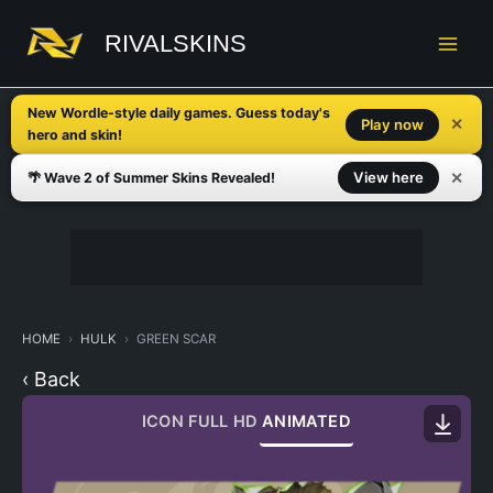
Skip
to
RIVALSKINS
content
New Wordle-style daily games. Guess today's
✕
Play now
hero and skin!
✕
View here
🌴 Wave 2 of Summer Skins Revealed!
HOME
HULK
GREEN SCAR
‹ Back
ICON
FULL HD
ANIMATED