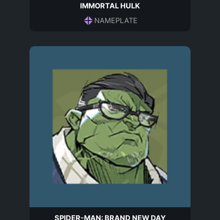
IMMORTAL HULK
NAMEPLATE
SPIDER-MAN: BRAND NEW DAY