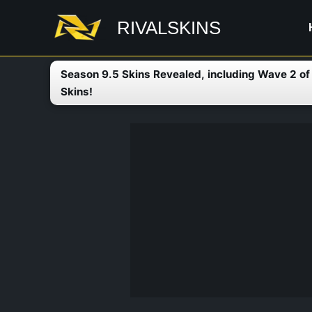
Skip
RIVALSKINS
to
content
Season 9.5 Skins Revealed, including Wave 2 o
Skins!