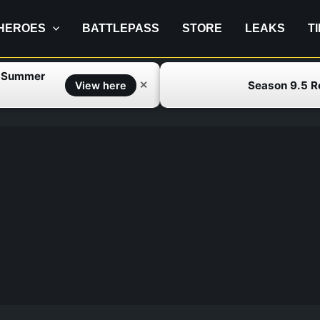
HEROES
BATTLEPASS
STORE
LEAKS
T
f Summer
Season 9.5 
✕
View here