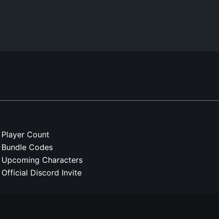
Player Count
Bundle Codes
Upcoming Characters
Official Discord Invite