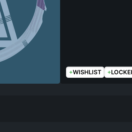
+
+
WISHLIST
LOCKE