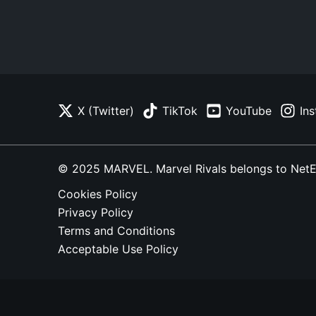
X (Twitter)
TikTok
YouTube
In
© 2025 MARVEL. Marvel Rivals belongs to NetEase
Cookies Policy
Privacy Policy
Terms and Conditions
Acceptable Use Policy