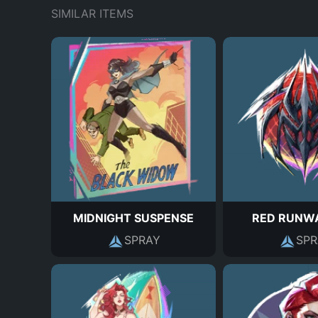
SIMILAR ITEMS
MIDNIGHT SUSPENSE
RED RUNWA
SPRAY
SPR