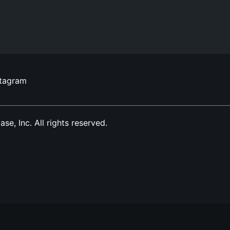
stagram
, Inc. All rights reserved.