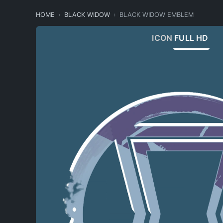
HOME
BLACK WIDOW
BLACK WIDOW EMBLEM
ICON
FULL HD