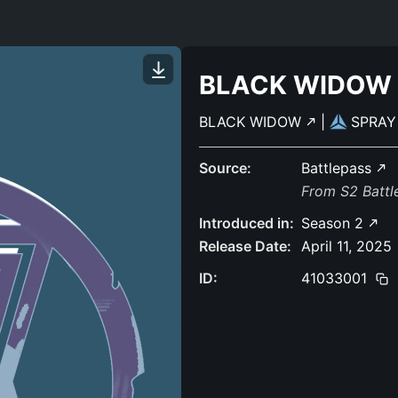
BLACK WIDOW
BLACK WIDOW
|
SPRA
Source:
Battlepass
From S2 Batt
Introduced in:
Season 2
Release Date:
April 11, 2025
ID:
41033001