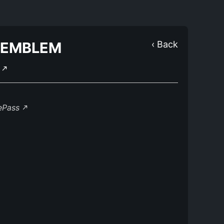
 EMBLEM
‹ Back
Y
lePass