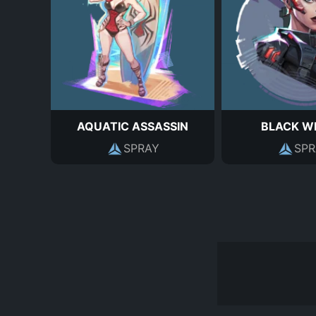
AQUATIC ASSASSIN
BLACK W
SPRAY
SPR