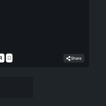
R
Share