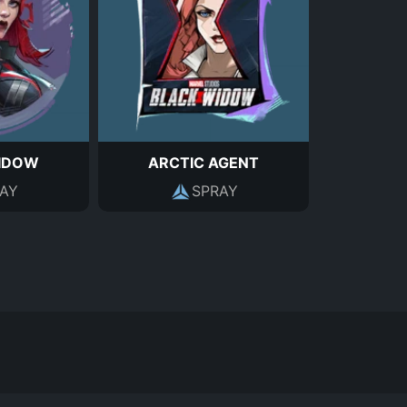
IDOW
ARCTIC AGENT
AY
SPRAY