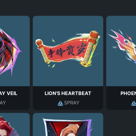
Y VEIL
LION'S HEARTBEAT
PHOE
AY
SPRAY