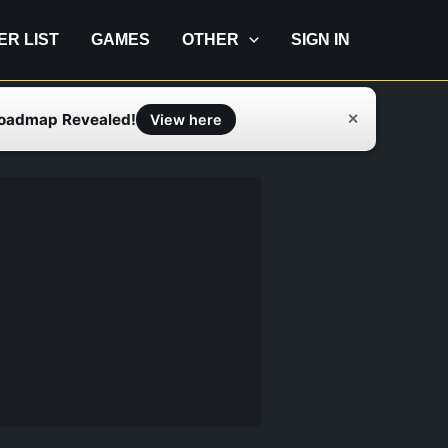
IER LIST
GAMES
OTHER
SIGN IN
Roadmap Revealed!
✕
View here