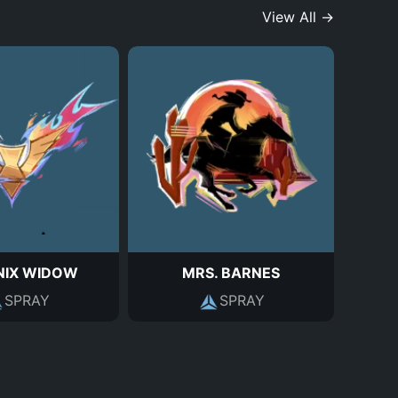
View All →
NIX WIDOW
MRS. BARNES
SPRAY
SPRAY