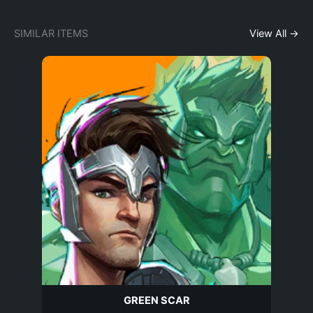
SIMILAR ITEMS
View All →
GREEN SCAR