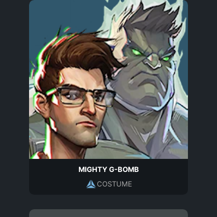
MIGHTY G-BOMB
COSTUME