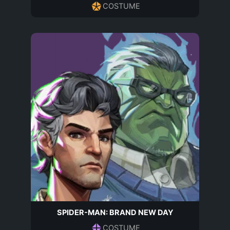
COSTUME
SPIDER-MAN: BRAND NEW DAY
COSTUME