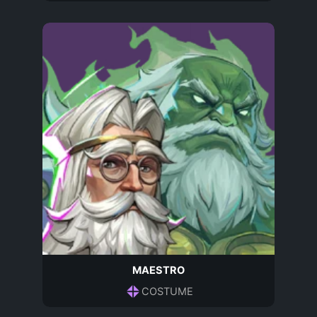
MAESTRO
COSTUME