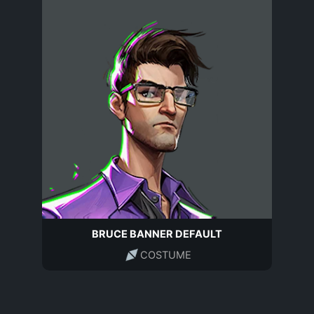
BRUCE BANNER DEFAULT
COSTUME