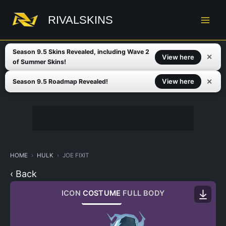
Skip
to
RIVALSKINS
content
Season 9.5 Skins Revealed, including Wave 2
✕
View here
of Summer Skins!
✕
View here
Season 9.5 Roadmap Revealed!
HOME
HULK
JOE FIXIT
‹ Back
ICON
COSTUME
FULL BODY