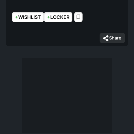
+
+
WISHLIST
LOCKER
Share