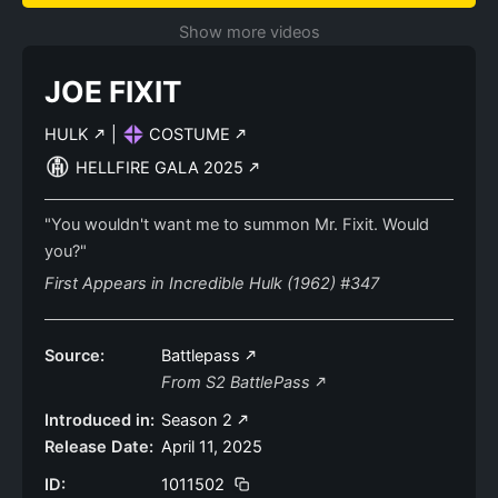
Show more videos
JOE FIXIT
HULK
|
COSTUME
HELLFIRE GALA 2025
"You wouldn't want me to summon Mr. Fixit. Would
you?"
First Appears in Incredible Hulk (1962) #347
Source:
Battlepass
From S2 BattlePass
Introduced in:
Season 2
Release Date:
April 11, 2025
ID:
1011502