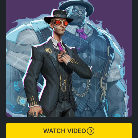
WATCH VIDEO