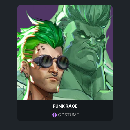
PUNK RAGE
COSTUME