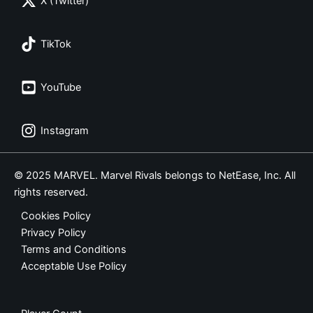
X (Twitter)
TikTok
YouTube
Instagram
© 2025 MARVEL. Marvel Rivals belongs to NetEase, Inc. All
rights reserved.
Cookies Policy
Privacy Policy
Terms and Conditions
Acceptable Use Policy