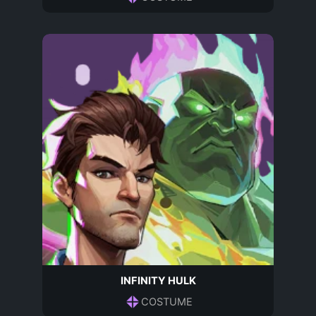
INFINITY HULK
COSTUME