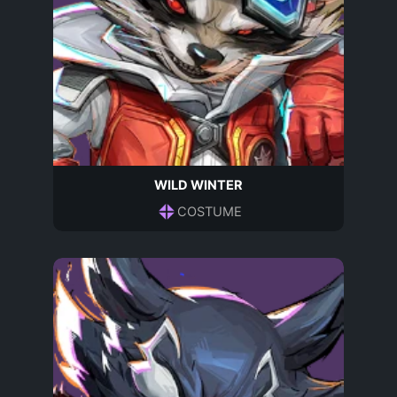
WILD WINTER
COSTUME