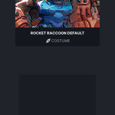
ROCKET RACCOON DEFAULT
COSTUME