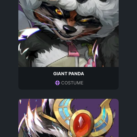
GIANT PANDA
COSTUME