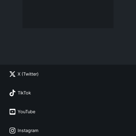
X (Twitter)
TikTok
YouTube
Instagram