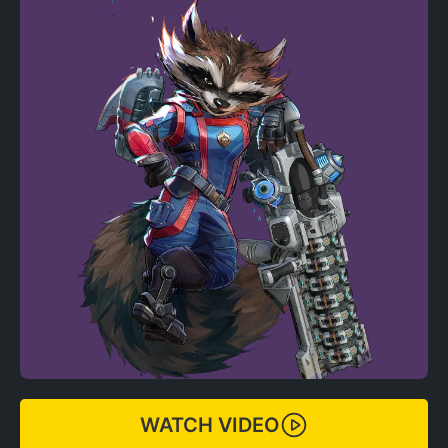
WATCH VIDEO