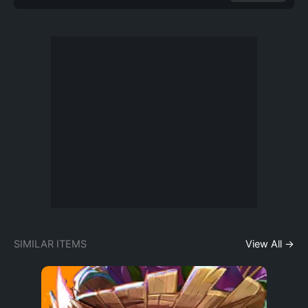
SIMILAR ITEMS
View All →