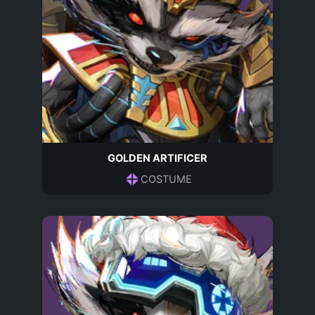
GOLDEN ARTIFICER
COSTUME