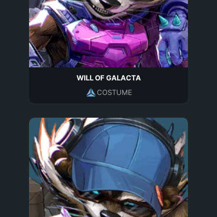
WILL OF GALACTA
COSTUME