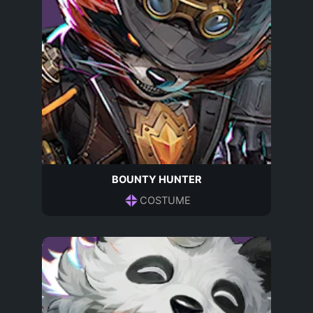
BOUNTY HUNTER
COSTUME