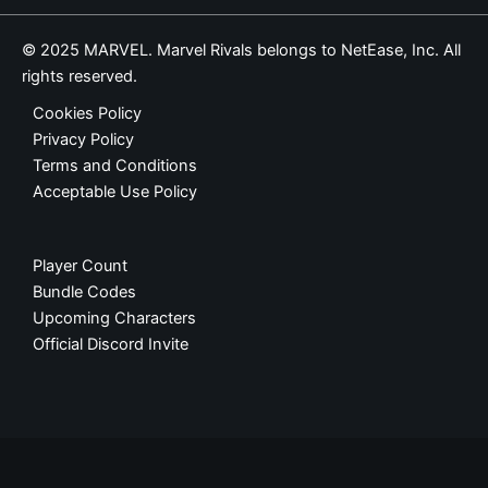
© 2025 MARVEL. Marvel Rivals belongs to NetEase, Inc. All
rights reserved.
Cookies Policy
Privacy Policy
Terms and Conditions
Acceptable Use Policy
Player Count
Bundle Codes
Upcoming Characters
Official Discord Invite