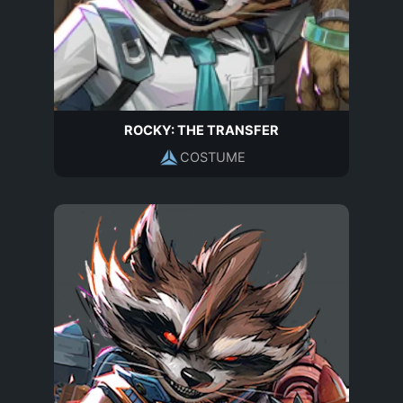
ROCKY: THE TRANSFER
COSTUME