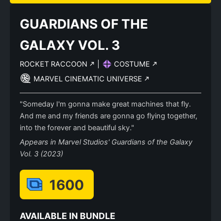
GUARDIANS OF THE
GALAXY VOL. 3
ROCKET RACCOON
|
COSTUME
MARVEL CINEMATIC UNIVERSE
"Someday I'm gonna make great machines that fly.
And me and my friends are gonna go flying together,
into the forever and beautiful sky."
Appears in Marvel Studios' Guardians of the Galaxy
Vol. 3 (2023)
1600
AVAILABLE IN BUNDLE