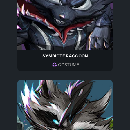
SYMBIOTE RACCOON
COSTUME