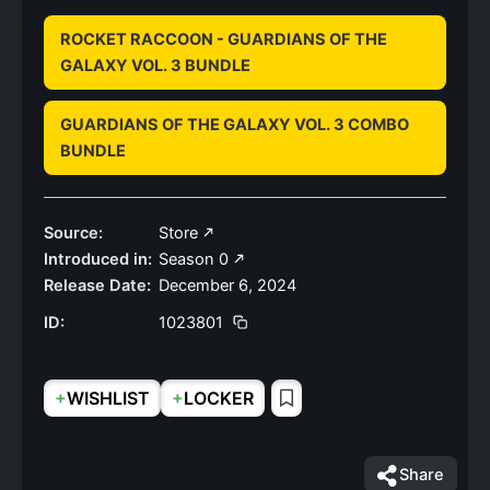
ROCKET RACCOON - GUARDIANS OF THE
GALAXY VOL. 3 BUNDLE
GUARDIANS OF THE GALAXY VOL. 3 COMBO
BUNDLE
Source:
Store
Introduced in:
Season 0
Release Date:
December 6, 2024
ID:
1023801
+
+
WISHLIST
LOCKER
Share