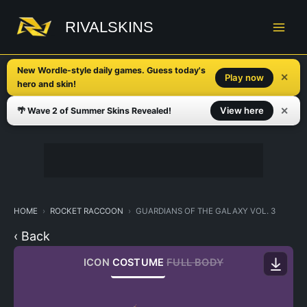
Skip
to
RIVALSKINS
content
New Wordle-style daily games. Guess today's
✕
Play now
hero and skin!
✕
View here
🌴 Wave 2 of Summer Skins Revealed!
HOME
ROCKET RACCOON
GUARDIANS OF THE GALAXY VOL. 3
‹ Back
ICON
COSTUME
FULL BODY