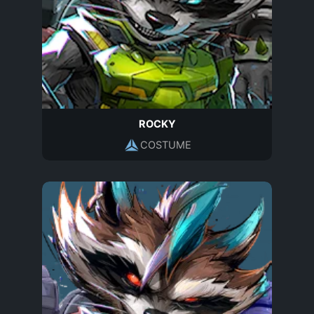
ROCKY
COSTUME