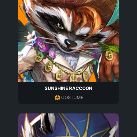
SUNSHINE RACCOON
COSTUME