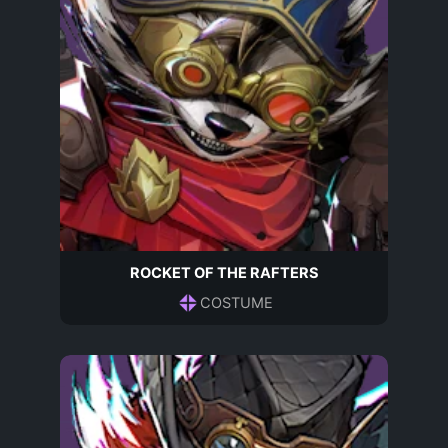
ROCKET OF THE RAFTERS
COSTUME