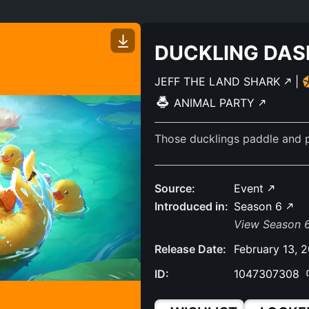
DUCKLING DAS
JEFF THE LAND SHARK
|
ANIMAL PARTY
Those ducklings paddle and p
Source:
Event
Introduced in:
Season 6
View Season 6
Release Date:
February 13, 
ID:
1047307308