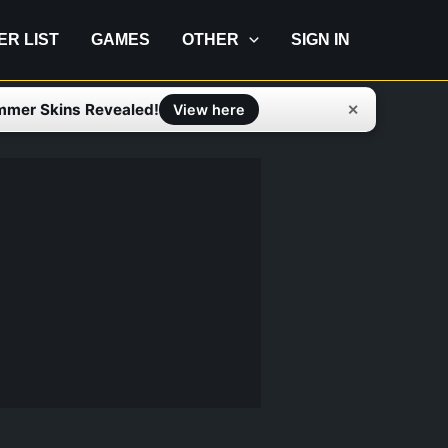
IER LIST
GAMES
OTHER
SIGN IN
mmer Skins Revealed!
✕
View here