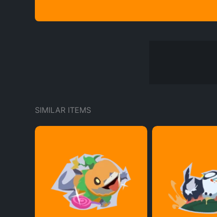
SIMILAR ITEMS