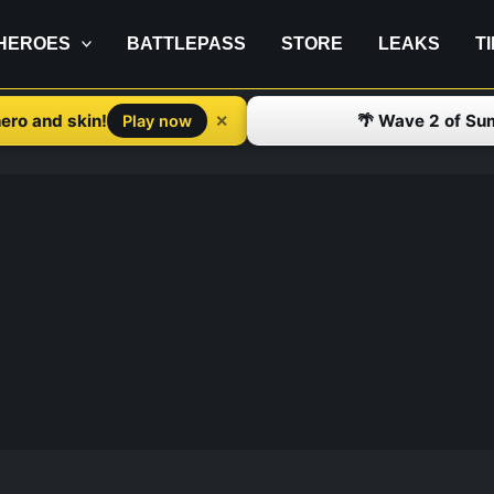
HEROES
BATTLEPASS
STORE
LEAKS
T
ero and skin!
🌴 Wave 2 of Su
✕
Play now