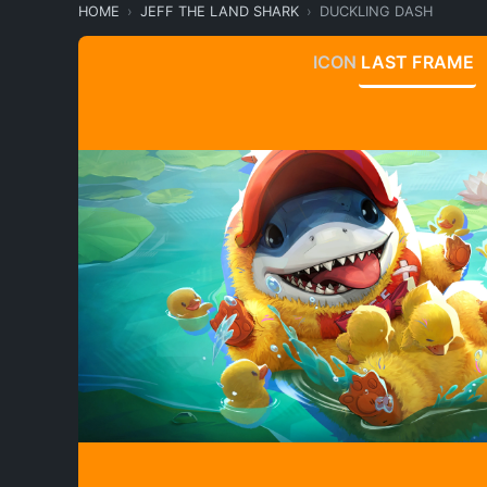
HOME
JEFF THE LAND SHARK
DUCKLING DASH
ICON
LAST FRAME