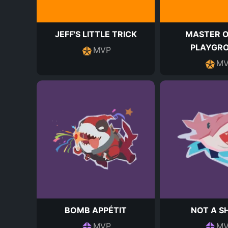
JEFF'S LITTLE TRICK
MASTER O
PLAYGR
MVP
MV
BOMB APPÉTIT
NOT A S
MVP
MV