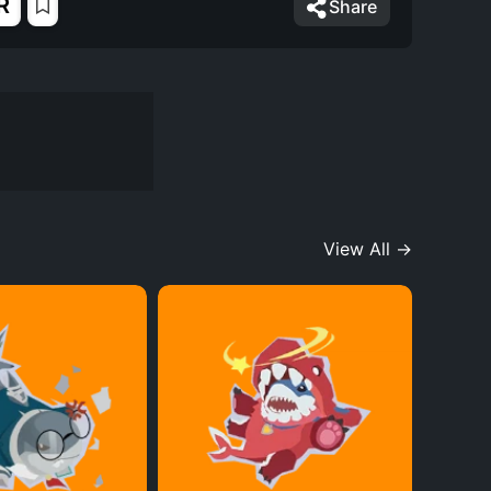
R
Share
View All →