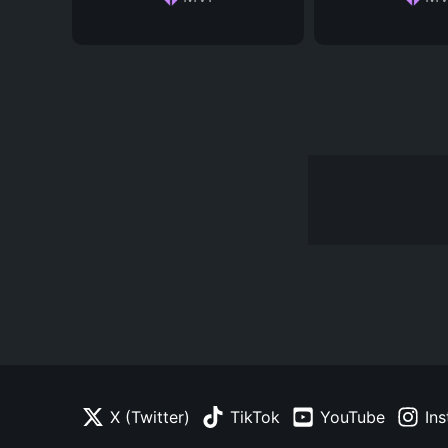
X (Twitter)
TikTok
YouTube
In