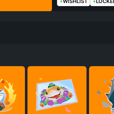
+
+
WISHLIST
LOCKE