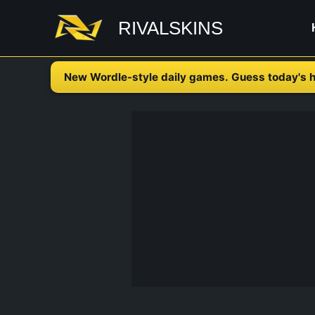
Skip
RIVALSKINS
to
content
New Wordle-style daily games. Guess today's h