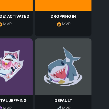
E: ACTIVATED
DROPPING IN
MVP
MVP
TAL JEFF-ING
DEFAULT
MVP
MVP