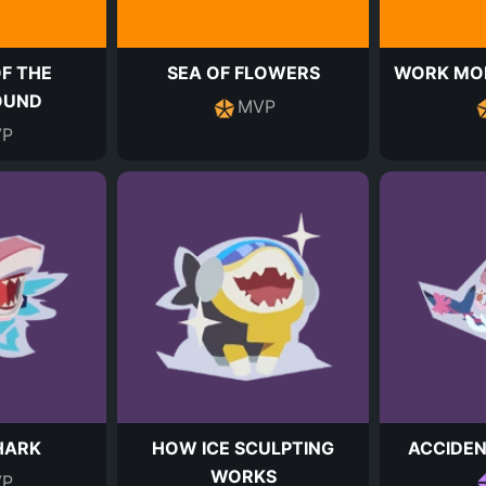
F THE
SEA OF FLOWERS
WORK MOD
OUND
MVP
P
HARK
HOW ICE SCULPTING
ACCIDEN
WORKS
P