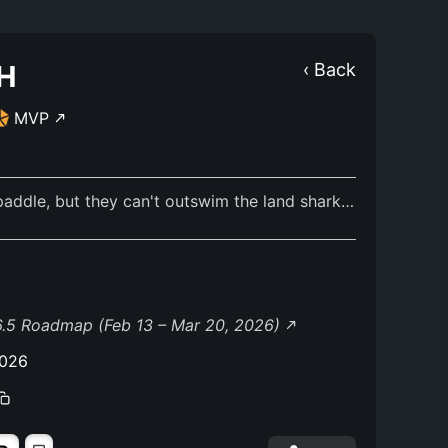
H
‹ Back
MVP
addle, but they can't outswim the land shark…
.5 Roadmap (Feb 13 – Mar 20, 2026)
2026