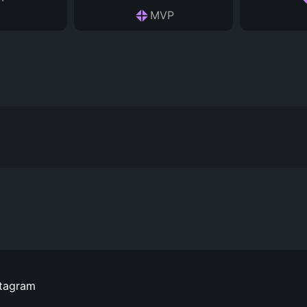
MVP
stagram