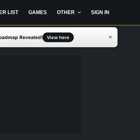
IER LIST
GAMES
OTHER
SIGN IN
Roadmap Revealed!
✕
View here