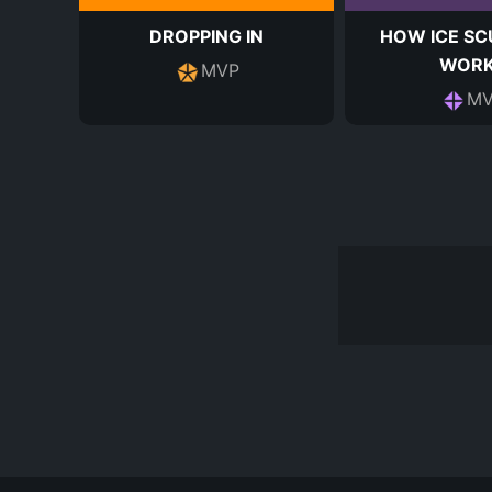
DROPPING IN
HOW ICE SC
WOR
MVP
MV