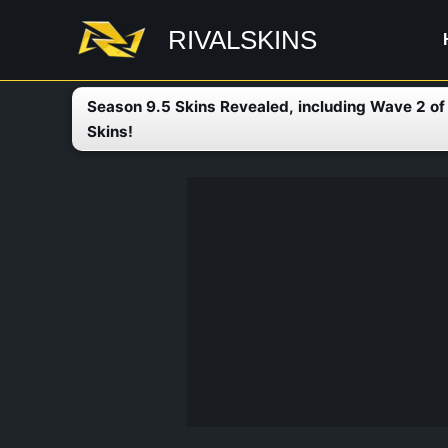
Skip
RIVALSKINS
to
content
Season 9.5 Skins Revealed, including Wave 2 o
Skins!