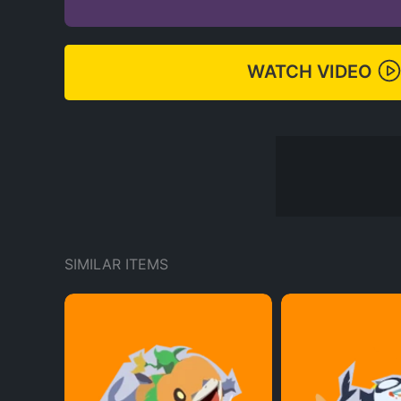
WATCH VIDEO
SIMILAR ITEMS