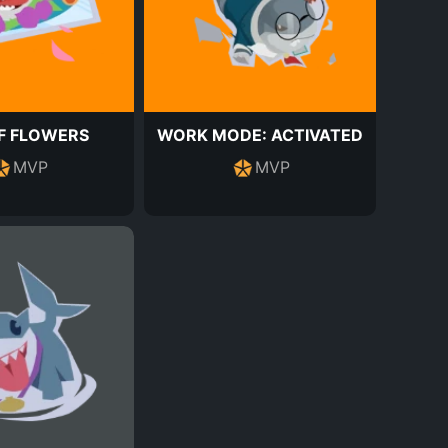
F FLOWERS
WORK MODE: ACTIVATED
MVP
MVP