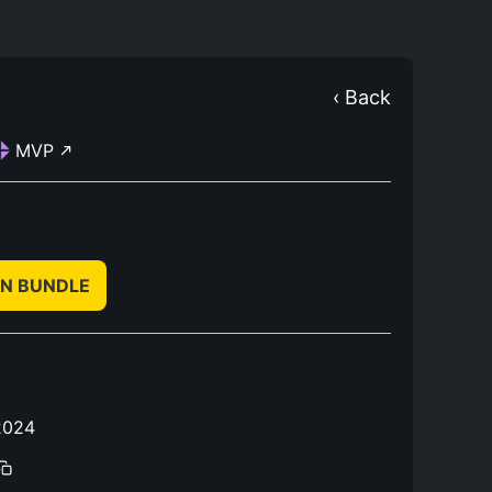
‹ Back
MVP
IN BUNDLE
2024