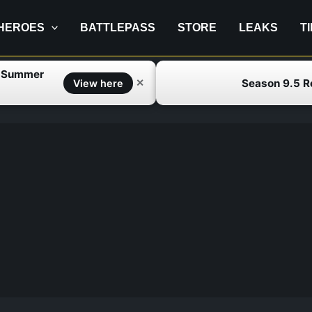
HEROES
BATTLEPASS
STORE
LEAKS
T
f Summer
Season 9.5 
✕
View here