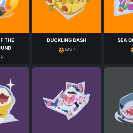
F THE
DUCKLING DASH
SEA O
OUND
MVP
P