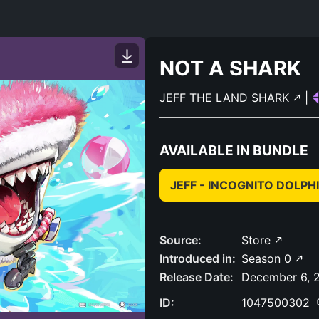
NOT A SHARK
JEFF THE LAND SHARK
|
AVAILABLE IN BUNDLE
JEFF - INCOGNITO DOLPH
Source:
Store
Introduced in:
Season 0
Release Date:
December 6, 
ID:
1047500302