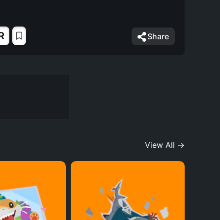
R
Share
View All →