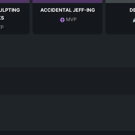
ULPTING
ACCIDENTAL JEFF-ING
D
KS
MVP
P