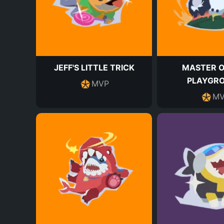
JEFF'S LITTLE TRICK
MASTER O
PLAYGR
MVP
MV