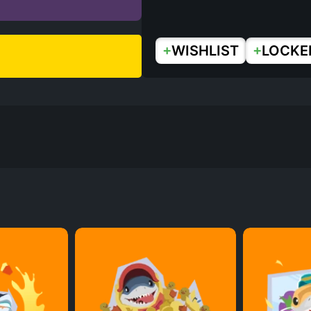
+
+
WISHLIST
LOCKE