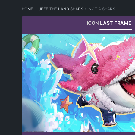
HOME
JEFF THE LAND SHARK
NOT A SHARK
ICON
LAST FRAME