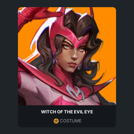
WITCH OF THE EVIL EYE
COSTUME