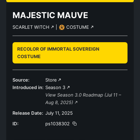
MAJESTIC MAUVE
SCARLET WITCH
|
COSTUME
RECOLOR OF IMMORTAL SOVEREIGN
COSTUME
Source:
Store
Introduced in:
Season 3
View Season 3.0 Roadmap (Jul 11 –
Aug 8, 2025)
Release Date:
July 11, 2025
ID:
ps1038302