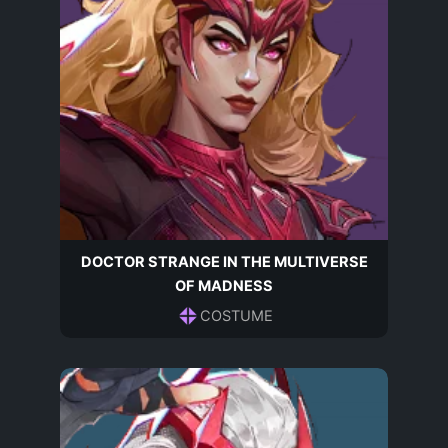
DOCTOR STRANGE IN THE MULTIVERSE
OF MADNESS
COSTUME