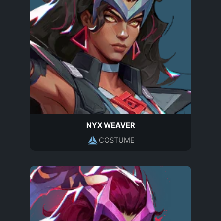
NYX WEAVER
COSTUME