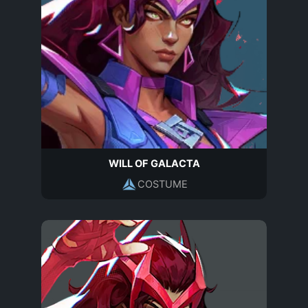
WILL OF GALACTA
COSTUME