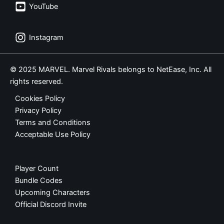
YouTube
Instagram
© 2025 MARVEL. Marvel Rivals belongs to NetEase, Inc. All
rights reserved.
Cookies Policy
Privacy Policy
Terms and Conditions
Acceptable Use Policy
Player Count
Bundle Codes
Upcoming Characters
Official Discord Invite