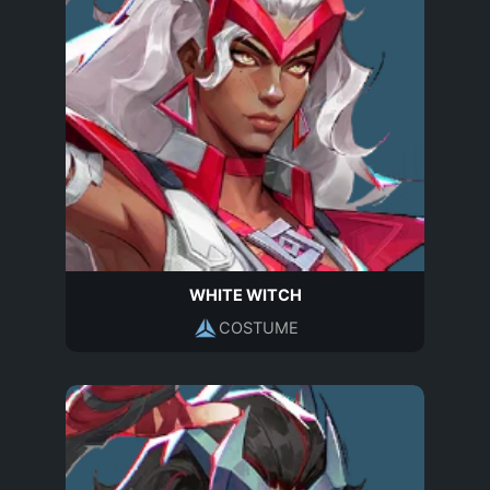
WHITE WITCH
COSTUME