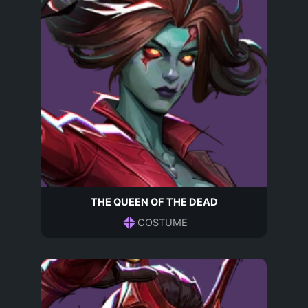
THE QUEEN OF THE DEAD
COSTUME