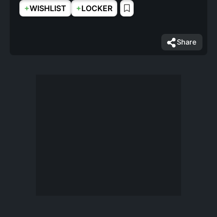
+
+
WISHLIST
LOCKER
Share