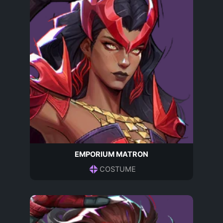
EMPORIUM MATRON
COSTUME