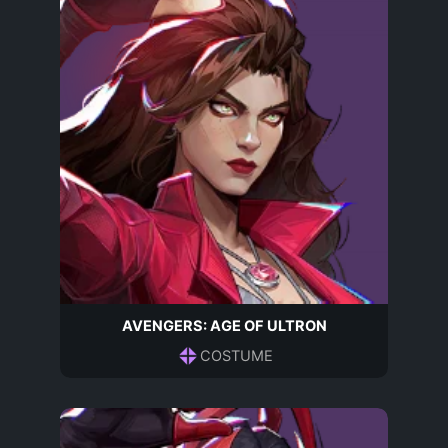
AVENGERS: AGE OF ULTRON
COSTUME