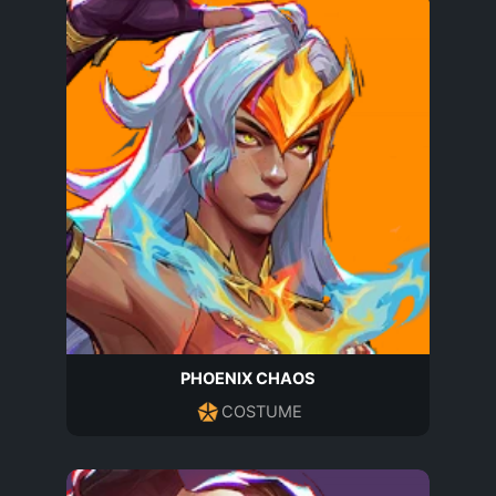
PHOENIX CHAOS
COSTUME