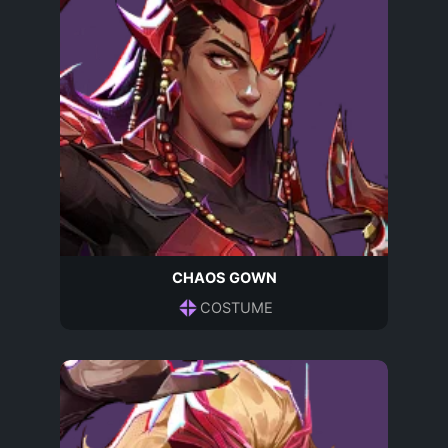
CHAOS GOWN
COSTUME