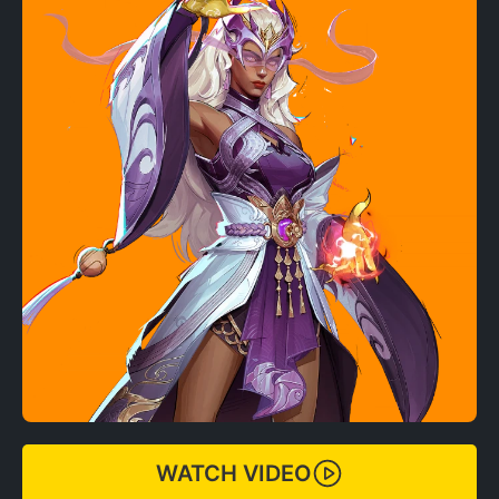
WATCH VIDEO