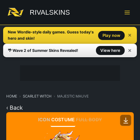
Skip
to
RIVALSKINS
content
New Wordle-style daily games. Guess today's
✕
Play now
hero and skin!
✕
View here
🌴 Wave 2 of Summer Skins Revealed!
HOME
SCARLET WITCH
MAJESTIC MAUVE
‹ Back
ICON
COSTUME
FULL BODY