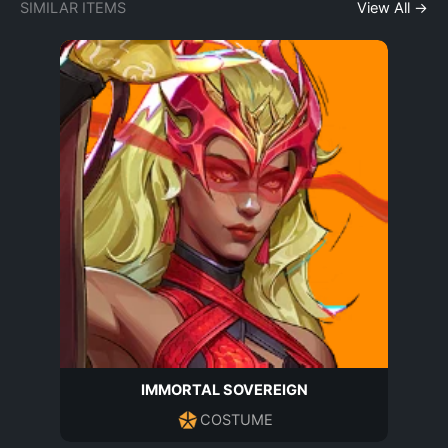
SIMILAR ITEMS
View All →
IMMORTAL SOVEREIGN
COSTUME