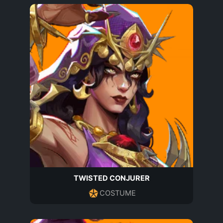
TWISTED CONJURER
COSTUME