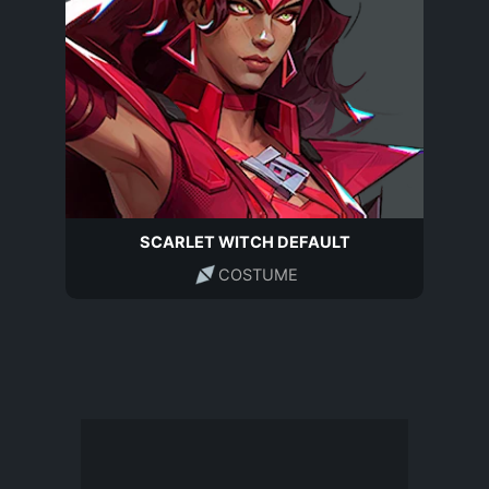
SCARLET WITCH DEFAULT
COSTUME