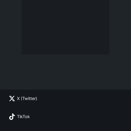
X (Twitter)
TikTok