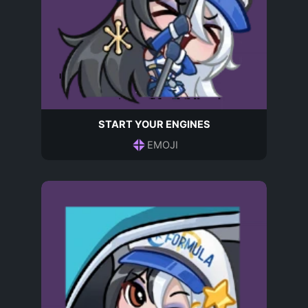
START YOUR ENGINES
EMOJI