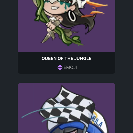
QUEEN OF THE JUNGLE
EMOJI