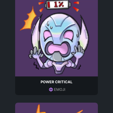
POWER CRITICAL
EMOJI