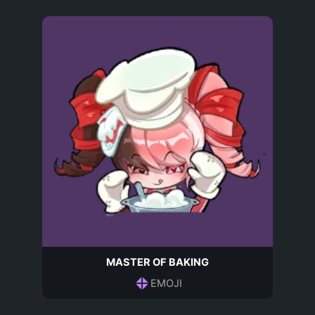
MASTER OF BAKING
EMOJI