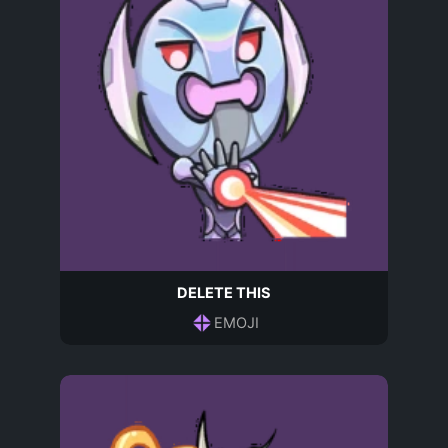
DELETE THIS
EMOJI