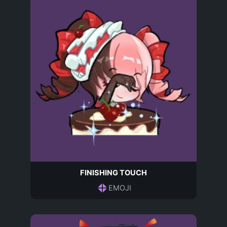
FINISHING TOUCH
EMOJI