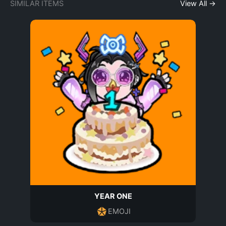
SIMILAR ITEMS
View All →
YEAR ONE
EMOJI