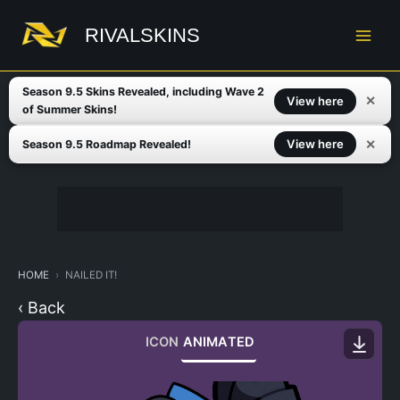
Skip
to
RIVALSKINS
content
Season 9.5 Skins Revealed, including Wave 2
✕
View here
of Summer Skins!
✕
View here
Season 9.5 Roadmap Revealed!
HOME
NAILED IT!
‹ Back
ICON
ANIMATED