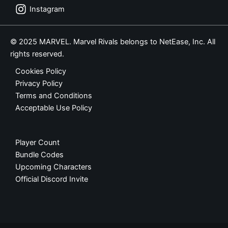
Instagram
© 2025 MARVEL. Marvel Rivals belongs to NetEase, Inc. All
rights reserved.
Cookies Policy
Privacy Policy
Terms and Conditions
Acceptable Use Policy
Player Count
Bundle Codes
Upcoming Characters
Official Discord Invite