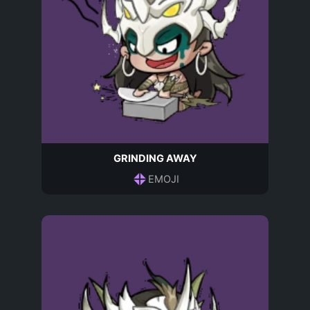
GRINDING AWAY
EMOJI