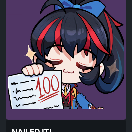
NAILED IT!