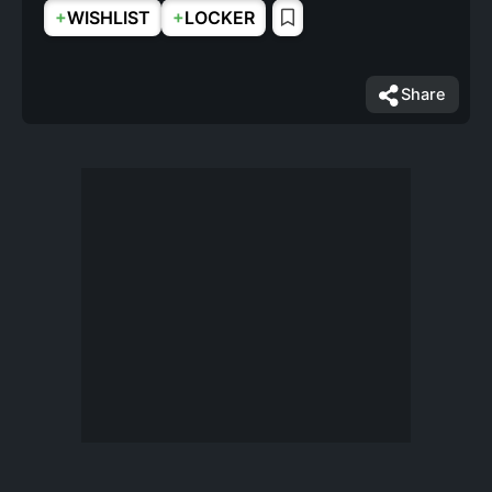
+
+
WISHLIST
LOCKER
Share