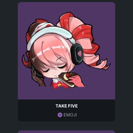
TAKE FIVE
EMOJI