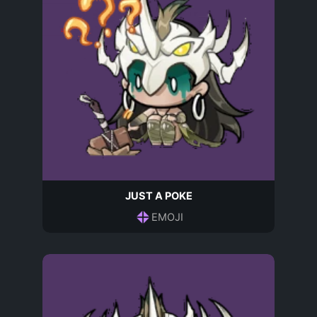
JUST A POKE
EMOJI