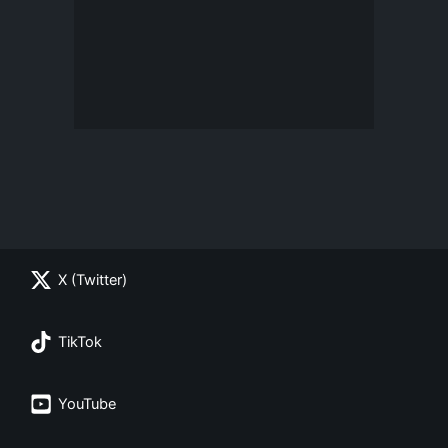
X (Twitter)
TikTok
YouTube