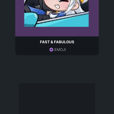
FAST & FABULOUS
EMOJI