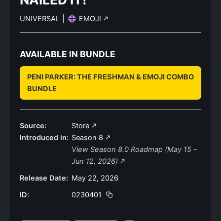
UNIVERSAL
|
EMOJI
AVAILABLE IN BUNDLE
PENI PARKER: THE FRESHMAN & EMOJI COMBO
BUNDLE
Source:
Store
Introduced in:
Season 8
View Season 8.0 Roadmap (May 15 –
Jun 12, 2026)
Release Date:
May 22, 2026
ID:
0230401