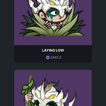
LAYING LOW
EMOJI