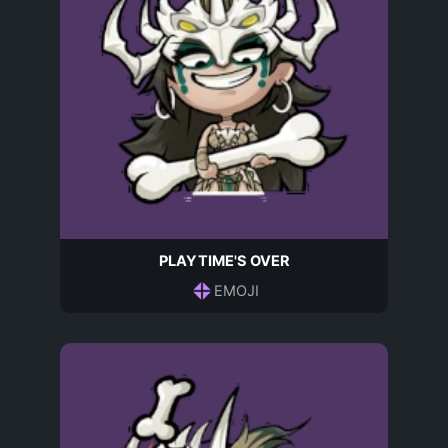
PLAYTIME'S OVER
EMOJI