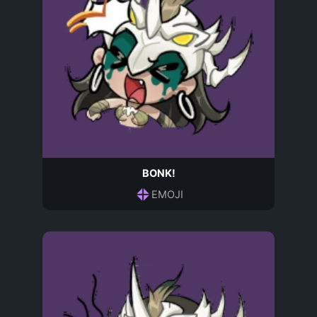
BONK!
EMOJI