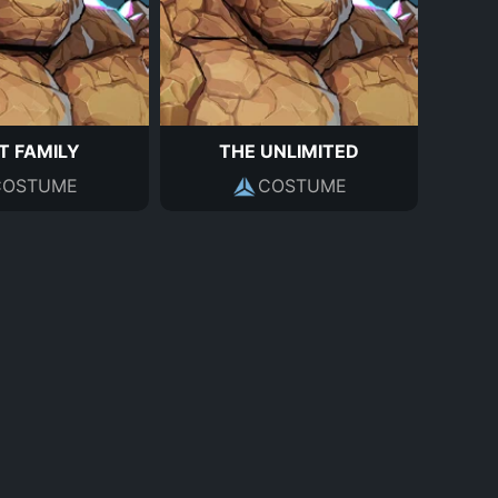
T FAMILY
THE UNLIMITED
COSTUME
COSTUME