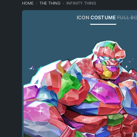
HOME
THE THING
INFINITY THING
ICON
COSTUME
FULL B