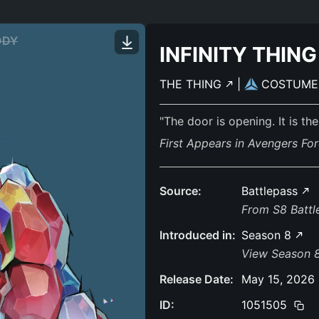
ODY
INFINITY THING
THE THING
|
COSTUM
"The door is opening. It is the
First Appears in Avengers For
Source:
Battlepass
From S8 Batt
Introduced in:
Season 8
View Season 
Release Date:
May 15, 2026
ID:
1051505