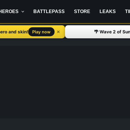
HEROES
BATTLEPASS
STORE
LEAKS
T
ero and skin!
🌴 Wave 2 of Su
✕
Play now