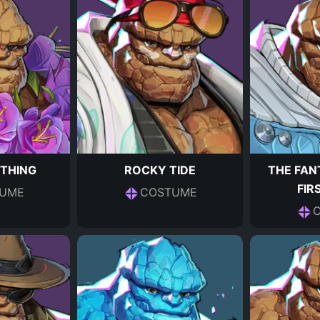
 THING
ROCKY TIDE
THE FAN
FIR
UME
COSTUME