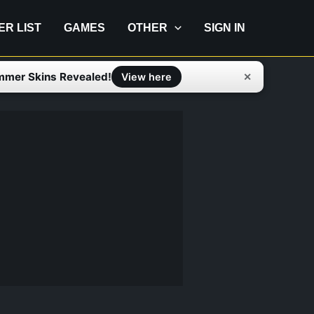
IER LIST
GAMES
OTHER
SIGN IN
mmer Skins Revealed!
✕
View here