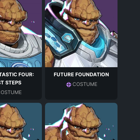
TASTIC FOUR:
FUTURE FOUNDATION
ST STEPS
COSTUME
COSTUME