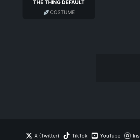
THE THING DEFAULT
COSTUME
X (Twitter)
TikTok
YouTube
In