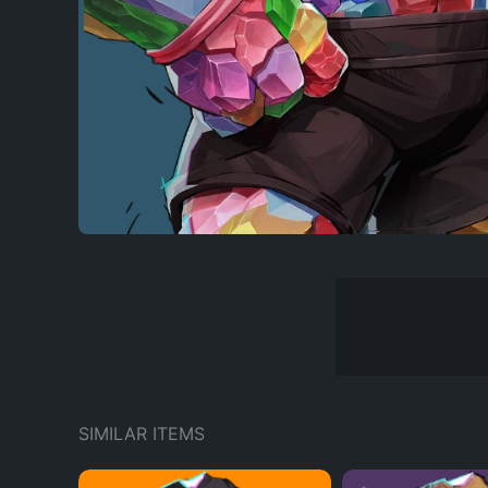
SIMILAR ITEMS