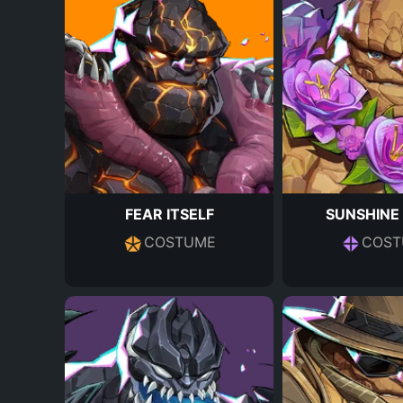
FEAR ITSELF
SUNSHINE
COSTUME
COST