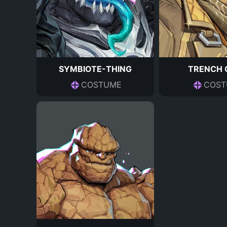
SYMBIOTE-THING
TRENCH 
COSTUME
COST