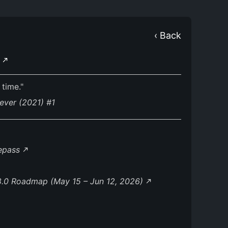
‹ Back
E
 time."
ever (2021) #1
lepass
8.0 Roadmap (May 15 – Jun 12, 2026)