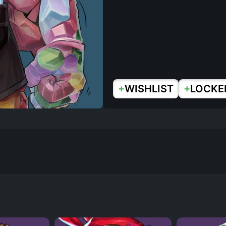
+
+
WISHLIST
LOCKE