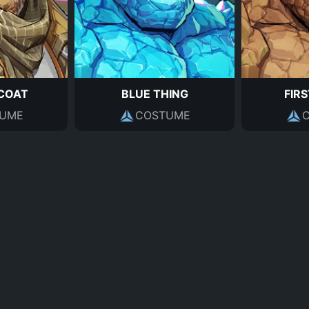
COAT
BLUE THING
FIRS
UME
COSTUME