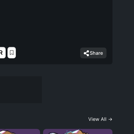
R
Share
View All →