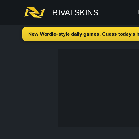
Skip
RIVALSKINS
to
content
New Wordle-style daily games. Guess today's h