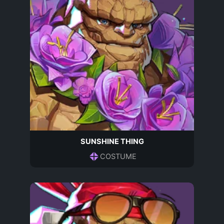
SUNSHINE THING
COSTUME