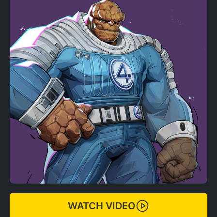
WATCH VIDEO