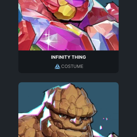
INFINITY THING
COSTUME