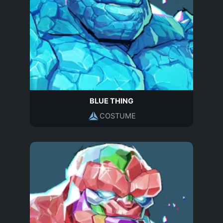
BLUE THING
COSTUME