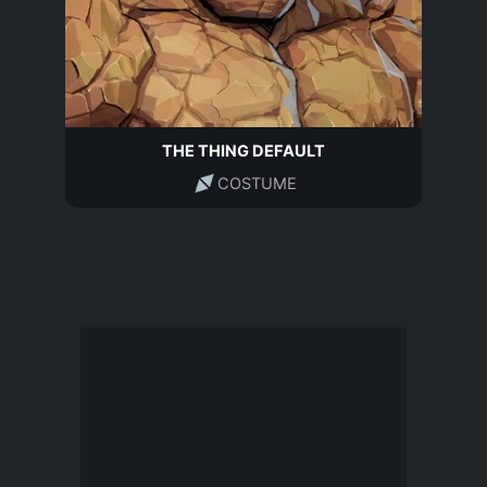
THE THING DEFAULT
COSTUME