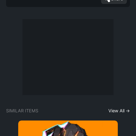
SIMILAR ITEMS
View All →