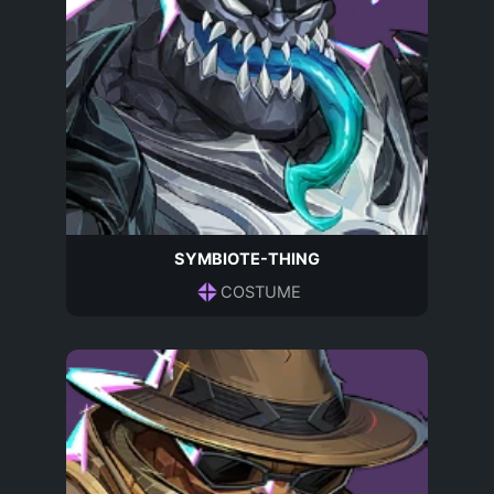
SYMBIOTE-THING
COSTUME