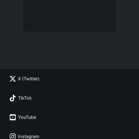
X (Twitter)
TikTok
YouTube
Instagram