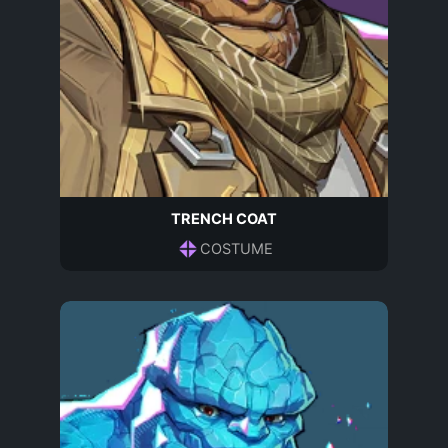
TRENCH COAT
COSTUME