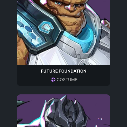
FUTURE FOUNDATION
COSTUME