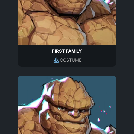
FIRST FAMILY
COSTUME