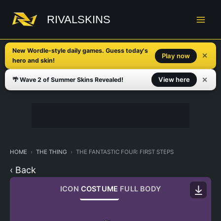
Skip
to
RIVALSKINS
content
New Wordle-style daily games. Guess today's
✕
Play now
hero and skin!
✕
View here
🌴 Wave 2 of Summer Skins Revealed!
HOME
THE THING
THE FANTASTIC FOUR: FIRST STEPS
‹ Back
ICON
COSTUME
FULL BODY