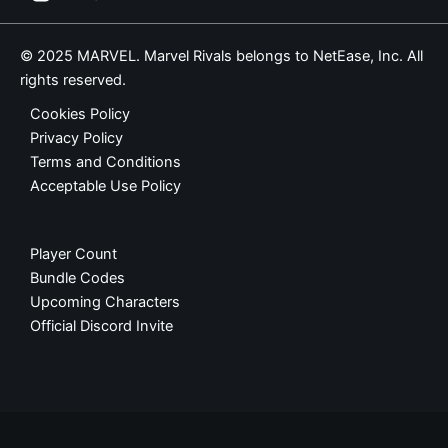
© 2025 MARVEL. Marvel Rivals belongs to NetEase, Inc. All
rights reserved.
Cookies Policy
Privacy Policy
Terms and Conditions
Acceptable Use Policy
Player Count
Bundle Codes
Upcoming Characters
Official Discord Invite