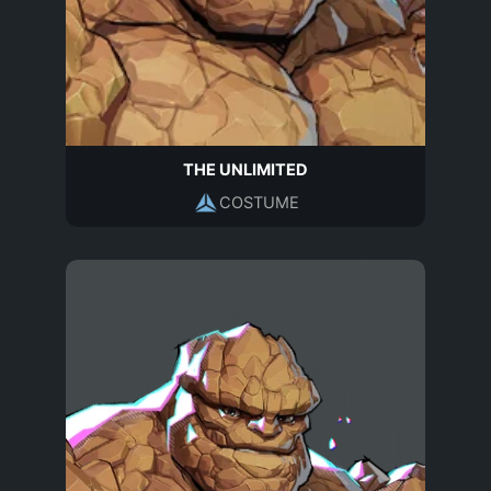
THE UNLIMITED
COSTUME