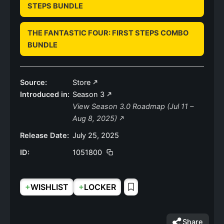
STEPS BUNDLE
THE FANTASTIC FOUR: FIRST STEPS COMBO
BUNDLE
Source:
Store
Introduced in:
Season 3
View Season 3.0 Roadmap (Jul 11 –
Aug 8, 2025)
Release Date:
July 25, 2025
ID:
1051800
+
+
WISHLIST
LOCKER
Share