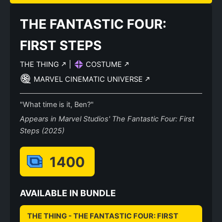
THE FANTASTIC FOUR:
FIRST STEPS
THE THING
|
COSTUME
MARVEL CINEMATIC UNIVERSE
"What time is it, Ben?"
Appears in Marvel Studios' The Fantastic Four: First
Steps (2025)
1400
AVAILABLE IN BUNDLE
THE THING - THE FANTASTIC FOUR: FIRST