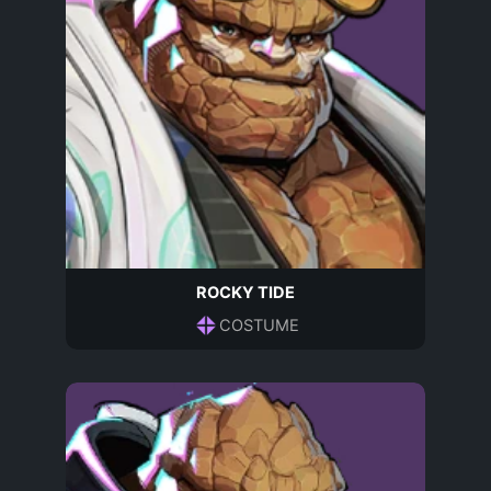
ROCKY TIDE
COSTUME