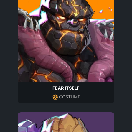
FEAR ITSELF
COSTUME