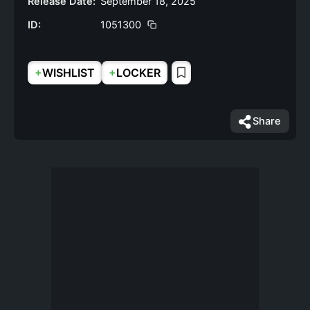
Release Date:
September 18, 2025
ID:
1051300
+
+
WISHLIST
LOCKER
Share