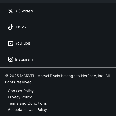
X (Twitter)
TikTok
YouTube
Instagram
© 2025 MARVEL. Marvel Rivals belongs to NetEase, Inc. All
rights reserved.
Cookies Policy
Privacy Policy
Terms and Conditions
Acceptable Use Policy