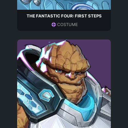
THE FANTASTIC FOUR: FIRST STEPS
COSTUME