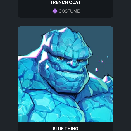
TRENCH COAT
COSTUME
BLUE THING