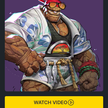
WATCH VIDEO