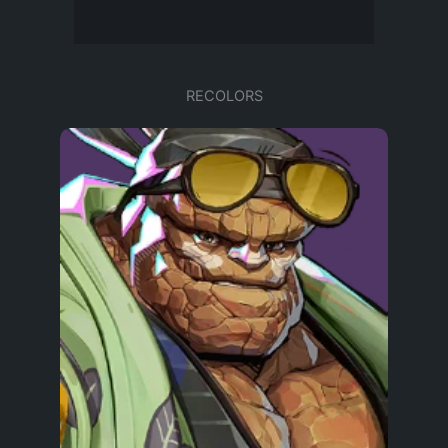
RECOLORS