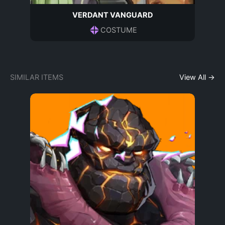
VERDANT VANGUARD
COSTUME
SIMILAR ITEMS
View All →