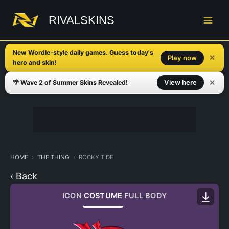
Skip
to
RIVALSKINS
content
New Wordle-style daily games. Guess today's
✕
Play now
hero and skin!
✕
View here
🌴 Wave 2 of Summer Skins Revealed!
HOME
THE THING
ROCKY TIDE
‹ Back
ICON
COSTUME
FULL BODY