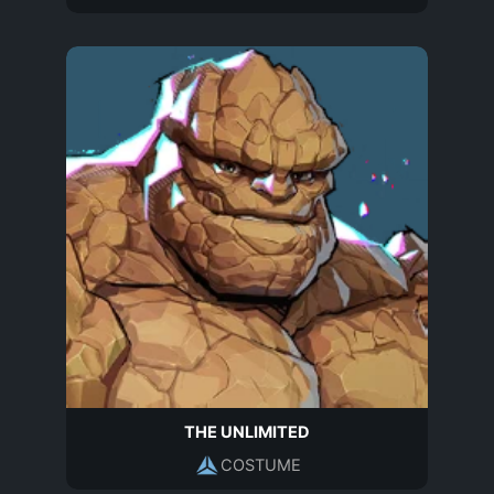
THE UNLIMITED
COSTUME