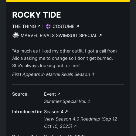
ROCKY TIDE
THE THING
|
COSTUME
MARVEL RIVALS SWIMSUIT SPECIAL
"As much as I liked my other outfit, I got a call from
Alicia asking me to change so I don't get burned.
She's always looking out for me."
First Appears in Marvel Rivals Season 4
Source:
Event
Summer Special Vol. 2
Introduced in:
Season 4
View Season 4.0 Roadmap (Sep 12 –
Oct 10, 2025)