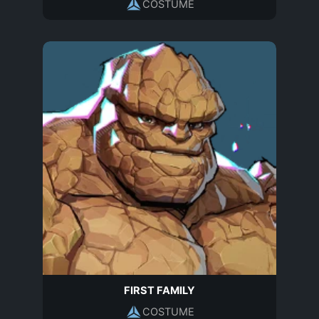
COSTUME
FIRST FAMILY
COSTUME