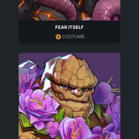
FEAR ITSELF
COSTUME