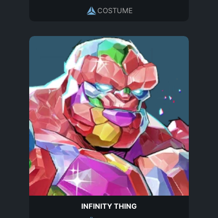
COSTUME
INFINITY THING