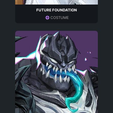
FUTURE FOUNDATION
COSTUME