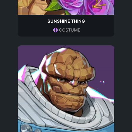
SUNSHINE THING
COSTUME