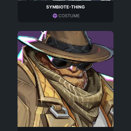
SYMBIOTE-THING
COSTUME