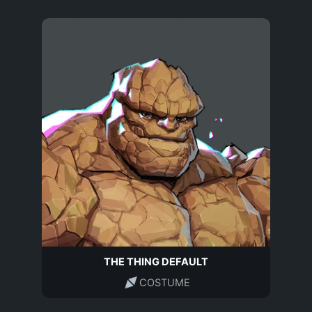
THE THING DEFAULT
COSTUME