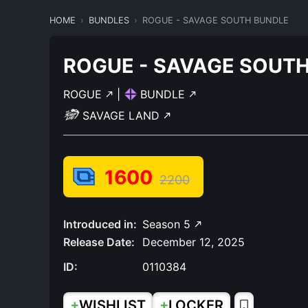
HOME
BUNDLES
ROGUE - SAVAGE SOUTH BUNDLE
ROGUE - SAVAGE SOUT
ROGUE
|
BUNDLE
SAVAGE LAND
1600
2200
Introduced in:
Season 5
Release Date:
December 12, 2025
ID:
0110384
+
+
WISHLIST
LOCKER