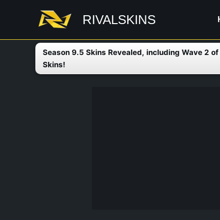
Skip
RIVALSKINS
to
content
Season 9.5 Skins Revealed, including Wave 2 o
Skins!