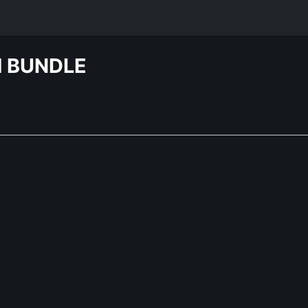
H BUNDLE