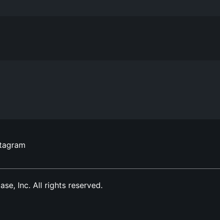
stagram
, Inc. All rights reserved.