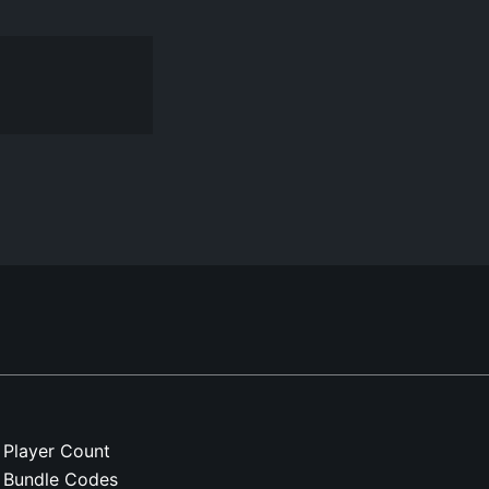
Player Count
Bundle Codes