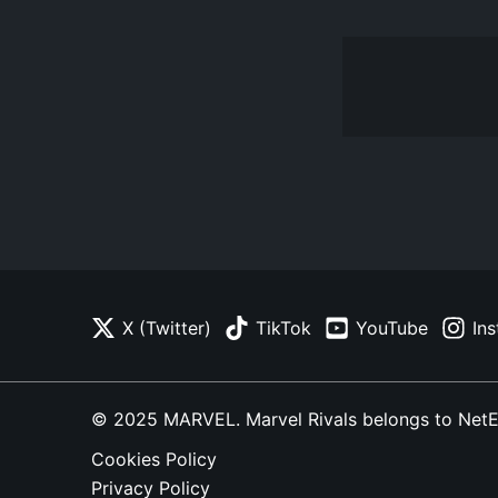
X (Twitter)
TikTok
YouTube
In
© 2025 MARVEL. Marvel Rivals belongs to NetEase
Cookies Policy
Privacy Policy