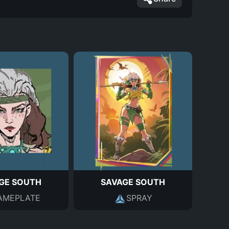
GE SOUTH
SAVAGE SOUTH
AMEPLATE
SPRAY