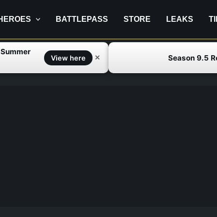
HEROES
BATTLEPASS
STORE
LEAKS
T
f Summer
Season 9.5 
✕
View here