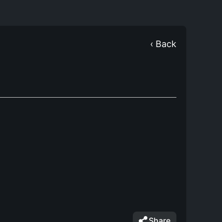
‹ Back
Share