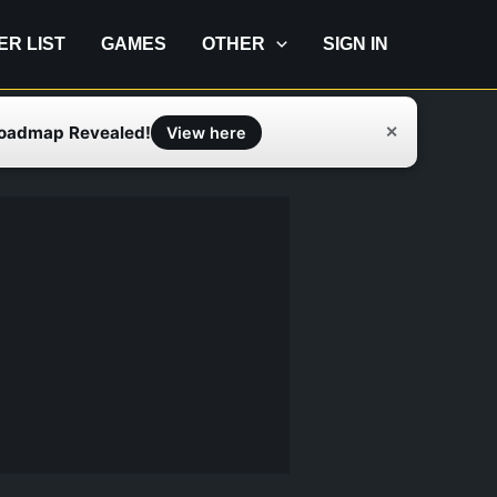
IER LIST
GAMES
OTHER
SIGN IN
Roadmap Revealed!
✕
View here