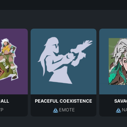
CALL
PEACEFUL COEXISTENCE
SAVA
P
EMOTE
N