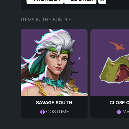
ITEMS IN THE BUNDLE
SAVAGE SOUTH
CLOSE 
COSTUME
MV