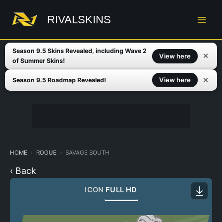
Skip
to
RIVALSKINS
content
Season 9.5 Skins Revealed, including Wave 2
✕
View here
of Summer Skins!
✕
View here
Season 9.5 Roadmap Revealed!
HOME
ROGUE
SAVAGE SOUTH
‹ Back
ICON
FULL HD