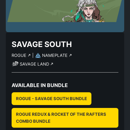
SAVAGE SOUTH
ROGUE
|
NAMEPLATE
SAVAGE LAND
AVAILABLE IN BUNDLE
ROGUE - SAVAGE SOUTH BUNDLE
ROGUE REDUX & ROCKET OF THE RAFTERS
COMBO BUNDLE