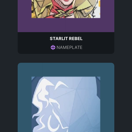
STARLIT REBEL
NAMEPLATE