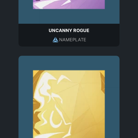
UNCANNY ROGUE
NAMEPLATE