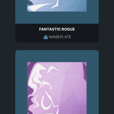
FANTASTIC ROGUE
NAMEPLATE