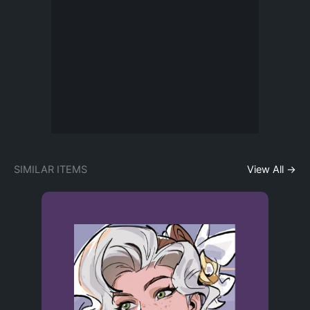
SIMILAR ITEMS
View All →