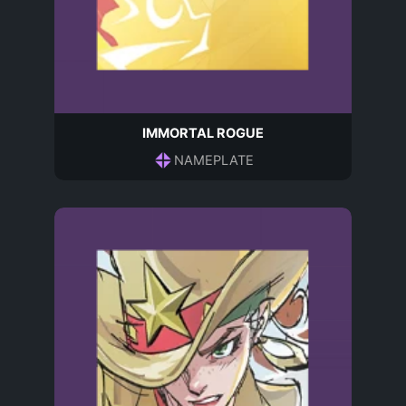
IMMORTAL ROGUE
NAMEPLATE