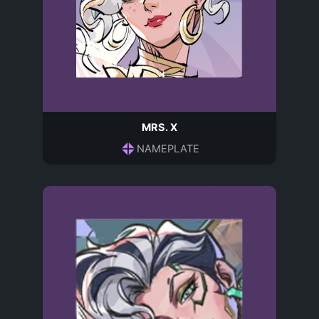
MRS. X
NAMEPLATE