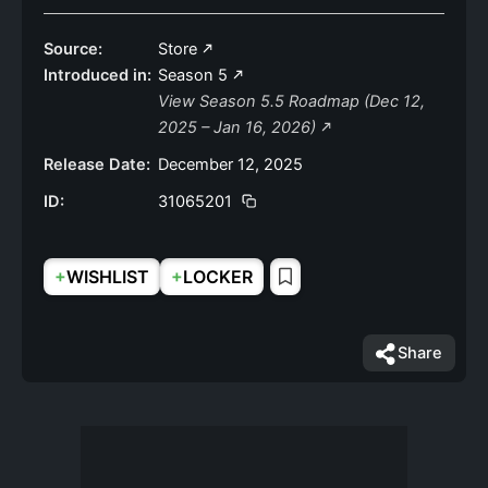
Source:
Store
Introduced in:
Season 5
View Season 5.5 Roadmap (Dec 12,
2025 – Jan 16, 2026)
Release Date:
December 12, 2025
ID:
31065201
+
+
WISHLIST
LOCKER
Share