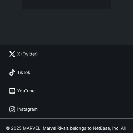
X (Twitter)
TikTok
YouTube
Instagram
© 2025 MARVEL. Marvel Rivals belongs to NetEase, Inc. All