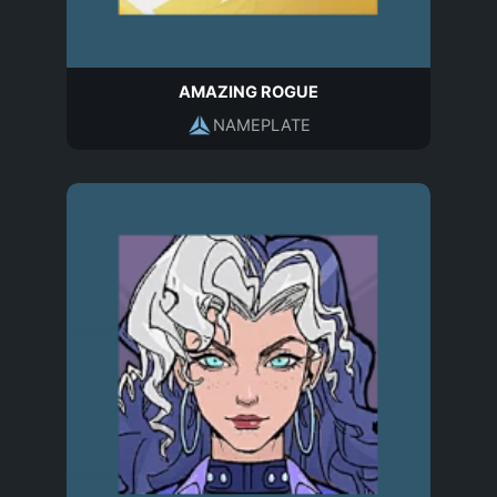
AMAZING ROGUE
NAMEPLATE