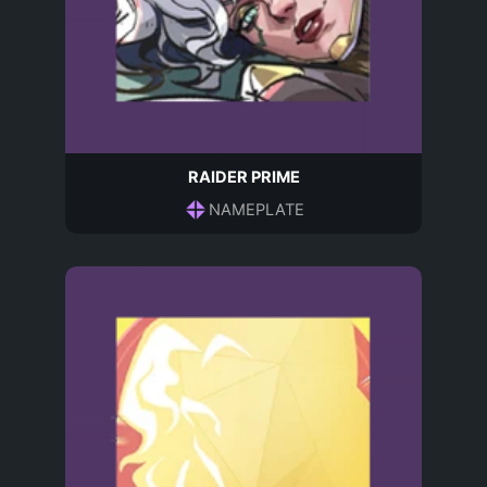
RAIDER PRIME
NAMEPLATE