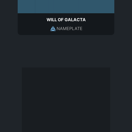
WILL OF GALACTA
NAMEPLATE