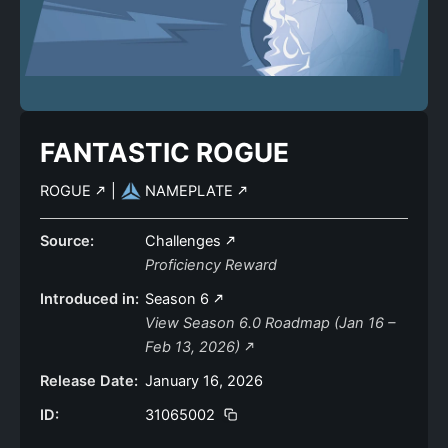
FANTASTIC ROGUE
ROGUE
|
NAMEPLATE
Source:
Challenges
Proficiency Reward
Introduced in:
Season 6
View Season 6.0 Roadmap (Jan 16 –
Feb 13, 2026)
Release Date:
January 16, 2026
ID:
31065002