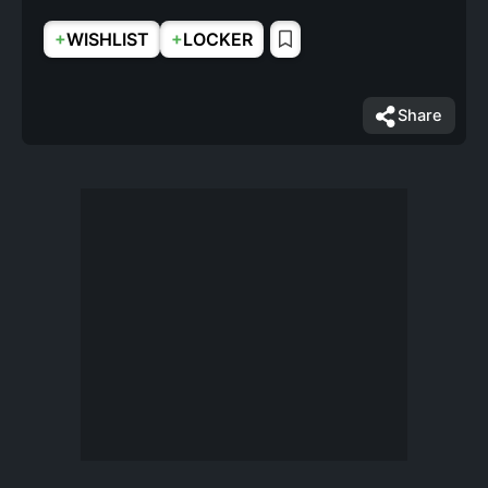
+
+
WISHLIST
LOCKER
Share