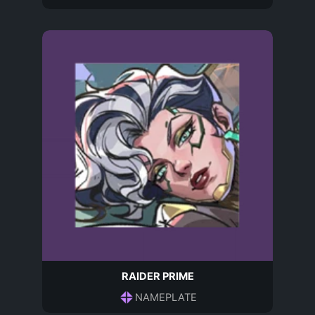
RAIDER PRIME
NAMEPLATE