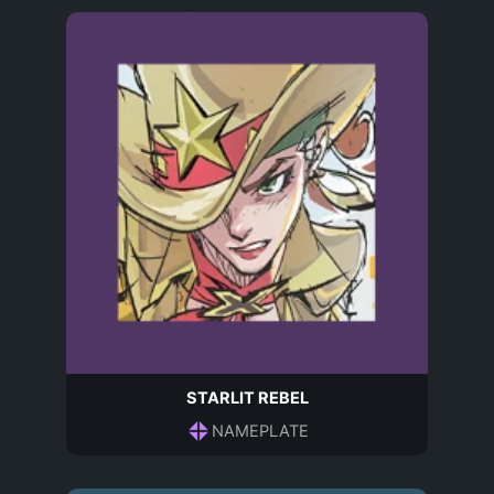
STARLIT REBEL
NAMEPLATE