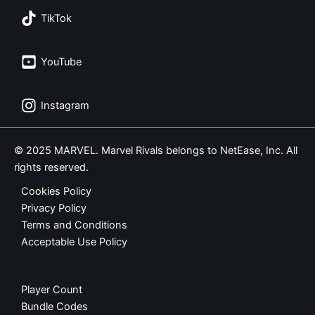
TikTok
YouTube
Instagram
© 2025 MARVEL. Marvel Rivals belongs to NetEase, Inc. All
rights reserved.
Cookies Policy
Privacy Policy
Terms and Conditions
Acceptable Use Policy
Player Count
Bundle Codes