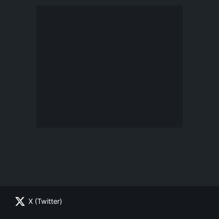
X (Twitter)