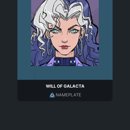
WILL OF GALACTA
NAMEPLATE