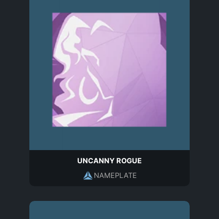
UNCANNY ROGUE
NAMEPLATE