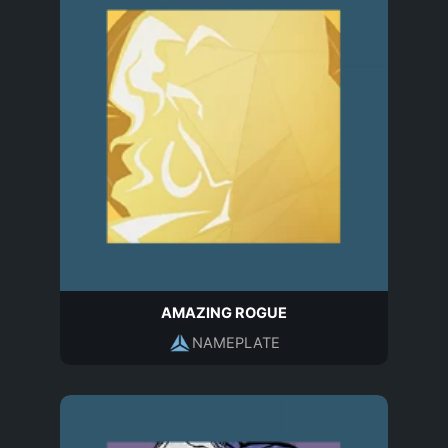
AMAZING ROGUE
NAMEPLATE