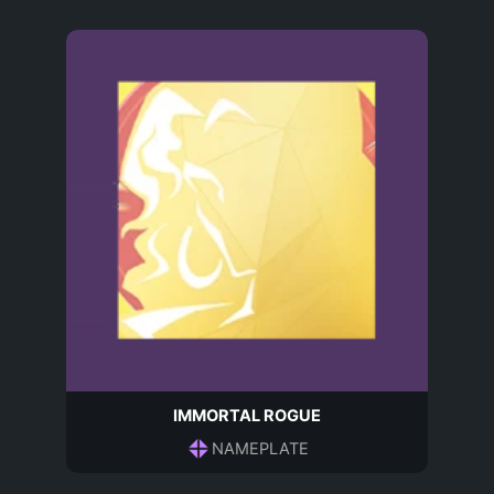
IMMORTAL ROGUE
NAMEPLATE