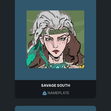
SAVAGE SOUTH
NAMEPLATE