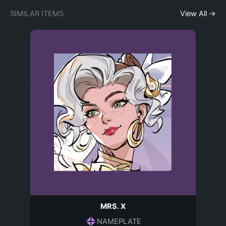
SIMILAR ITEMS
View All →
MRS. X
NAMEPLATE