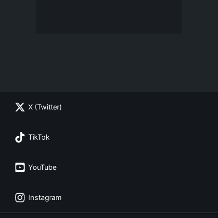
X (Twitter)
TikTok
YouTube
Instagram