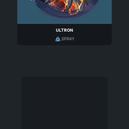
ULTRON
SPRAY