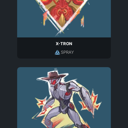
X-TRON
SPRAY