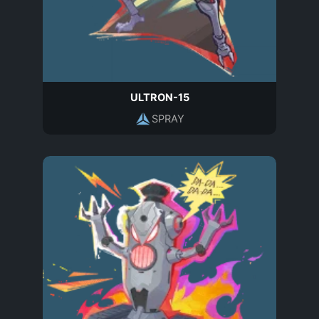
ULTRON-15
SPRAY