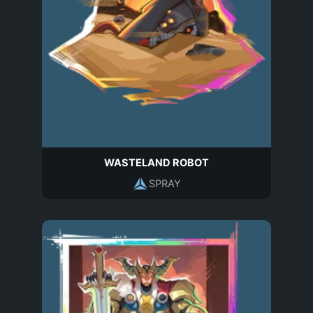
WASTELAND ROBOT
SPRAY