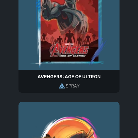
AVENGERS: AGE OF ULTRON
SPRAY