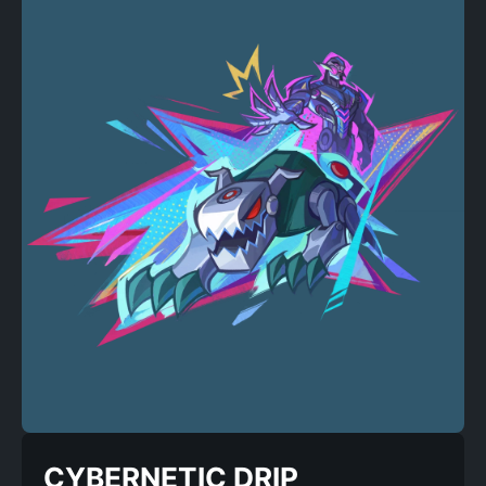
CYBERNETIC DRIP