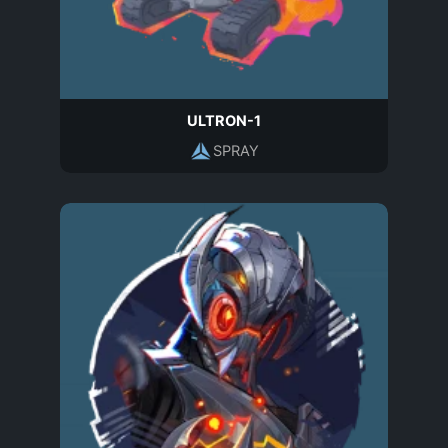
ULTRON-1
SPRAY