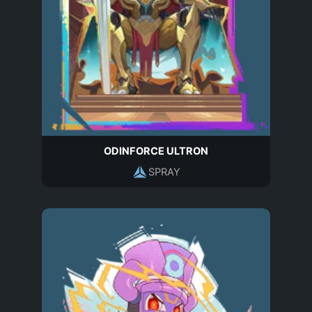
ODINFORCE ULTRON
SPRAY