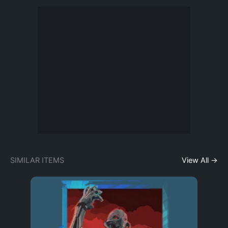
SIMILAR ITEMS
View All →