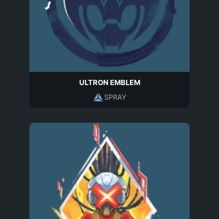
ULTRON EMBLEM
SPRAY