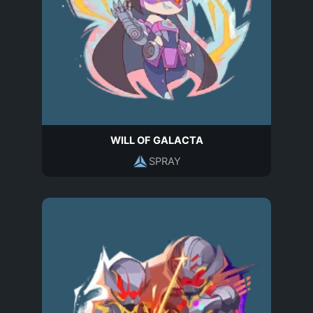
WILL OF GALACTA
SPRAY