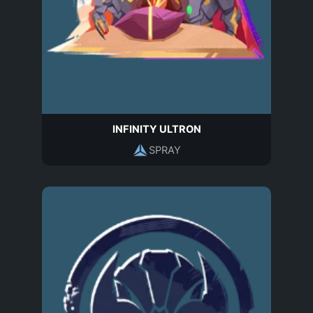
INFINITY ULTRON
SPRAY