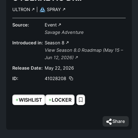
ULTRON
|
SPRAY
Source:
Event
Savage Adventure
Introduced in:
Season 8
View Season 8.0 Roadmap (May 15 –
Jun 12, 2026)
Release Date:
May 22, 2026
ID:
41028208
+
+
WISHLIST
LOCKER
Share