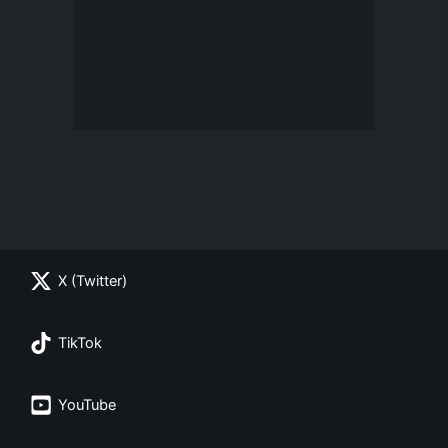
X (Twitter)
TikTok
YouTube