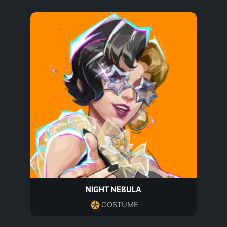
NIGHT NEBULA
COSTUME