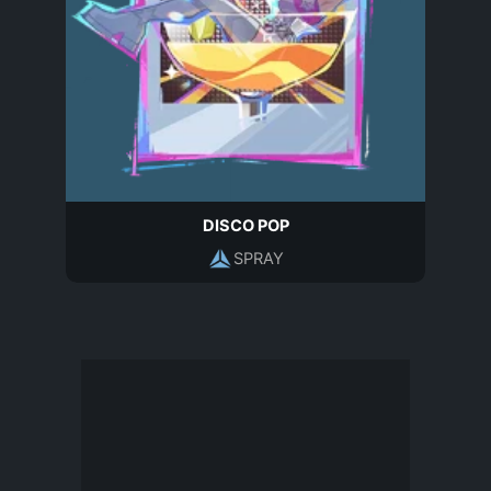
DISCO POP
SPRAY