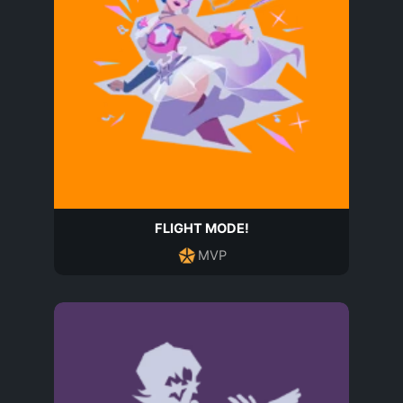
FLIGHT MODE!
MVP