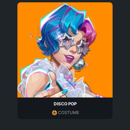
DISCO POP
COSTUME