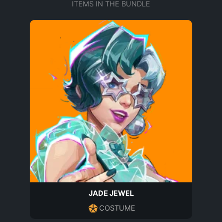
ITEMS IN THE BUNDLE
JADE JEWEL
COSTUME