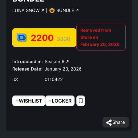
LUNA SNOW
|
BUNDLE
Removed from
2200
Store on
3300
February 20, 2026
Introduced in:
Season 6
Release Date:
January 23, 2026
ID:
0110422
+
+
WISHLIST
LOCKER
Share