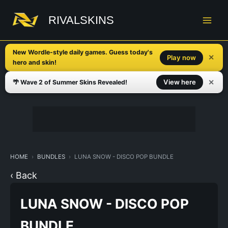
Skip
to
RIVALSKINS
content
New Wordle-style daily games. Guess today's
✕
Play now
hero and skin!
✕
View here
🌴 Wave 2 of Summer Skins Revealed!
HOME
BUNDLES
LUNA SNOW - DISCO POP BUNDLE
‹ Back
LUNA SNOW - DISCO POP
BUNDLE