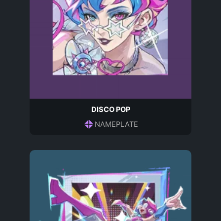
DISCO POP
NAMEPLATE