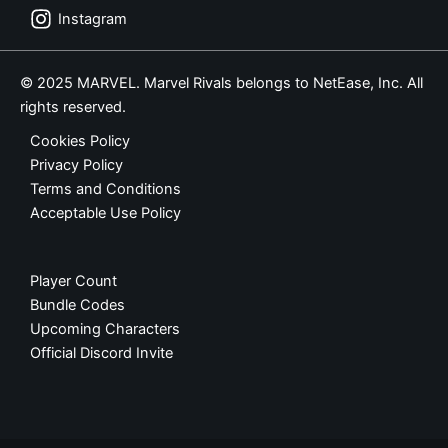
Instagram
© 2025 MARVEL. Marvel Rivals belongs to NetEase, Inc. All
rights reserved.
Cookies Policy
Privacy Policy
Terms and Conditions
Acceptable Use Policy
Player Count
Bundle Codes
Upcoming Characters
Official Discord Invite