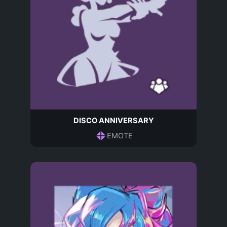
DISCO ANNIVERSARY
EMOTE