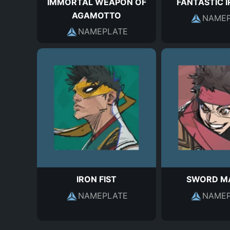
IMMORTAL WEAPON OF
FANTASTIC I
AGAMOTTO
NAMEP
NAMEPLATE
IRON FIST
SWORD M
NAMEPLATE
NAMEP