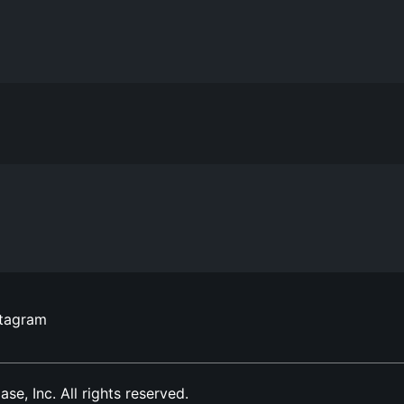
stagram
, Inc. All rights reserved.