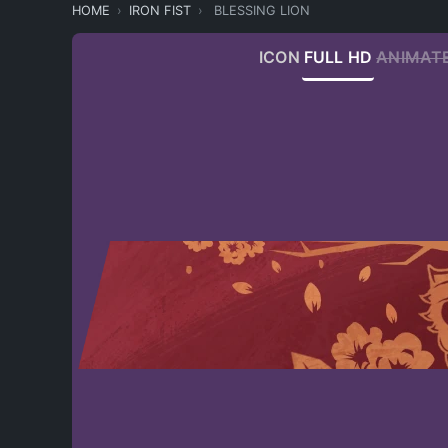
HOME
IRON FIST
BLESSING LION
ICON
FULL HD
ANIMAT