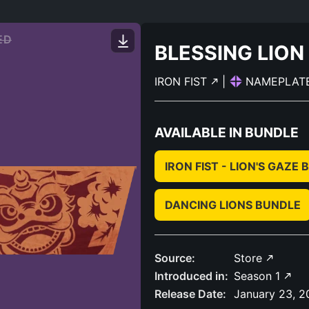
ED
BLESSING LION
IRON FIST
|
NAMEPLAT
AVAILABLE IN BUNDLE
IRON FIST - LION'S GAZE
DANCING LIONS BUNDLE
Source:
Store
Introduced in:
Season 1
Release Date:
January 23, 2