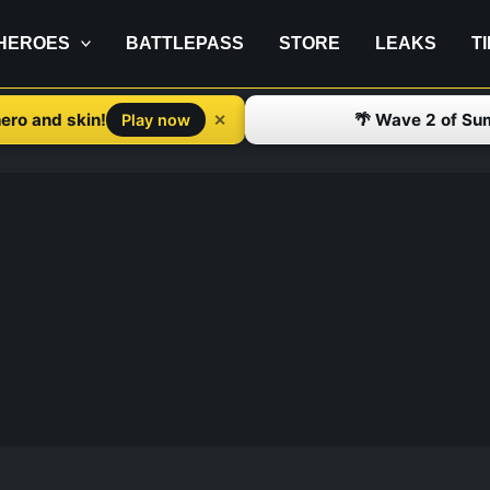
HEROES
BATTLEPASS
STORE
LEAKS
T
ero and skin!
🌴 Wave 2 of Su
✕
Play now