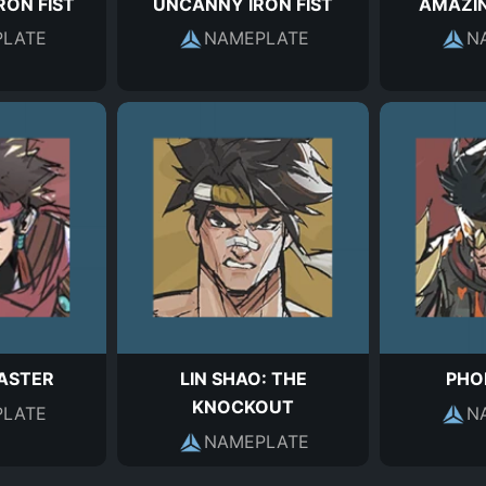
RON FIST
UNCANNY IRON FIST
AMAZIN
LATE
NAMEPLATE
N
ASTER
LIN SHAO: THE
PHOE
KNOCKOUT
LATE
N
NAMEPLATE