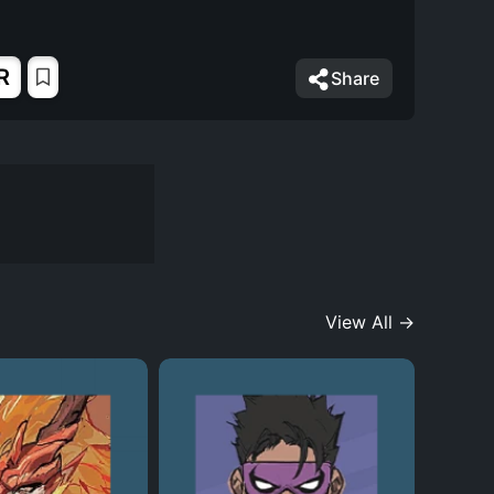
R
Share
View All →