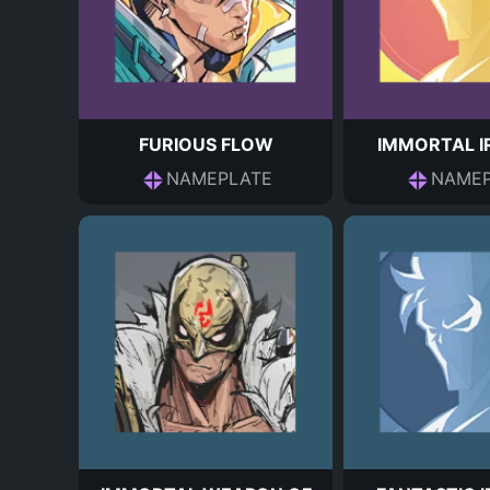
FURIOUS FLOW
IMMORTAL I
NAMEPLATE
NAMEP