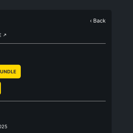
‹ Back
E
 BUNDLE
025