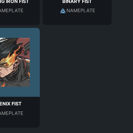
G IRON FIST
BINARY FIST
AMEPLATE
NAMEPLATE
NIX FIST
AMEPLATE