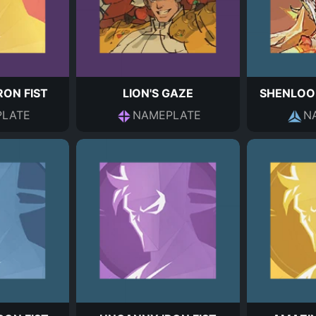
RON FIST
LION'S GAZE
SHENLOO
LATE
NAMEPLATE
N