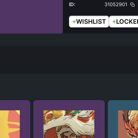
ID:
31052901
+
+
WISHLIST
LOCKE