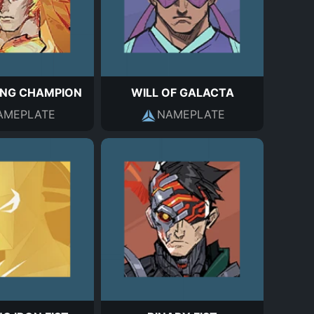
NG CHAMPION
WILL OF GALACTA
AMEPLATE
NAMEPLATE