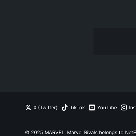
X (Twitter)
TikTok
YouTube
In
© 2025 MARVEL. Marvel Rivals belongs to NetEase