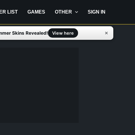
IER LIST
GAMES
OTHER
SIGN IN
mmer Skins Revealed!
✕
View here