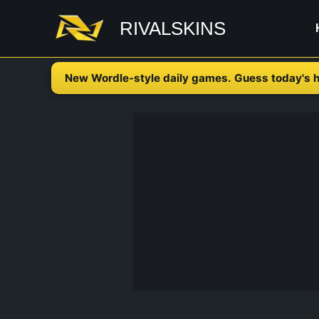
Skip
RIVALSKINS
to
content
New Wordle-style daily games. Guess today's h