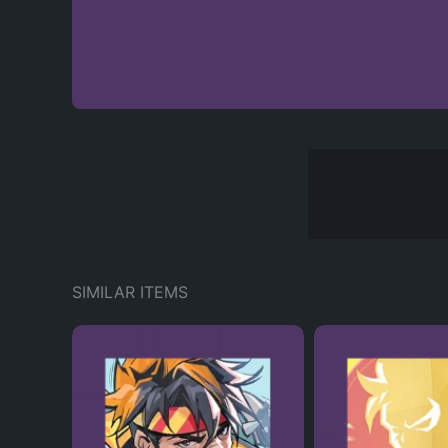
SIMILAR ITEMS