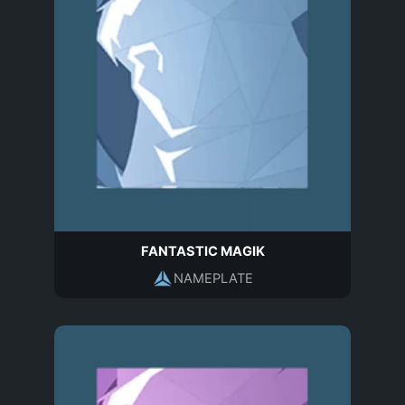
FANTASTIC MAGIK
NAMEPLATE