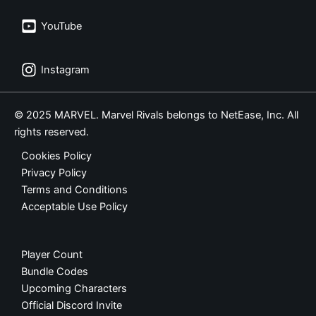
YouTube
Instagram
© 2025 MARVEL. Marvel Rivals belongs to NetEase, Inc. All
rights reserved.
Cookies Policy
Privacy Policy
Terms and Conditions
Acceptable Use Policy
Player Count
Bundle Codes
Upcoming Characters
Official Discord Invite