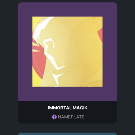
IMMORTAL MAGIK
NAMEPLATE