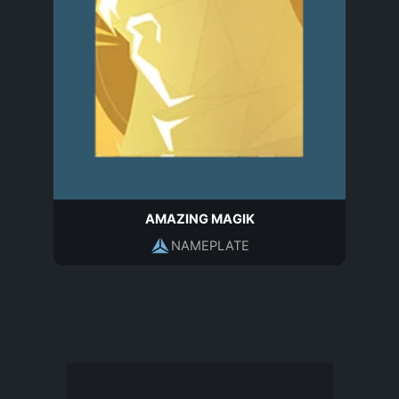
AMAZING MAGIK
NAMEPLATE