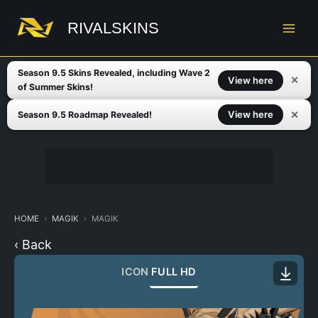
Skip
to
RIVALSKINS
content
Season 9.5 Skins Revealed, including Wave 2
✕
View here
of Summer Skins!
✕
View here
Season 9.5 Roadmap Revealed!
HOME
MAGIK
MAGIK
‹ Back
ICON
FULL HD