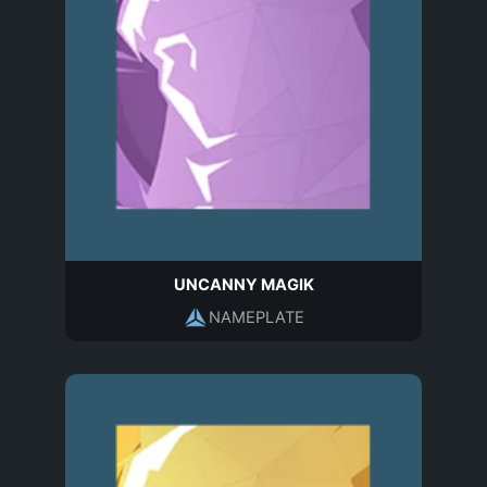
UNCANNY MAGIK
NAMEPLATE