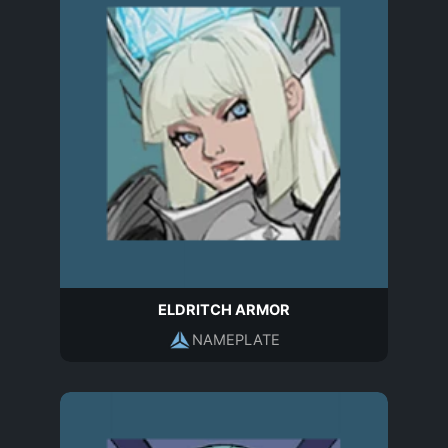
ELDRITCH ARMOR
NAMEPLATE