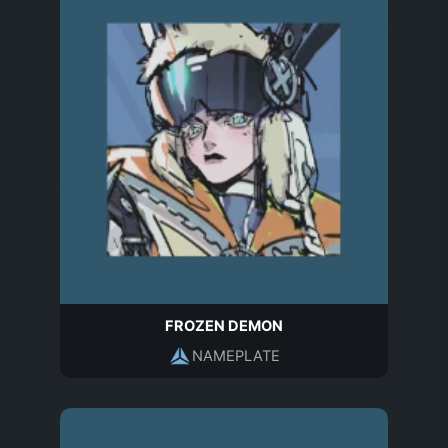
FROZEN DEMON
NAMEPLATE