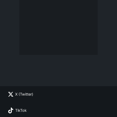
X (Twitter)
TikTok