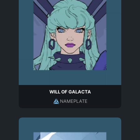
WILL OF GALACTA
NAMEPLATE