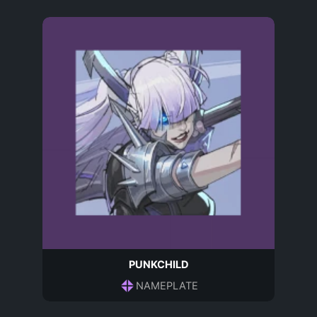
PUNKCHILD
NAMEPLATE