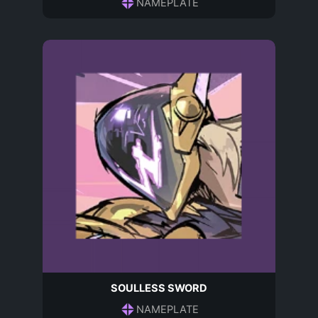
NAMEPLATE
SOULLESS SWORD
NAMEPLATE