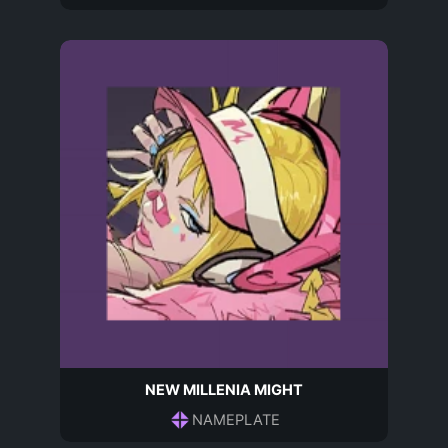
NEW MILLENIA MIGHT
NAMEPLATE