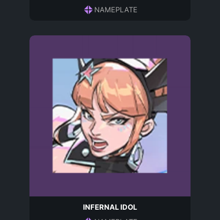
NAMEPLATE
INFERNAL IDOL