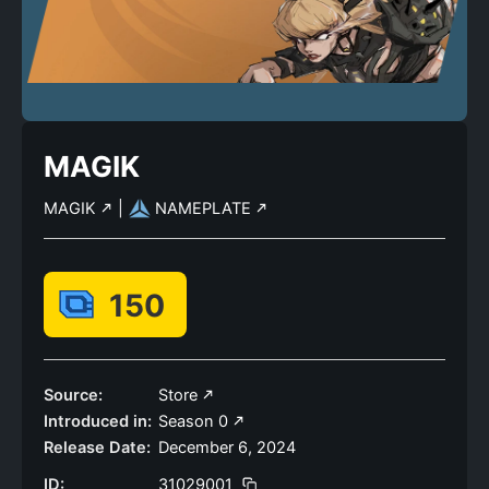
MAGIK
MAGIK
|
NAMEPLATE
150
Source:
Store
Introduced in:
Season 0
Release Date:
December 6, 2024
ID:
31029001