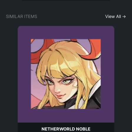
SIMILAR ITEMS
View All →
NETHERWORLD NOBLE