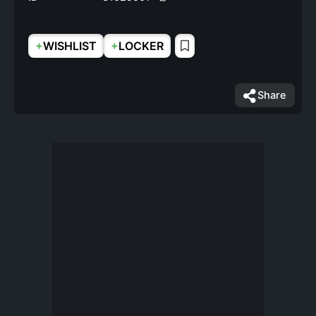
+
+
WISHLIST
LOCKER
Share