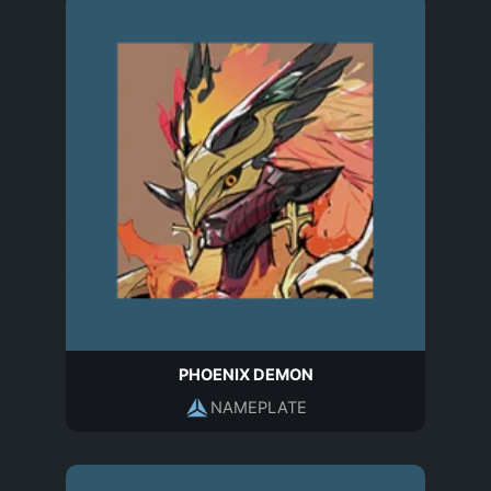
PHOENIX DEMON
NAMEPLATE