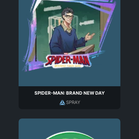
SPIDER-MAN: BRAND NEW DAY
SPRAY