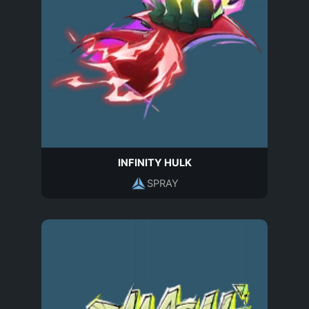
INFINITY HULK
SPRAY