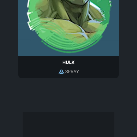
HULK
SPRAY