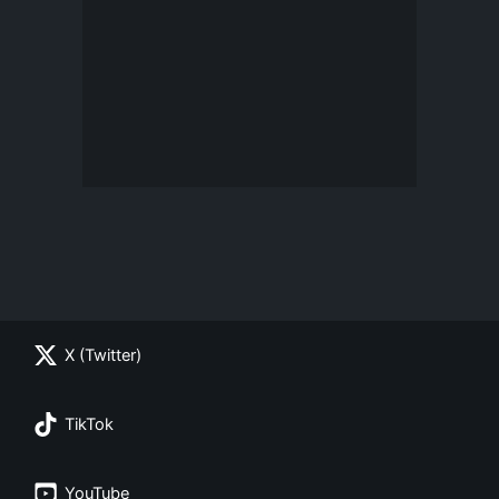
X (Twitter)
TikTok
YouTube