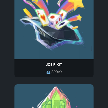
JOE FIXIT
SPRAY