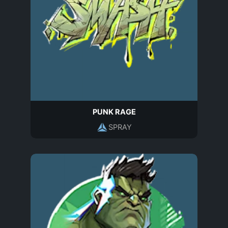
PUNK RAGE
SPRAY