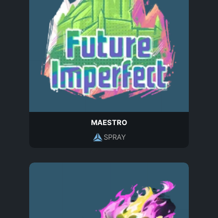
MAESTRO
SPRAY