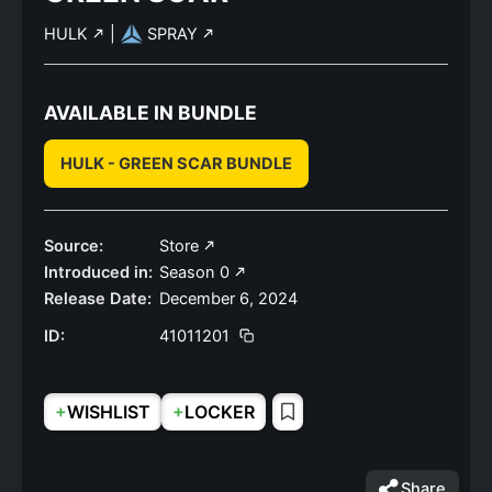
HULK
|
SPRAY
AVAILABLE IN BUNDLE
HULK - GREEN SCAR BUNDLE
Source:
Store
Introduced in:
Season 0
Release Date:
December 6, 2024
ID:
41011201
+
+
WISHLIST
LOCKER
Share