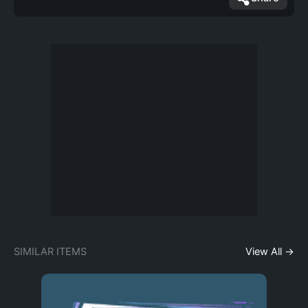
SIMILAR ITEMS
View All →