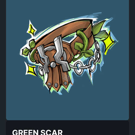
GREEN SCAR