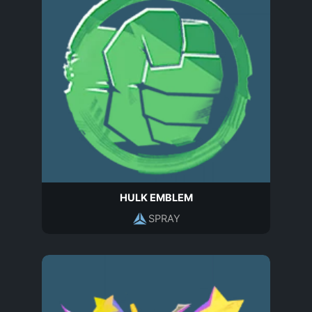
HULK EMBLEM
SPRAY