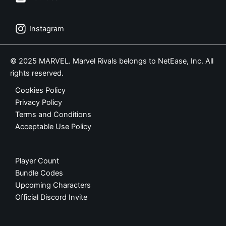
Instagram
© 2025 MARVEL. Marvel Rivals belongs to NetEase, Inc. All
rights reserved.
Cookies Policy
Privacy Policy
Terms and Conditions
Acceptable Use Policy
Player Count
Bundle Codes
Upcoming Characters
Official Discord Invite