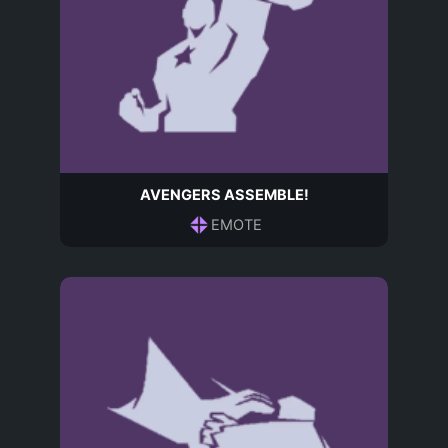
AVENGERS ASSEMBLE!
EMOTE