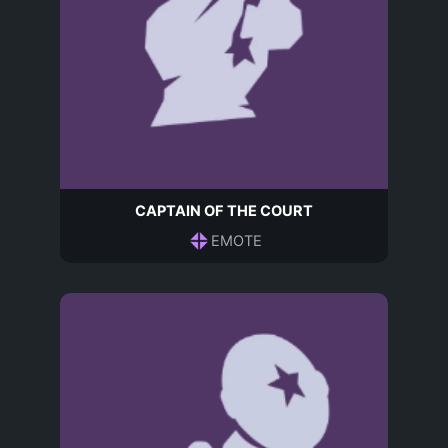
CAPTAIN OF THE COURT
EMOTE