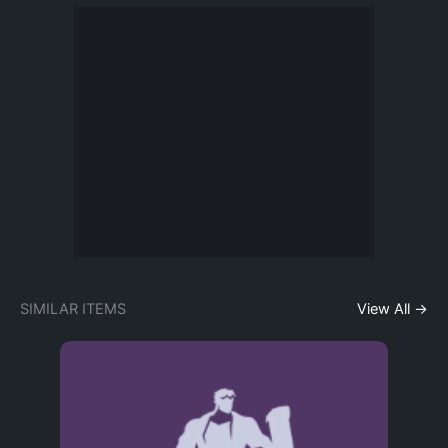
SIMILAR ITEMS
View All →