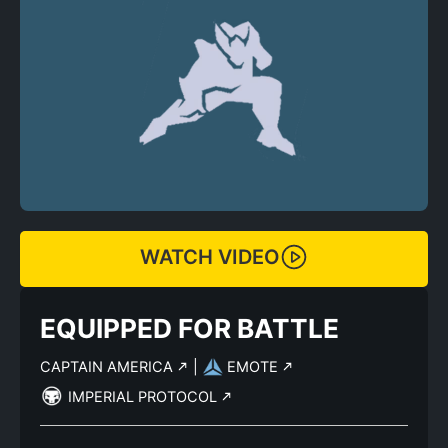
WATCH VIDEO
EQUIPPED FOR BATTLE
CAPTAIN AMERICA
|
EMOTE
IMPERIAL PROTOCOL