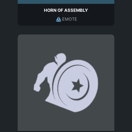
HORN OF ASSEMBLY
EMOTE