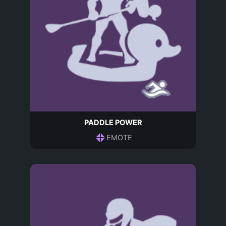
PADDLE POWER
EMOTE