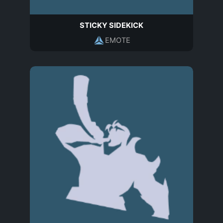
STICKY SIDEKICK
EMOTE