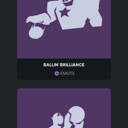
BALLIN' BRILLIANCE
EMOTE