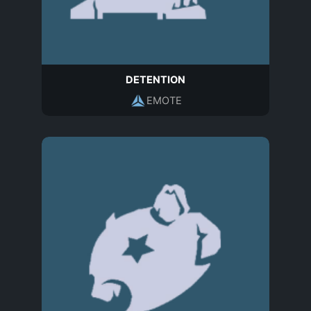
DETENTION
EMOTE