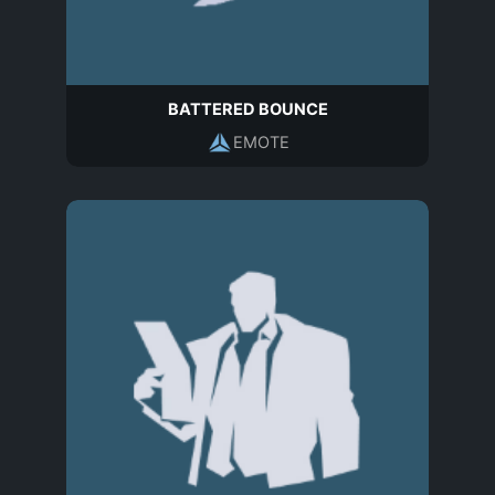
BATTERED BOUNCE
EMOTE