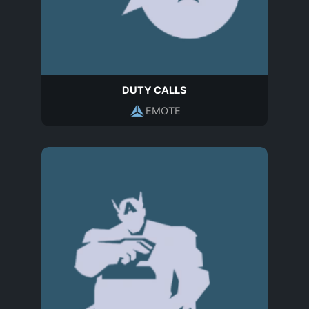
DUTY CALLS
EMOTE