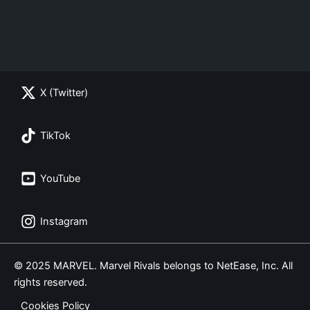
X (Twitter)
TikTok
YouTube
Instagram
© 2025 MARVEL. Marvel Rivals belongs to NetEase, Inc. All
rights reserved.
Cookies Policy