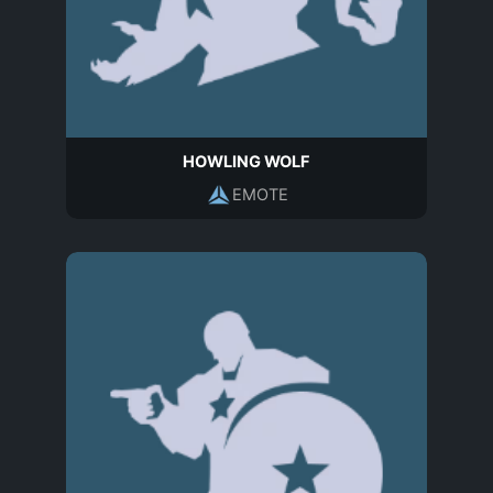
HOWLING WOLF
EMOTE