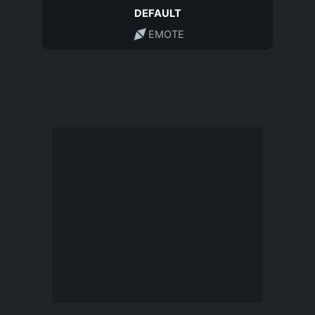
DEFAULT
EMOTE