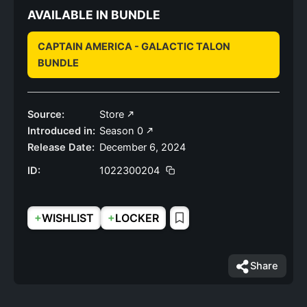
AVAILABLE IN BUNDLE
CAPTAIN AMERICA - GALACTIC TALON
BUNDLE
Source:
Store
Introduced in:
Season 0
Release Date:
December 6, 2024
ID:
1022300204
+
+
WISHLIST
LOCKER
Share