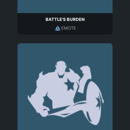
BATTLE'S BURDEN
EMOTE