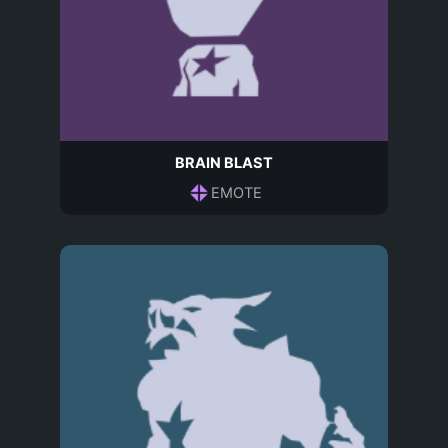
BRAIN BLAST
EMOTE