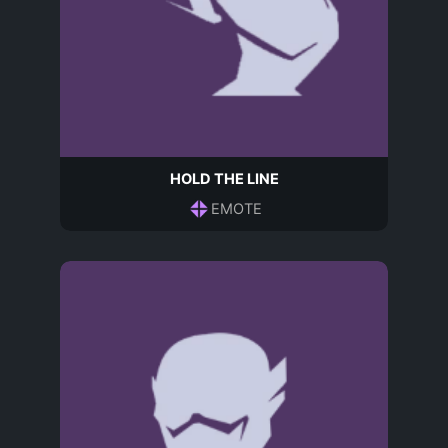
HOLD THE LINE
EMOTE