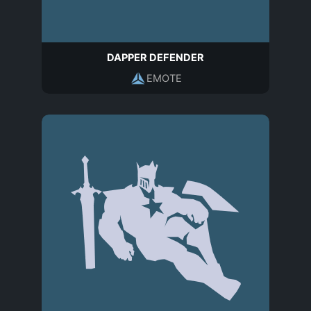
DAPPER DEFENDER
EMOTE