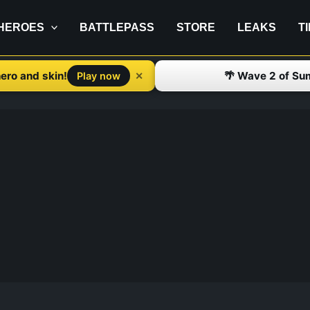
HEROES
BATTLEPASS
STORE
LEAKS
T
ero and skin!
🌴 Wave 2 of Su
✕
Play now