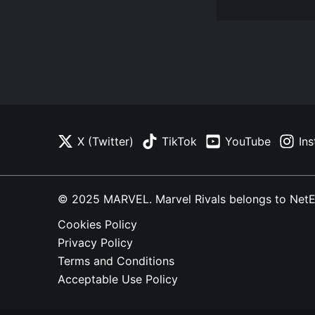
X (Twitter)
TikTok
YouTube
In
© 2025 MARVEL. Marvel Rivals belongs to NetEase
Cookies Policy
Privacy Policy
Terms and Conditions
Acceptable Use Policy