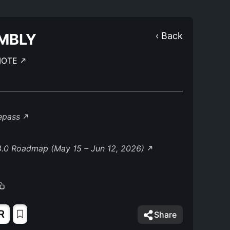
MBLY
‹ Back
MOTE
lepass
8.0 Roadmap (May 15 – Jun 12, 2026)
R
Share