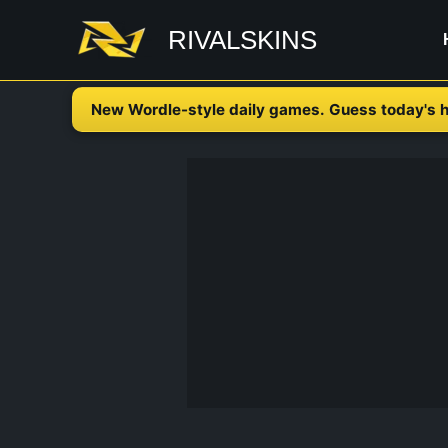
Skip
RIVALSKINS
to
content
New Wordle-style daily games. Guess today's h