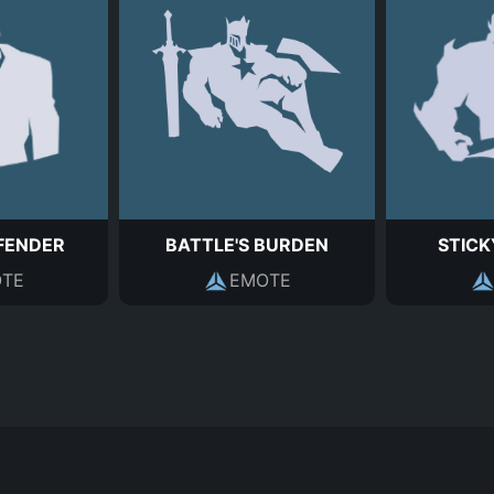
FENDER
BATTLE'S BURDEN
STICK
TE
EMOTE