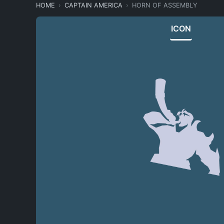
HOME
CAPTAIN AMERICA
HORN OF ASSEMBLY
ICON