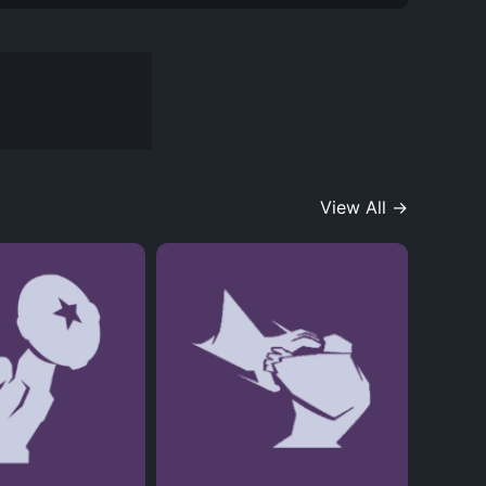
View All →