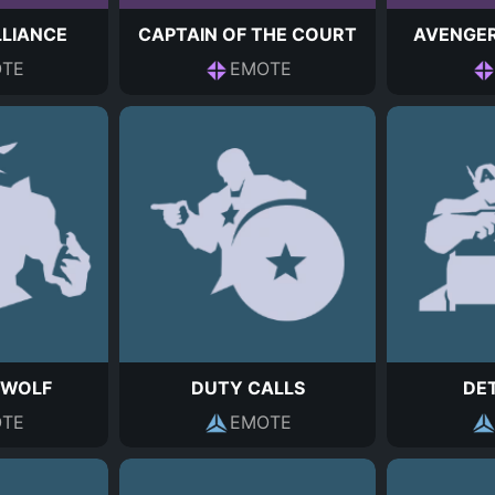
LLIANCE
CAPTAIN OF THE COURT
AVENGER
TE
EMOTE
 WOLF
DUTY CALLS
DE
TE
EMOTE