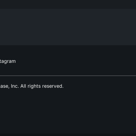
stagram
, Inc. All rights reserved.