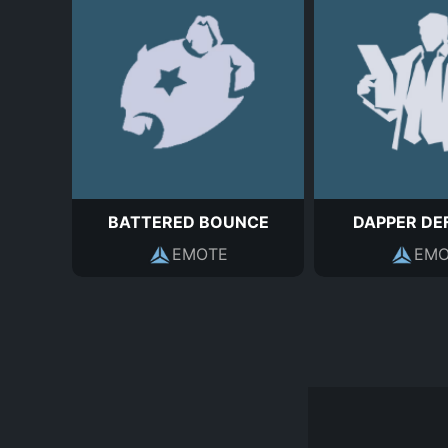
BATTERED BOUNCE
DAPPER DE
EMOTE
EMO