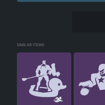
SIMILAR ITEMS