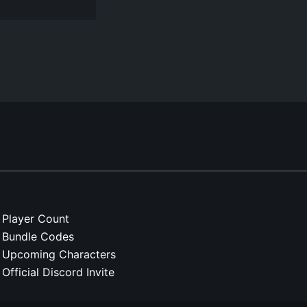
Player Count
Bundle Codes
Upcoming Characters
Official Discord Invite