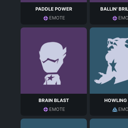
PADDLE POWER
BALLIN' BRI
EMOTE
EMO
BRAIN BLAST
HOWLING
EMOTE
EMO