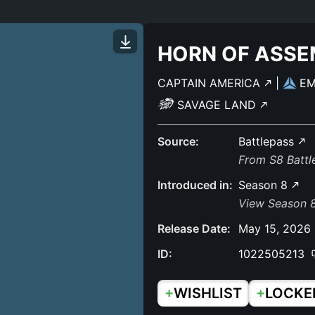
HORN OF ASSE
CAPTAIN AMERICA
|
E
SAVAGE LAND
Source:
Battlepass
From S8 Batt
Introduced in:
Season 8
View Season 
Release Date:
May 15, 2026
ID:
1022505213
+
+
WISHLIST
LOCKE