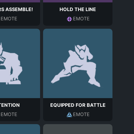
S ASSEMBLE!
HOLD THE LINE
EMOTE
EMOTE
TENTION
EQUIPPED FOR BATTLE
EMOTE
EMOTE