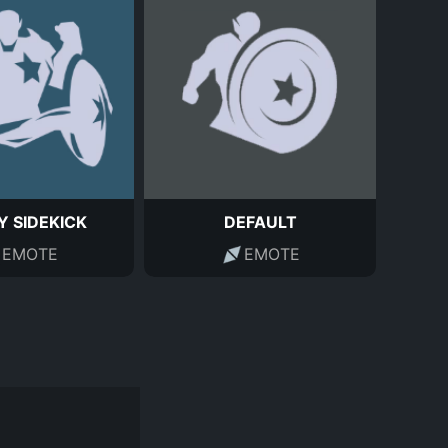
Y SIDEKICK
DEFAULT
EMOTE
EMOTE