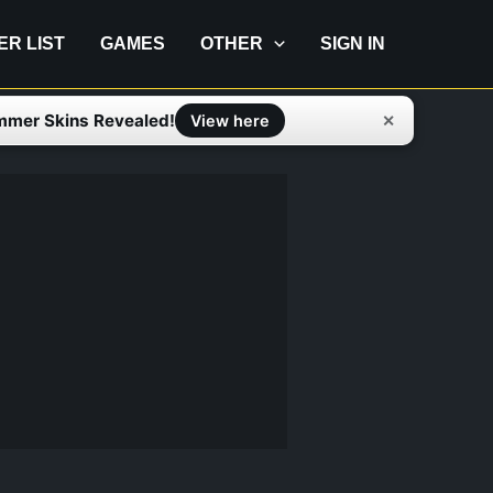
IER LIST
GAMES
OTHER
SIGN IN
mmer Skins Revealed!
✕
View here