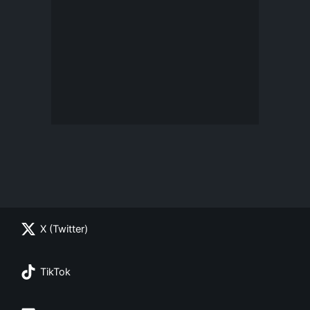
X (Twitter)
TikTok