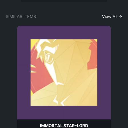
SIMILAR ITEMS
View All →
IMMORTAL STAR-LORD