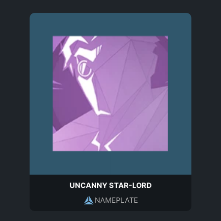
UNCANNY STAR-LORD
NAMEPLATE