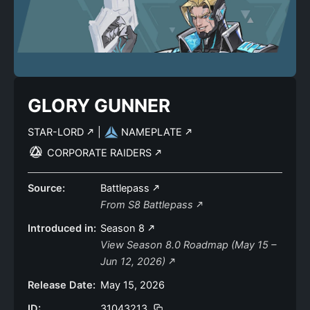
GLORY GUNNER
STAR-LORD
|
NAMEPLATE
CORPORATE RAIDERS
Source:
Battlepass
From S8 Battlepass
Introduced in:
Season 8
View Season 8.0 Roadmap (May 15 –
Jun 12, 2026)
Release Date:
May 15, 2026
ID:
31043213