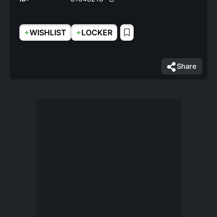
+
+
WISHLIST
LOCKER
Share