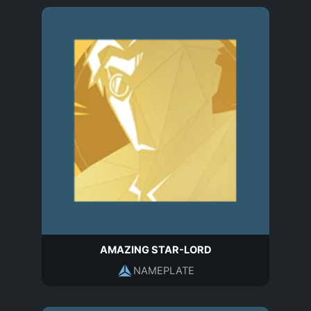
AMAZING STAR-LORD
NAMEPLATE