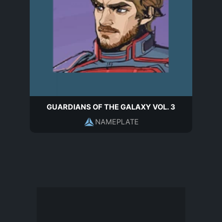
GUARDIANS OF THE GALAXY VOL. 3
NAMEPLATE