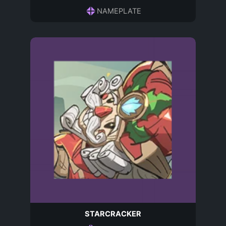
NAMEPLATE
STARCRACKER