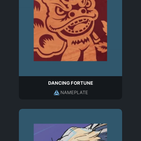
DANCING FORTUNE
NAMEPLATE