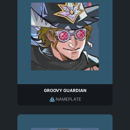
GROOVY GUARDIAN
NAMEPLATE