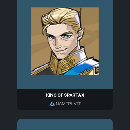
KING OF SPARTAX
NAMEPLATE