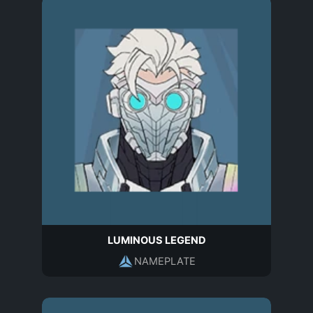
LUMINOUS LEGEND
NAMEPLATE