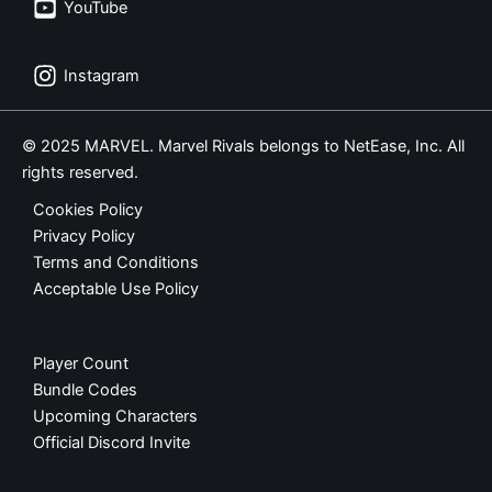
YouTube
Instagram
© 2025 MARVEL. Marvel Rivals belongs to NetEase, Inc. All
rights reserved.
Cookies Policy
Privacy Policy
Terms and Conditions
Acceptable Use Policy
Player Count
Bundle Codes
Upcoming Characters
Official Discord Invite