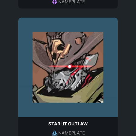
NAMEPLATE
STARLIT OUTLAW
NAMEPLATE