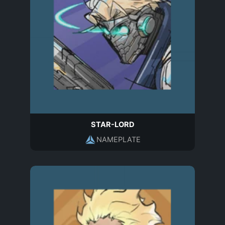
STAR-LORD
NAMEPLATE