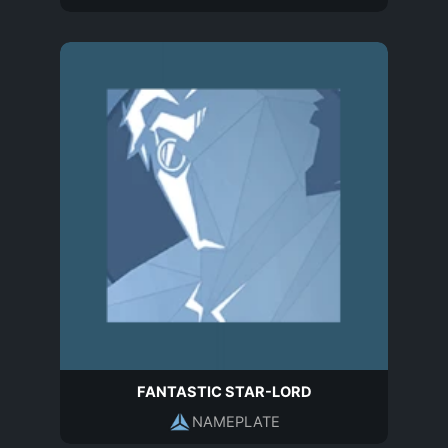
FANTASTIC STAR-LORD
NAMEPLATE