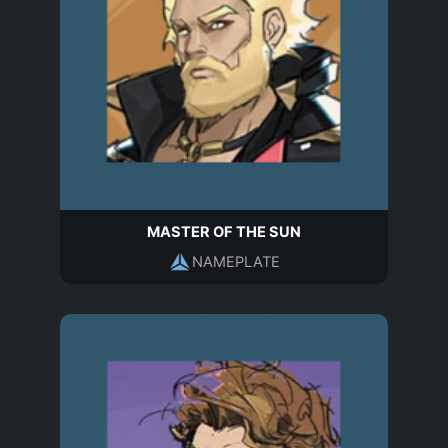
MASTER OF THE SUN
NAMEPLATE