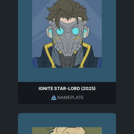
IGNITE STAR-LORD (2025)
NAMEPLATE