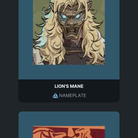
LION'S MANE
NAMEPLATE