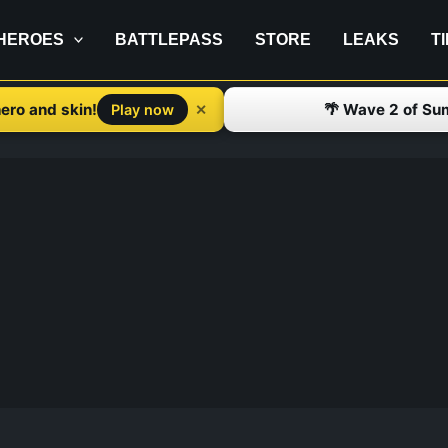
HEROES
BATTLEPASS
STORE
LEAKS
T
ero and skin!
🌴 Wave 2 of Su
✕
Play now