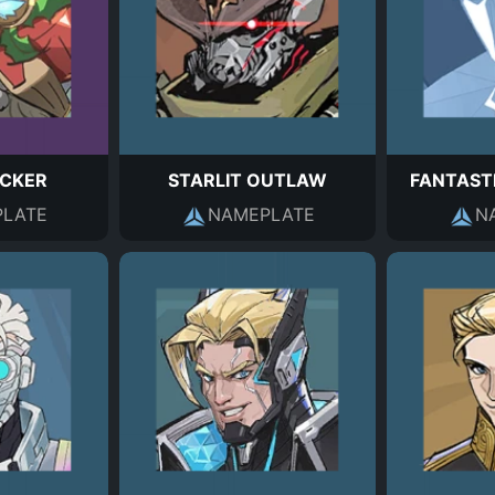
CKER
STARLIT OUTLAW
FANTAST
LATE
NAMEPLATE
N