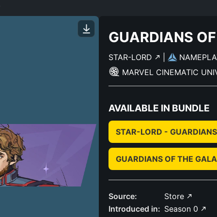
3
GUARDIANS OF
STAR-LORD
|
NAMEPL
MARVEL CINEMATIC UN
AVAILABLE IN BUNDLE
STAR-LORD - GUARDIANS
GUARDIANS OF THE GALA
Source:
Store
Introduced in:
Season 0