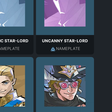
IC STAR-LORD
UNCANNY STAR-LORD
AMEPLATE
NAMEPLATE