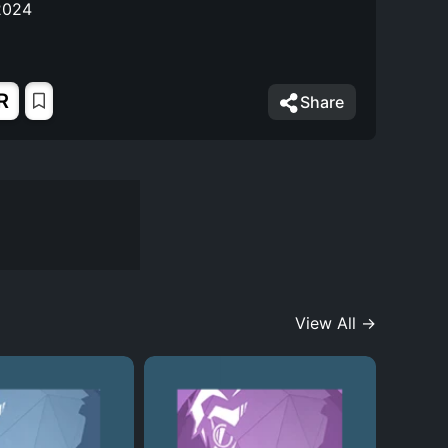
2024
R
Share
View All →