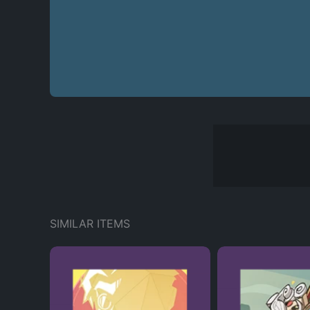
SIMILAR ITEMS