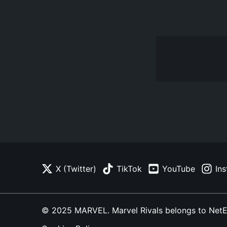
X (Twitter)
TikTok
YouTube
In
© 2025 MARVEL. Marvel Rivals belongs to NetEase