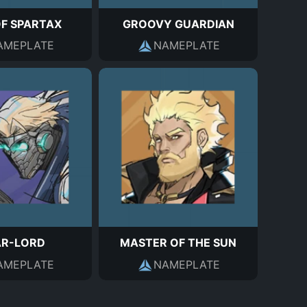
OF SPARTAX
GROOVY GUARDIAN
AMEPLATE
NAMEPLATE
AR-LORD
MASTER OF THE SUN
AMEPLATE
NAMEPLATE