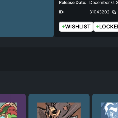
Release Date:
December 6, 
ID:
31043202
+
+
WISHLIST
LOCKE