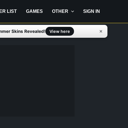
IER LIST
GAMES
OTHER
SIGN IN
mmer Skins Revealed!
✕
View here