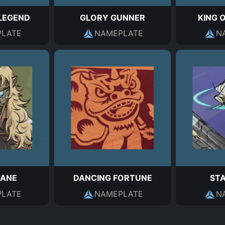
LEGEND
GLORY GUNNER
KING 
LATE
NAMEPLATE
N
MANE
DANCING FORTUNE
ST
LATE
NAMEPLATE
N