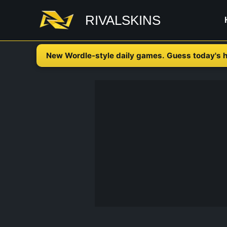
Skip
RIVALSKINS
to
content
New Wordle-style daily games. Guess today's h