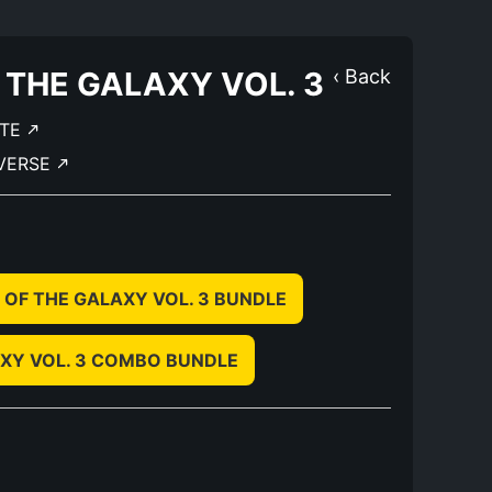
 THE GALAXY VOL. 3
‹ Back
ATE
IVERSE
 OF THE GALAXY VOL. 3 BUNDLE
XY VOL. 3 COMBO BUNDLE