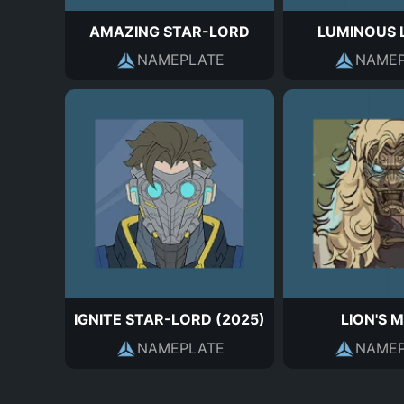
AMAZING STAR-LORD
LUMINOUS 
NAMEPLATE
NAMEP
IGNITE STAR-LORD (2025)
LION'S 
NAMEPLATE
NAMEP