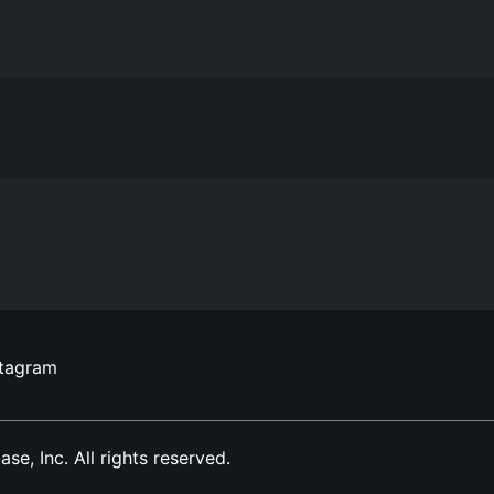
stagram
, Inc. All rights reserved.