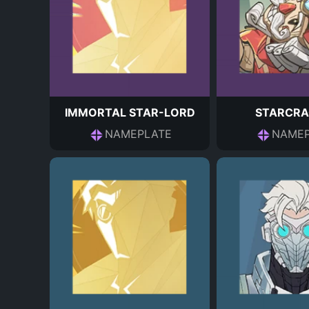
IMMORTAL STAR-LORD
STARCRA
NAMEPLATE
NAMEP