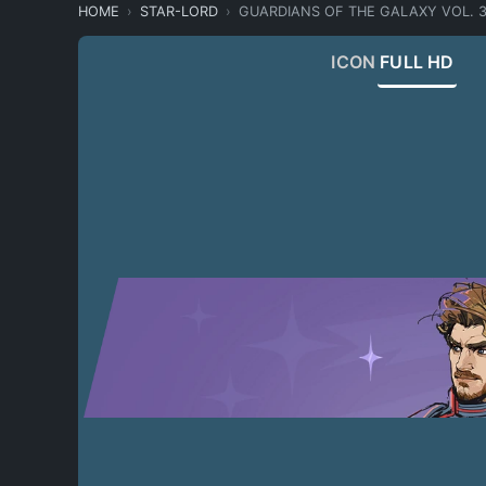
HOME
STAR-LORD
GUARDIANS OF THE GALAXY VOL. 
ICON
FULL HD