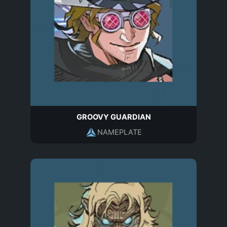
GROOVY GUARDIAN
NAMEPLATE