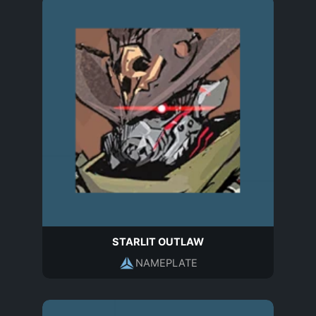
STARLIT OUTLAW
NAMEPLATE