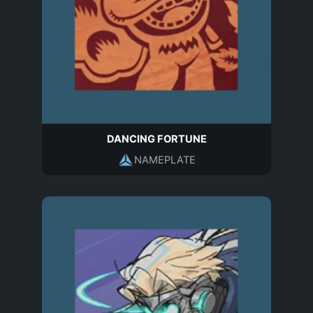
DANCING FORTUNE
NAMEPLATE