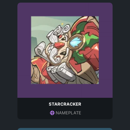
STARCRACKER
NAMEPLATE