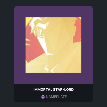
IMMORTAL STAR-LORD
NAMEPLATE