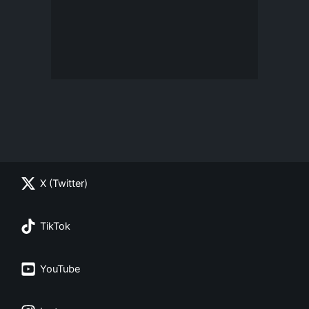
X (Twitter)
TikTok
YouTube