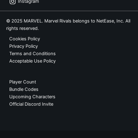
Instagram
© 2025 MARVEL. Marvel Rivals belongs to NetEase, Inc. All
rights reserved.
Cookies Policy
Privacy Policy
Terms and Conditions
Acceptable Use Policy
Player Count
Bundle Codes
Upcoming Characters
Official Discord Invite