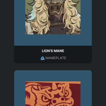
LION'S MANE
NAMEPLATE