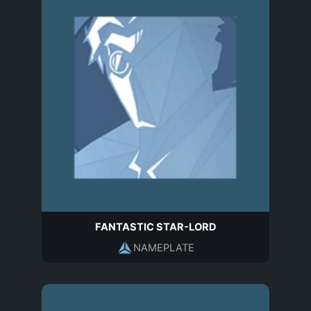
FANTASTIC STAR-LORD
NAMEPLATE