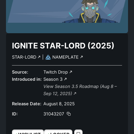
IGNITE STAR-LORD (2025)
STAR-LORD
|
NAMEPLATE
Source:
Twitch Drop
Introduced in:
Season 3
View Season 3.5 Roadmap (Aug 8 –
Sep 12, 2025)
Release Date:
August 8, 2025
ID:
31043207