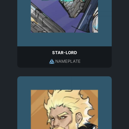
STAR-LORD
NAMEPLATE