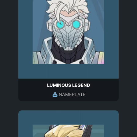
LUMINOUS LEGEND
NAMEPLATE