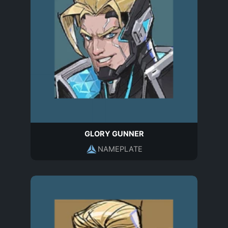
GLORY GUNNER
NAMEPLATE