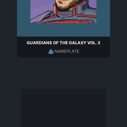
GUARDIANS OF THE GALAXY VOL. 3
NAMEPLATE