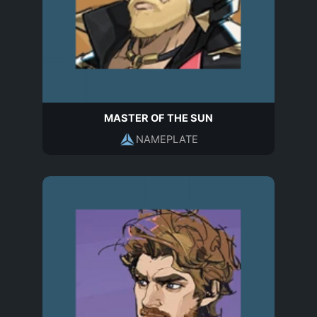
MASTER OF THE SUN
NAMEPLATE