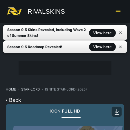
Skip
to
RIVALSKINS
content
Season 9.5 Skins Revealed, including Wave 2
✕
View here
of Summer Skins!
✕
View here
Season 9.5 Roadmap Revealed!
HOME
STAR-LORD
IGNITE STAR-LORD (2025)
‹ Back
ICON
FULL HD