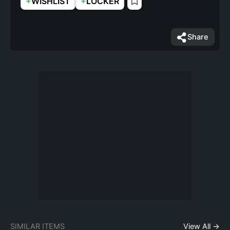
+
+
WISHLIST
LOCKER
Share
SIMILAR ITEMS
View All →