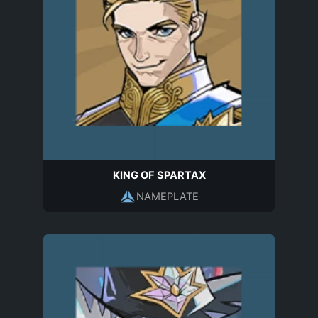
KING OF SPARTAX
NAMEPLATE