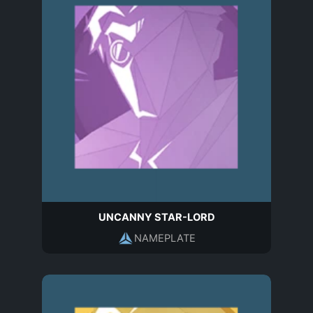
UNCANNY STAR-LORD
NAMEPLATE