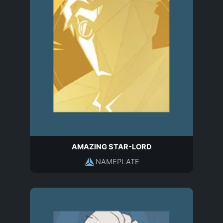
AMAZING STAR-LORD
NAMEPLATE